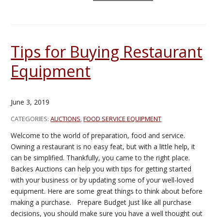
Tips for Buying Restaurant
Equipment
June 3, 2019
CATEGORIES:
AUCTIONS
,
FOOD SERVICE EQUIPMENT
Welcome to the world of preparation, food and service.
Owning a restaurant is no easy feat, but with a little help, it
can be simplified. Thankfully, you came to the right place.
Backes Auctions can help you with tips for getting started
with your business or by updating some of your well-loved
equipment. Here are some great things to think about before
making a purchase. Prepare Budget Just like all purchase
decisions, you should make sure you have a well thought out