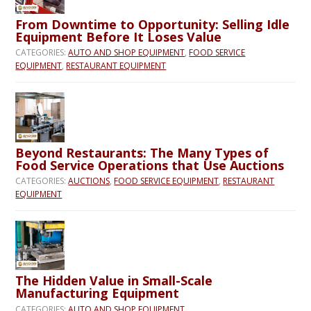
From Downtime to Opportunity: Selling Idle
Equipment Before It Loses Value
CATEGORIES:
AUTO AND SHOP EQUIPMENT
,
FOOD SERVICE
EQUIPMENT
,
RESTAURANT EQUIPMENT
Beyond Restaurants: The Many Types of
Food Service Operations that Use Auctions
CATEGORIES:
AUCTIONS
,
FOOD SERVICE EQUIPMENT
,
RESTAURANT
EQUIPMENT
The Hidden Value in Small-Scale
Manufacturing Equipment
CATEGORIES:
AUTO AND SHOP EQUIPMENT