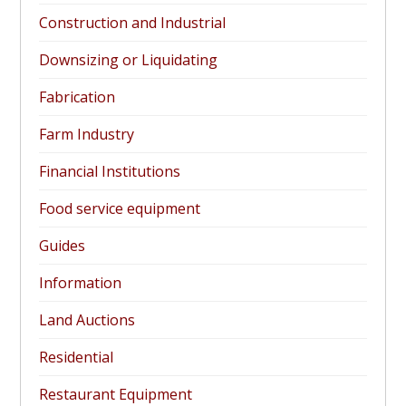
Construction and Industrial
Downsizing or Liquidating
Fabrication
Farm Industry
Financial Institutions
Food service equipment
Guides
Information
Land Auctions
Residential
Restaurant Equipment