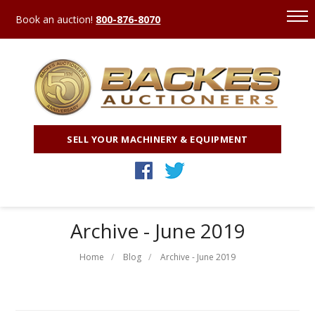
Book an auction!
800-876-8070
SELL YOUR MACHINERY & EQUIPMENT
Archive - June 2019
Home
Blog
Archive - June 2019