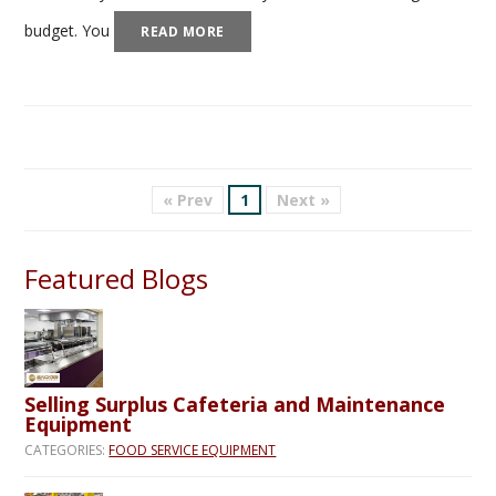
budget. You
READ MORE
« Prev
1
Next »
Featured Blogs
Selling Surplus Cafeteria and Maintenance
Equipment
CATEGORIES:
FOOD SERVICE EQUIPMENT