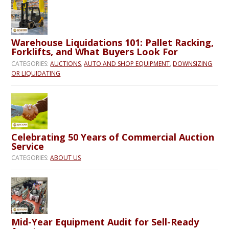
Warehouse Liquidations 101: Pallet Racking,
Forklifts, and What Buyers Look For
CATEGORIES:
AUCTIONS
,
AUTO AND SHOP EQUIPMENT
,
DOWNSIZING
OR LIQUIDATING
Celebrating 50 Years of Commercial Auction
Service
CATEGORIES:
ABOUT US
Mid-Year Equipment Audit for Sell-Ready