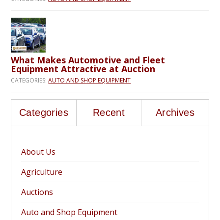
What Makes Automotive and Fleet
Equipment Attractive at Auction
CATEGORIES:
AUTO AND SHOP EQUIPMENT
Categories
Recent
Archives
About Us
Agriculture
Auctions
Auto and Shop Equipment