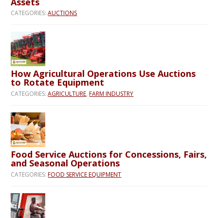
Assets
CATEGORIES:
AUCTIONS
How Agricultural Operations Use Auctions
to Rotate Equipment
CATEGORIES:
AGRICULTURE
,
FARM INDUSTRY
Food Service Auctions for Concessions, Fairs,
and Seasonal Operations
CATEGORIES:
FOOD SERVICE EQUIPMENT