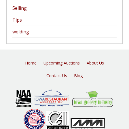
Selling
Tips
welding
Home
Upcoming Auctions
About Us
Contact Us
Blog