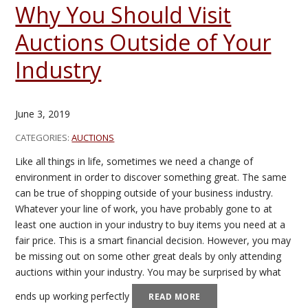
Why You Should Visit
Auctions Outside of Your
Industry
June 3, 2019
CATEGORIES:
AUCTIONS
Like all things in life, sometimes we need a change of
environment in order to discover something great. The same
can be true of shopping outside of your business industry.
Whatever your line of work, you have probably gone to at
least one auction in your industry to buy items you need at a
fair price. This is a smart financial decision. However, you may
be missing out on some other great deals by only attending
auctions within your industry. You may be surprised by what
ends up working perfectly
READ MORE