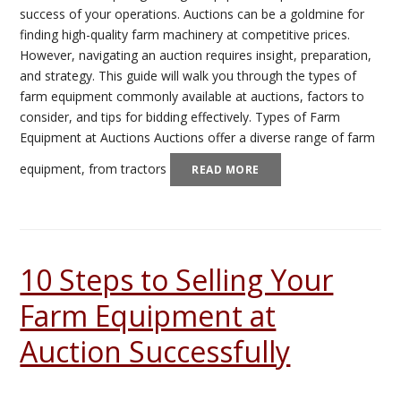
success of your operations. Auctions can be a goldmine for
finding high-quality farm machinery at competitive prices.
However, navigating an auction requires insight, preparation,
and strategy. This guide will walk you through the types of
farm equipment commonly available at auctions, factors to
consider, and tips for bidding effectively. Types of Farm
Equipment at Auctions Auctions offer a diverse range of farm
equipment, from tractors
READ MORE
10 Steps to Selling Your
Farm Equipment at
Auction Successfully