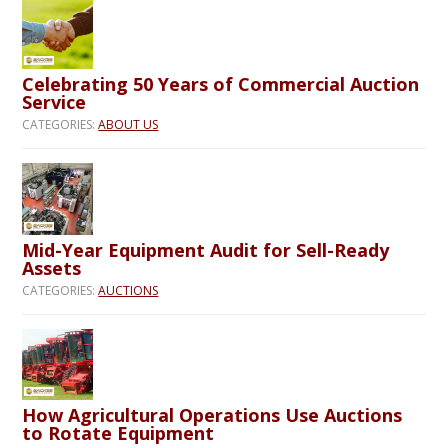
Celebrating 50 Years of Commercial Auction
Service
CATEGORIES:
ABOUT US
Mid-Year Equipment Audit for Sell-Ready
Assets
CATEGORIES:
AUCTIONS
How Agricultural Operations Use Auctions
to Rotate Equipment