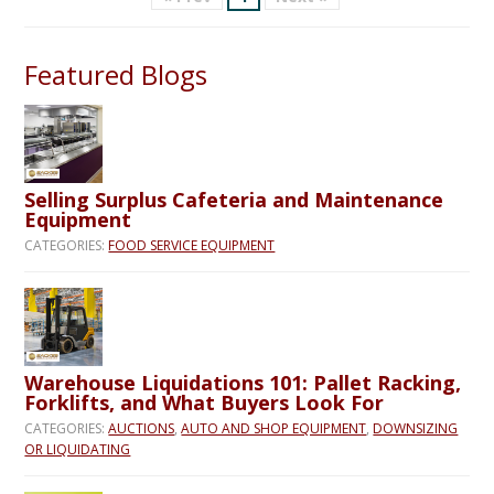
Featured Blogs
Selling Surplus Cafeteria and Maintenance
Equipment
CATEGORIES:
FOOD SERVICE EQUIPMENT
Warehouse Liquidations 101: Pallet Racking,
Forklifts, and What Buyers Look For
CATEGORIES:
AUCTIONS
,
AUTO AND SHOP EQUIPMENT
,
DOWNSIZING
OR LIQUIDATING