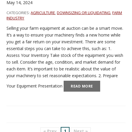
May 14, 2024
CATEGORIES:
AGRICULTURE
,
DOWNSIZING OR LIQUIDATING
,
FARM
INDUSTRY
Selling your farm equipment at auction can be a smart move.
It’s a way to ensure your machinery finds a new home while
you get a fair return on your investment. There are some
essential steps you can take to achieve this, such as: 1.
Assess Your Inventory Take stock of the equipment you wish
to sell. Consider the age, condition, and market demand for
each item. It’s important to be realistic about the value of
your machinery to set reasonable expectations. 2. Prepare
Your Equipment Presentation
READ MORE
« Prev
1
Next »