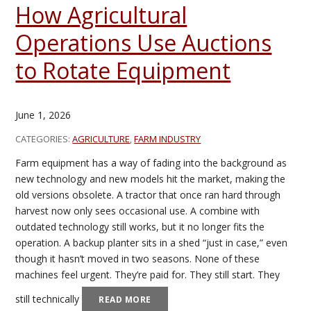
How Agricultural
Operations Use Auctions
to Rotate Equipment
June 1, 2026
CATEGORIES:
AGRICULTURE
,
FARM INDUSTRY
Farm equipment has a way of fading into the background as
new technology and new models hit the market, making the
old versions obsolete. A tractor that once ran hard through
harvest now only sees occasional use. A combine with
outdated technology still works, but it no longer fits the
operation. A backup planter sits in a shed “just in case,” even
though it hasn’t moved in two seasons. None of these
machines feel urgent. They’re paid for. They still start. They
still technically
READ MORE