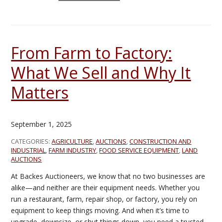
From Farm to Factory:
What We Sell and Why It
Matters
September 1, 2025
CATEGORIES:
AGRICULTURE
,
AUCTIONS
,
CONSTRUCTION AND
INDUSTRIAL
,
FARM INDUSTRY
,
FOOD SERVICE EQUIPMENT
,
LAND
AUCTIONS
At Backes Auctioneers, we know that no two businesses are
alike—and neither are their equipment needs. Whether you
run a restaurant, farm, repair shop, or factory, you rely on
equipment to keep things moving. And when it’s time to
upgrade, downsize, or shut things down, you need a trusted