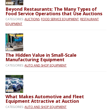
Beyond Restaurants: The Many Types of
Food Service Operations that Use Auctions
CATEGORIES:
AUCTIONS
,
FOOD SERVICE EQUIPMENT
,
RESTAURANT
EQUIPMENT
The Hidden Value in Small-Scale
Manufacturing Equipment
CATEGORIES:
AUTO AND SHOP EQUIPMENT
What Makes Automotive and Fleet
Equipment Attractive at Auction
CATEGORIES:
AUTO AND SHOP EQUIPMENT