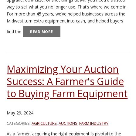
way to sell what you no longer use. That’s where we come in.
For more than 45 years, we’ve helped businesses across the
Midwest turn extra equipment into cash, and helped buyers
find the
READ MORE
Maximizing Your Auction
Success: A Farmer's Guide
to Buying Farm Equipment
May 29, 2024
CATEGORIES:
AGRICULTURE
,
AUCTIONS
,
FARM INDUSTRY
As a farmer, acquiring the right equipment is pivotal to the