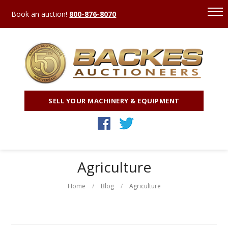
Book an auction!
800-876-8070
SELL YOUR MACHINERY & EQUIPMENT
Agriculture
Home
Blog
Agriculture