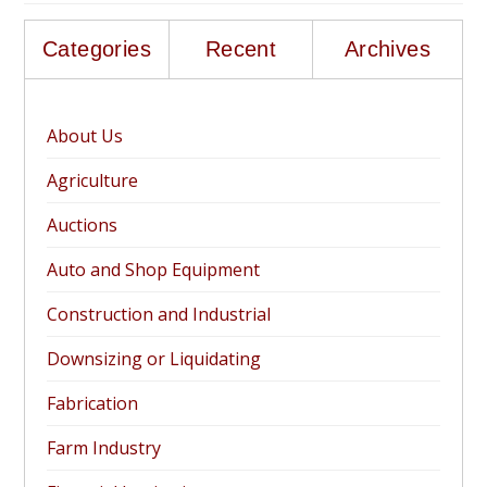
Categories
Recent
Archives
About Us
Agriculture
Auctions
Auto and Shop Equipment
Construction and Industrial
Downsizing or Liquidating
Fabrication
Farm Industry