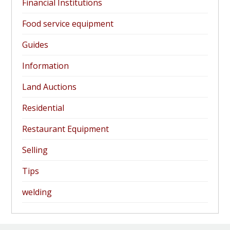
Financial Institutions
Food service equipment
Guides
Information
Land Auctions
Residential
Restaurant Equipment
Selling
Tips
welding