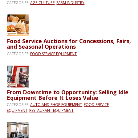
CATEGORIES:
AGRICULTURE
,
FARM INDUSTRY
Food Service Auctions for Concessions, Fairs,
and Seasonal Operations
CATEGORIES:
FOOD SERVICE EQUIPMENT
From Downtime to Opportunity: Selling Idle
Equipment Before It Loses Value
CATEGORIES:
AUTO AND SHOP EQUIPMENT
,
FOOD SERVICE
EQUIPMENT
,
RESTAURANT EQUIPMENT