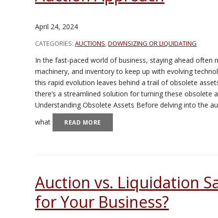
April 24, 2024
CATEGORIES:
AUCTIONS
,
DOWNSIZING OR LIQUIDATING
In the fast-paced world of business, staying ahead often
machinery, and inventory to keep up with evolving tech
this rapid evolution leaves behind a trail of obsolete ass
there’s a streamlined solution for turning these obsolete 
Understanding Obsolete Assets Before delving into the auc
what
READ MORE
Auction vs. Liquidation Sa
for Your Business?