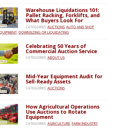
Warehouse Liquidations 101:
Pallet Racking, Forklifts, and
What Buyers Look For
CATEGORIES:
AUCTIONS
,
AUTO AND SHOP
QUIPMENT
,
DOWNSIZING OR LIQUIDATING
Celebrating 50 Years of
Commercial Auction Service
CATEGORIES:
ABOUT US
Mid-Year Equipment Audit for
Sell-Ready Assets
CATEGORIES:
AUCTIONS
How Agricultural Operations
Use Auctions to Rotate
Equipment
CATEGORIES:
AGRICULTURE
,
FARM INDUSTRY