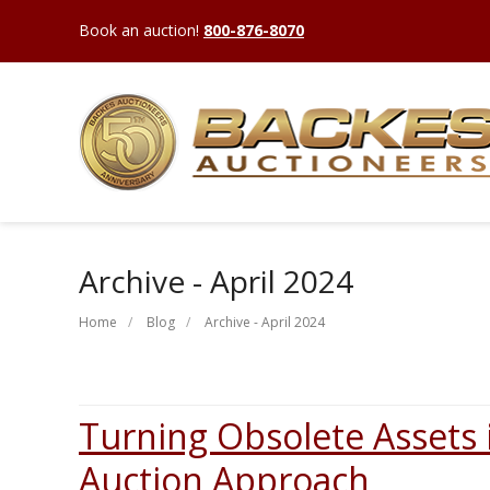
Book an auction!
800-876-8070
Archive - April 2024
Home
Blog
Archive - April 2024
Turning Obsolete Assets 
Auction Approach