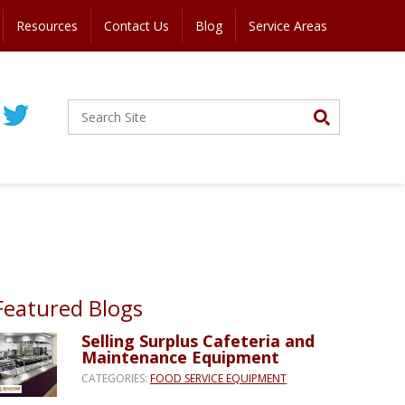
Resources
Contact Us
Blog
Service Areas
Featured Blogs
Selling Surplus Cafeteria and
Maintenance Equipment
CATEGORIES:
FOOD SERVICE EQUIPMENT