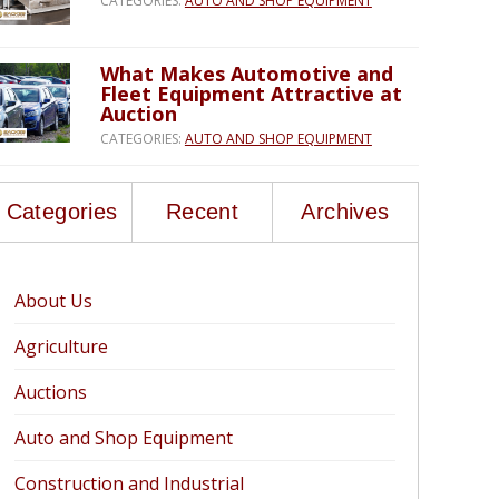
CATEGORIES:
AUTO AND SHOP EQUIPMENT
What Makes Automotive and
Fleet Equipment Attractive at
Auction
CATEGORIES:
AUTO AND SHOP EQUIPMENT
Categories
Recent
Archives
About Us
Agriculture
Auctions
Auto and Shop Equipment
Construction and Industrial