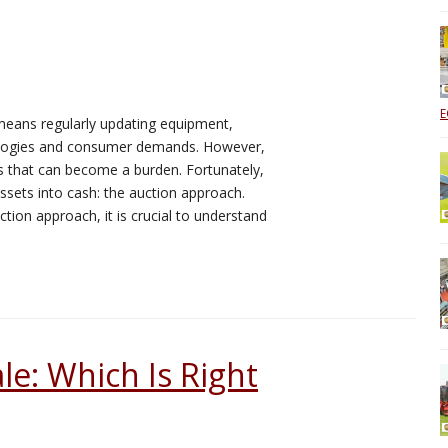
E
 means regularly updating equipment,
nologies and consumer demands. However,
ets that can become a burden. Fortunately,
assets into cash: the auction approach.
tion approach, it is crucial to understand
le: Which Is Right