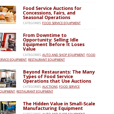
Food Service Auctions for
Concessions, Fairs, and
Seasonal Operations
CATEGORIES:
FOOD SERVICE EQUIPMENT
From Downtime to
Opportunity: Selling Idle
Equipment Before It Loses
Value
CATEGORIES:
AUTO AND SHOP EQUIPMENT
,
FOOD
ERVICE EQUIPMENT
,
RESTAURANT EQUIPMENT
Beyond Restaurants: The Many
Types of Food Service
Operations that Use Auctions
CATEGORIES:
AUCTIONS
,
FOOD SERVICE
QUIPMENT
,
RESTAURANT EQUIPMENT
The Hidden Value in Small-Scale
Manufacturing Equipment