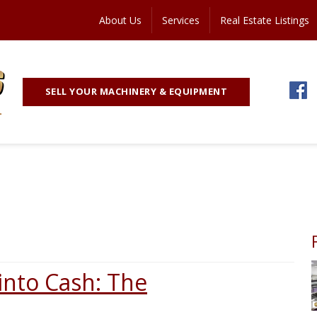
About Us
Services
Real Estate Listings
SELL YOUR MACHINERY & EQUIPMENT
into Cash: The