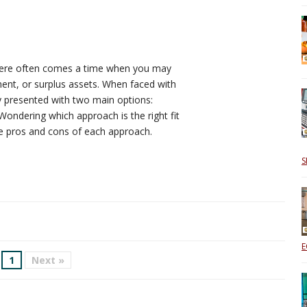
there often comes a time when you may
ent, or surplus assets. When faced with
ly presented with two main options:
 Wondering which approach is the right fit
the pros and cons of each approach.
S
E
1
Next »