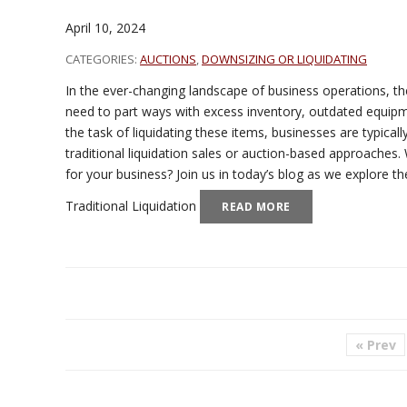
April 10, 2024
CATEGORIES:
AUCTIONS
,
DOWNSIZING OR LIQUIDATING
In the ever-changing landscape of business operations, 
need to part ways with excess inventory, outdated equipm
the task of liquidating these items, businesses are typical
traditional liquidation sales or auction-based approaches.
for your business? Join us in today’s blog as we explore 
Traditional Liquidation
READ MORE
« Prev