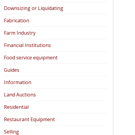
Downsizing or Liquidating
Fabrication
Farm Industry
Financial Institutions
Food service equipment
Guides
Information
Land Auctions
Residential
Restaurant Equipment
Selling