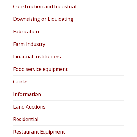
Construction and Industrial
Downsizing or Liquidating
Fabrication
Farm Industry
Financial Institutions
Food service equipment
Guides
Information
Land Auctions
Residential
Restaurant Equipment