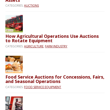
CATEGORIES:
AUCTIONS
How Agricultural Operations Use Auctions
to Rotate Equipment
CATEGORIES:
AGRICULTURE
,
FARM INDUSTRY
Food Service Auctions for Concessions, Fairs,
and Seasonal Operations
CATEGORIES:
FOOD SERVICE EQUIPMENT