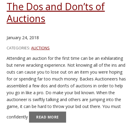
The Dos and Don’ts of
Auctions
January 24, 2018
CATEGORIES:
AUCTIONS
Attending an auction for the first time can be an exhilarating
but nerve wracking experience. Not knowing all of the ins and
outs can cause you to lose out on an item you were hoping
for or spending far too much money. Backes Auctioneers has
assembled a few dos and don’ts of auctions in order to help
you go in like a pro. Do make your bid known. When the
auctioneer is swiftly talking and others are jumping into the
game, it can be hard to throw your bid out there. You must
confidently
READ MORE