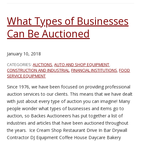
What Types of Businesses
Can Be Auctioned
January 10, 2018
CATEGORIES:
AUCTIONS
,
AUTO AND SHOP EQUIPMENT
,
CONSTRUCTION AND INDUSTRIAL
,
FINANCIAL INSTITUTIONS
,
FOOD
SERVICE EQUIPMENT
Since 1976, we have been focused on providing professional
auction services to our clients. This means that we have dealt
with just about every type of auction you can imagine! Many
people wonder what types of businesses and items go to
auction, so Backes Auctioneers has put together a list of
industries and articles that have been auctioned throughout
the years. Ice Cream Shop Restaurant Drive In Bar Drywall
Contractor DJ Equipment Coffee House Daycare Bakery