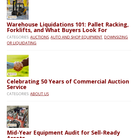
Warehouse Liquidations 101: Pallet Racking,
Forklifts, and What Buyers Look For
CATEGORIES:
AUCTIONS
,
AUTO AND SHOP EQUIPMENT
,
DOWNSIZING
OR LIQUIDATING
Celebrating 50 Years of Commercial Auction
Service
CATEGORIES:
ABOUT US
Mid-Year Equipment Audit for Sell-Ready
Assets