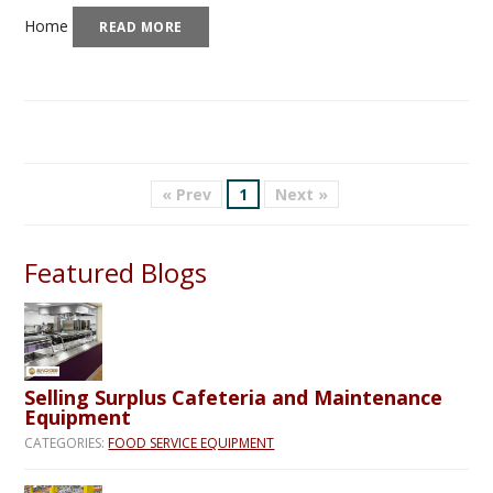
Home
READ MORE
« Prev
1
Next »
Featured Blogs
Selling Surplus Cafeteria and Maintenance
Equipment
CATEGORIES:
FOOD SERVICE EQUIPMENT