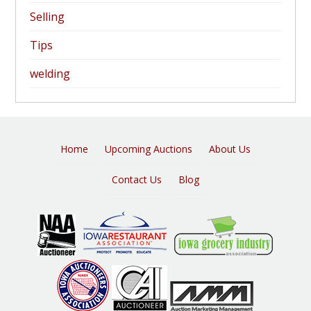
Selling
Tips
welding
Home
Upcoming Auctions
About Us
Contact Us
Blog