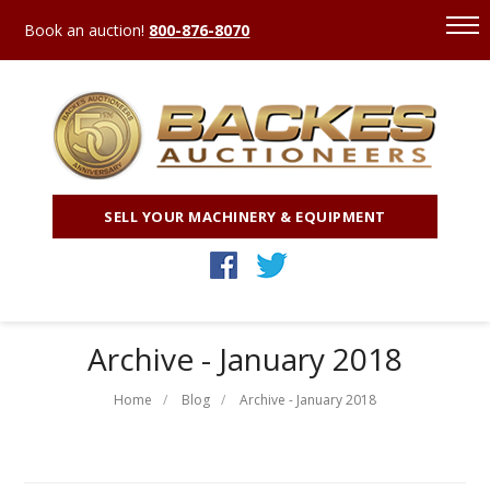
Book an auction!
800-876-8070
SELL YOUR MACHINERY & EQUIPMENT
Archive - January 2018
Home
Blog
Archive - January 2018