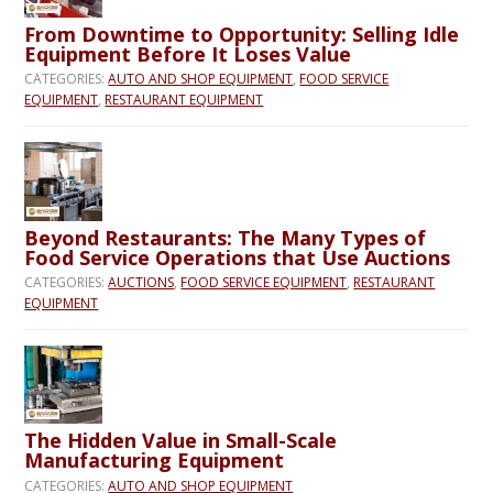
From Downtime to Opportunity: Selling Idle
Equipment Before It Loses Value
CATEGORIES:
AUTO AND SHOP EQUIPMENT
,
FOOD SERVICE
EQUIPMENT
,
RESTAURANT EQUIPMENT
Beyond Restaurants: The Many Types of
Food Service Operations that Use Auctions
CATEGORIES:
AUCTIONS
,
FOOD SERVICE EQUIPMENT
,
RESTAURANT
EQUIPMENT
The Hidden Value in Small-Scale
Manufacturing Equipment
CATEGORIES:
AUTO AND SHOP EQUIPMENT