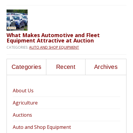
What Makes Automotive and Fleet
Equipment Attractive at Auction
CATEGORIES:
AUTO AND SHOP EQUIPMENT
Categories
Recent
Archives
About Us
Agriculture
Auctions
Auto and Shop Equipment