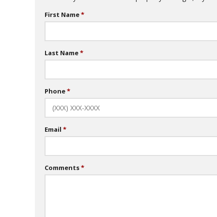
First Name
Last Name
Phone
Email
Comments