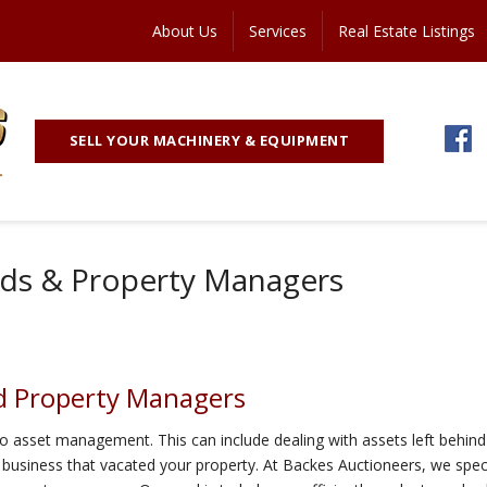
About Us
Services
Real Estate Listings
SELL YOUR MACHINERY & EQUIPMENT
rds & Property Managers
nd Property Managers
o asset management. This can include dealing with assets left behind 
 business that vacated your property. At Backes Auctioneers, we speci