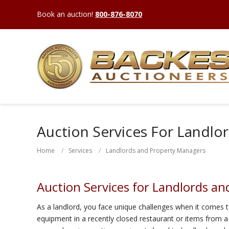
Book an auction!
800-876-8070
Auction Services For Landlo
Home
Services
Landlords and Property Managers
Auction Services for Landlords a
As a landlord, you face unique challenges when it comes t
equipment in a recently closed restaurant or items from a