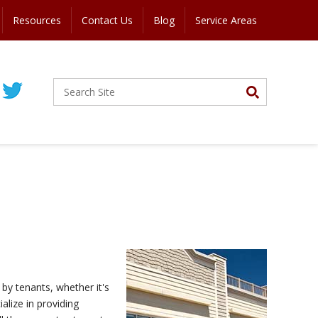
Resources
Contact Us
Blog
Service Areas
by tenants, whether it's
alize in providing