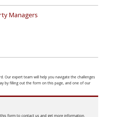
erty Managers
rd. Our expert team will help you navigate the challenges
 by filling out the form on this page, and one of our
t this form to contact us and get more information.