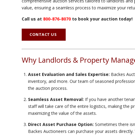
comprehensive auction services tailored to landlords and p
value, ensuring a seamless process to maximize your retu
Call us at
800-876-8070
to book your auction today!
CONTACT US
Why Landlords & Property Manage
Asset Evaluation and Sales Expertise:
Backes Aucti
inventory, and more. Our team of seasoned professional
the auction process.
Seamless Asset Removal:
If you have another tenant
staff will take care of the entire logistics, making the
maximizing the value of the assets.
Direct Asset Purchase Option:
Sometimes there isn't
Backes Auctioneers can purchase your assets directly. We