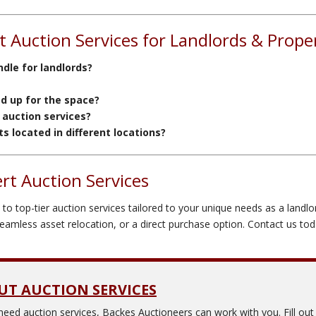
 Auction Services for Landlords & Prop
dle for landlords?
ed up for the space?
 auction services?
 located in different locations?
rt Auction Services
o top-tier auction services tailored to your unique needs as a landlo
mless asset relocation, or a direct purchase option. Contact us today
UT AUCTION SERVICES
need auction services,
Backes Auctioneers
can work with you. Fill ou