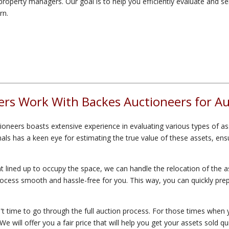
roperty managers. Our goal is to help you efficiently evaluate and sel
rn.
rs Work With Backes Auctioneers for Auc
oneers boasts extensive experience in evaluating various types of as
s has a keen eye for estimating the true value of these assets, ensur
 lined up to occupy the space, we can handle the relocation of the as
 process smooth and hassle-free for you. This way, you can quickly prep
 time to go through the full auction process. For those times when y
 will offer you a fair price that will help you get your assets sold qu