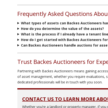
Frequently Asked Questions About
What types of assets can Backes Auctioneers han
How do you determine the value of the assets?
What is the process if I already have a tenant lin
How do I get started with Backes Auctioneers for
Can Backes Auctioneers handle auctions for assets
Trust Backes Auctioneers for Expe
Partnering with Backes Auctioneers means gaining access t
of asset management, whether you require evaluations, sea
dedicated professionals will be in touch with you soon.
CONTACT US TO LEARN MORE ABO
Whether you’re a landlord or property manager, if you 