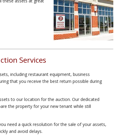
l these assets at great
tion Services
sets, including restaurant equipment, business
ing that you receive the best return possible during
sets to our location for the auction. Our dedicated
are the property for your new tenant while still
ou need a quick resolution for the sale of your assets,
ickly and avoid delays.