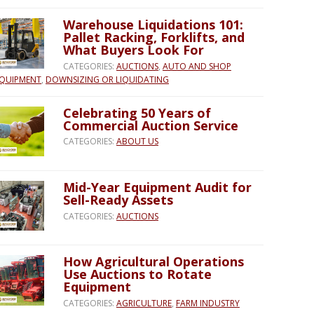
Warehouse Liquidations 101:
Pallet Racking, Forklifts, and
What Buyers Look For
CATEGORIES:
AUCTIONS
,
AUTO AND SHOP
QUIPMENT
,
DOWNSIZING OR LIQUIDATING
Celebrating 50 Years of
Commercial Auction Service
CATEGORIES:
ABOUT US
Mid-Year Equipment Audit for
Sell-Ready Assets
CATEGORIES:
AUCTIONS
How Agricultural Operations
Use Auctions to Rotate
Equipment
CATEGORIES:
AGRICULTURE
,
FARM INDUSTRY