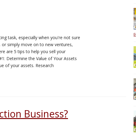
E
ing task, especially when you're not sure
e, or simply move on to new ventures,
ere are 5 tips to help you sell your
p #1: Determine the Value of Your Assets
alue of your assets. Research
ction Business?