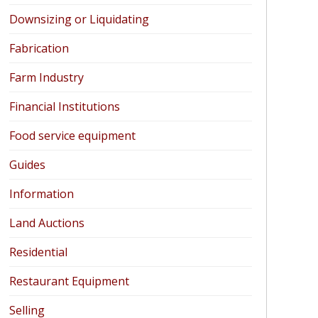
Downsizing or Liquidating
Fabrication
Farm Industry
Financial Institutions
Food service equipment
Guides
Information
Land Auctions
Residential
Restaurant Equipment
Selling