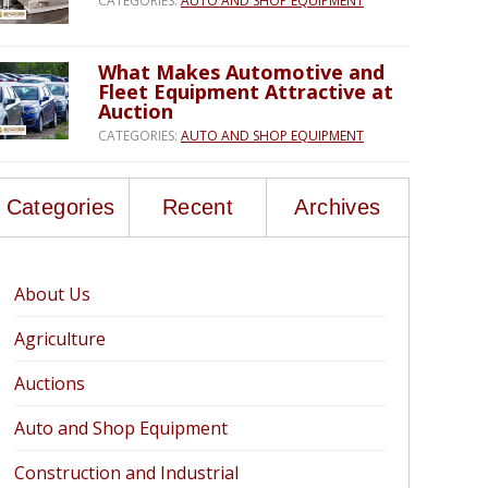
CATEGORIES:
AUTO AND SHOP EQUIPMENT
What Makes Automotive and
Fleet Equipment Attractive at
Auction
CATEGORIES:
AUTO AND SHOP EQUIPMENT
Categories
Recent
Archives
About Us
Agriculture
Auctions
Auto and Shop Equipment
Construction and Industrial