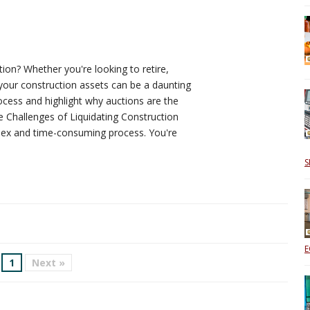
ion? Whether you're looking to retire,
your construction assets can be a daunting
ocess and highlight why auctions are the
e Challenges of Liquidating Construction
plex and time-consuming process. You're
S
E
1
Next »