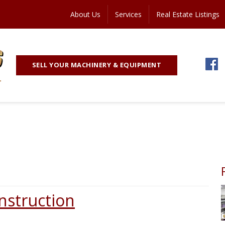
About Us
Services
Real Estate Listings
SELL YOUR MACHINERY & EQUIPMENT
onstruction