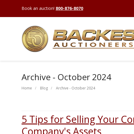
Book an auction!
800-876-8070
Archive - October 2024
Home
Blog
Archive - October 2024
5 Tips for Selling Your C
Company's Assets