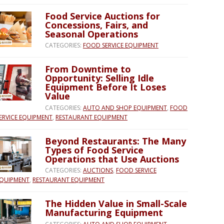
Food Service Auctions for
Concessions, Fairs, and
Seasonal Operations
CATEGORIES:
FOOD SERVICE EQUIPMENT
From Downtime to
Opportunity: Selling Idle
Equipment Before It Loses
Value
CATEGORIES:
AUTO AND SHOP EQUIPMENT
,
FOOD
ERVICE EQUIPMENT
,
RESTAURANT EQUIPMENT
Beyond Restaurants: The Many
Types of Food Service
Operations that Use Auctions
CATEGORIES:
AUCTIONS
,
FOOD SERVICE
QUIPMENT
,
RESTAURANT EQUIPMENT
The Hidden Value in Small-Scale
Manufacturing Equipment