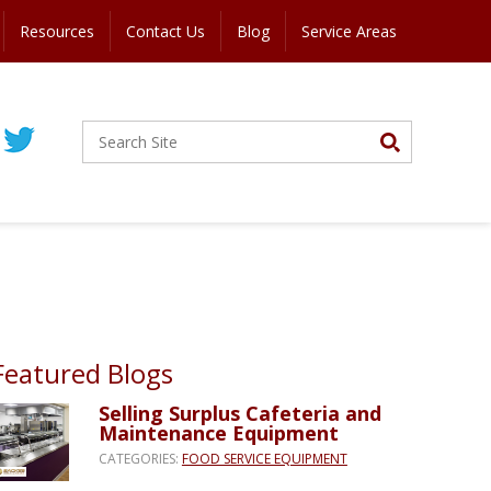
Resources
Contact Us
Blog
Service Areas
Featured Blogs
Selling Surplus Cafeteria and
Maintenance Equipment
CATEGORIES:
FOOD SERVICE EQUIPMENT