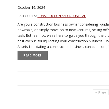
October 16, 2024
CATEGORIES:
CONSTRUCTION AND INDUSTRIAL
Are you a construction business owner considering liquidat
downsize, or simply move on to new ventures, selling off 
task. But fear not, we're here to guide you through the pr
best avenue for liquidating your construction business. Th
Assets Liquidating a construction business can be a com
READ MORE
« Prev