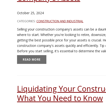
October 25, 2024
CATEGORIES:
CONSTRUCTION AND INDUSTRIAL
Selling your construction company's assets can be a daunt
where to start. Whether you're looking to retire, downsiz
getting the best possible price for your assets is crucial. H
construction company's assets quickly and efficiently. Ti
Before you start selling, it's essential to determine the v
READ MORE
Liquidating Your Constru
What You Need to Know