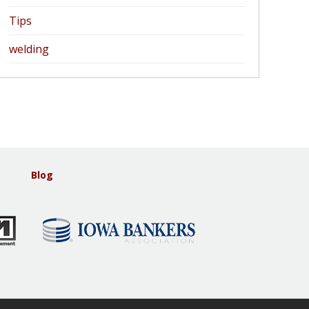
Tips
welding
Blog