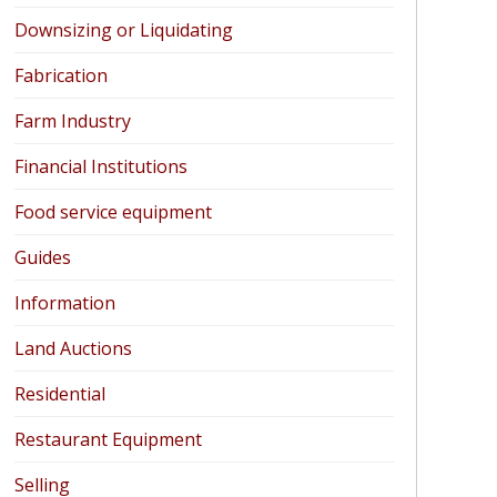
Downsizing or Liquidating
Fabrication
Farm Industry
Financial Institutions
Food service equipment
Guides
Information
Land Auctions
Residential
Restaurant Equipment
Selling