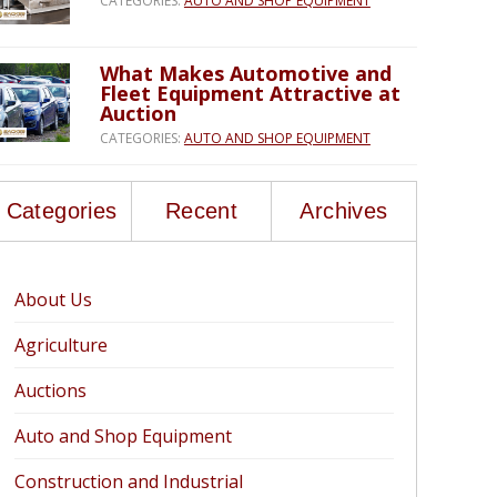
CATEGORIES:
AUTO AND SHOP EQUIPMENT
What Makes Automotive and
Fleet Equipment Attractive at
Auction
CATEGORIES:
AUTO AND SHOP EQUIPMENT
Categories
Recent
Archives
About Us
Agriculture
Auctions
Auto and Shop Equipment
Construction and Industrial