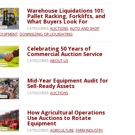
Warehouse Liquidations 101:
Pallet Racking, Forklifts, and
What Buyers Look For
CATEGORIES:
AUCTIONS
,
AUTO AND SHOP
QUIPMENT
,
DOWNSIZING OR LIQUIDATING
Celebrating 50 Years of
Commercial Auction Service
CATEGORIES:
ABOUT US
Mid-Year Equipment Audit for
Sell-Ready Assets
CATEGORIES:
AUCTIONS
How Agricultural Operations
Use Auctions to Rotate
Equipment
CATEGORIES:
AGRICULTURE
,
FARM INDUSTRY