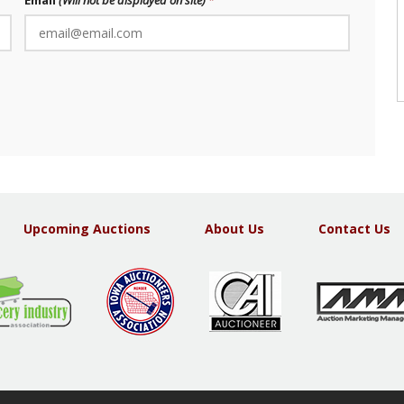
Email
(Will not be displayed on site)
Upcoming Auctions
About Us
Contact Us