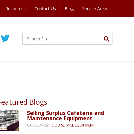
Resources
Contact Us
Blog
Service Areas
Featured Blogs
Selling Surplus Cafeteria and
Maintenance Equipment
CATEGORIES:
FOOD SERVICE EQUIPMENT