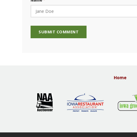
Name
Home