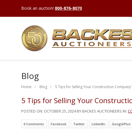
Book an auction!
800-876-8070
Blog
Home
Blog
5 Tips for Selling Your Construction Company'
5 Tips for Selling Your Construct
POSTED ON:
OCTOBER 25, 2024
BY BACKES AUCTIONEERS IN:
C
0 Comments
Facebook
Twitter
LinkedIn
GooglePlus