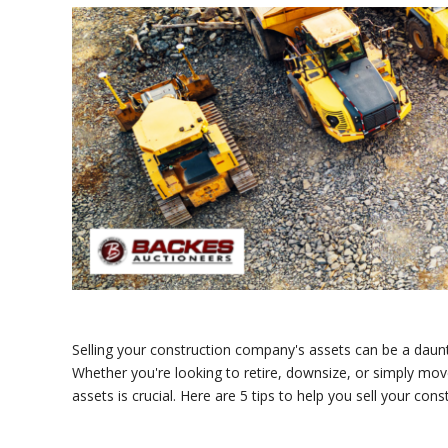
Selling your construction company's assets can be a daunti
Whether you're looking to retire, downsize, or simply move
assets is crucial. Here are 5 tips to help you sell your con