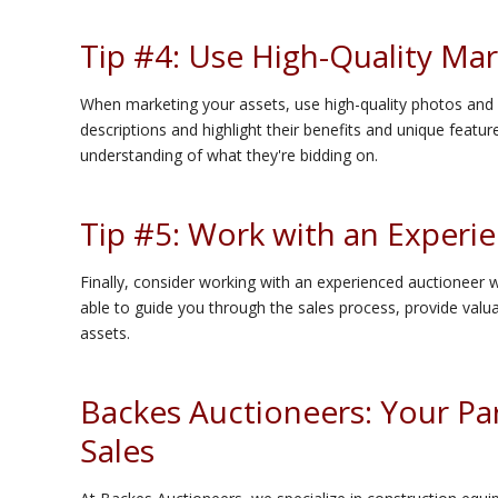
Tip #4: Use High-Quality Mar
When marketing your assets, use high-quality photos and v
descriptions and highlight their benefits and unique feature
understanding of what they're bidding on.
Tip #5: Work with an Experi
Finally, consider working with an experienced auctioneer w
able to guide you through the sales process, provide valuab
assets.
Backes Auctioneers: Your Par
Sales