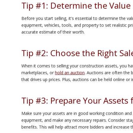
Tip #1: Determine the Value 
Before you start selling, it's essential to determine the v
equipment, vehicles, tools, and property to set realistic pri
accurate estimate of their worth.
Tip #2: Choose the Right Sa
When it comes to selling your construction assets, you hav
marketplaces, or
hold an auction
. Auctions are often the 
that drives up prices. Plus, auctions can be held online or
Tip #3: Prepare Your Assets 
Make sure your assets are in good working condition and ar
equipment, and make any necessary repairs. Consider stag
benefits. This will help attract more bidders and increase t