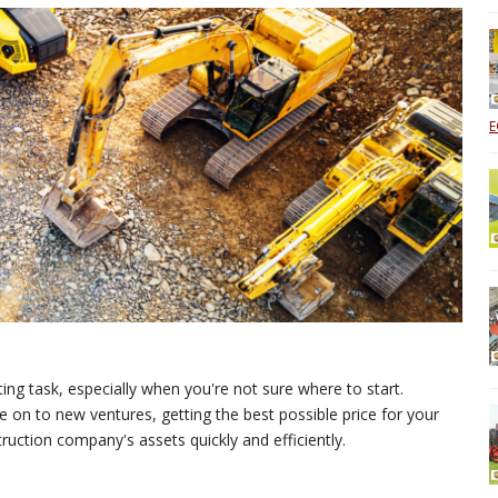
E
ng task, especially when you're not sure where to start.
 on to new ventures, getting the best possible price for your
struction company's assets quickly and efficiently.