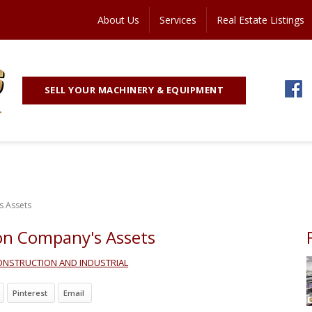
About Us
Services
Real Estate Listings
SELL YOUR MACHINERY & EQUIPMENT
s Assets
ion Company's Assets
ONSTRUCTION AND INDUSTRIAL
Pinterest
Email