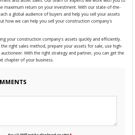
pment and asset sales. Our team of experts will work with you to
the maximum return on your investment. With our state-of-the-
reach a global audience of buyers and help you sell your assets
bout how we can help you sell your construction company's
ling your construction company's assets quickly and efficiently.
he right sales method, prepare your assets for sale, use high-
auctioneer. With the right strategy and partner, you can get the
xt chapter of your business.
OMMENTS