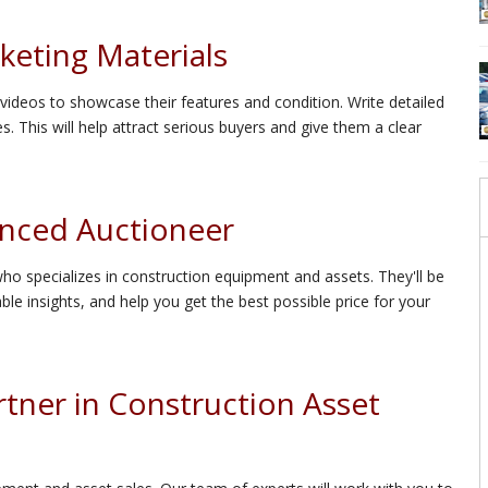
keting Materials
ideos to showcase their features and condition. Write detailed
s. This will help attract serious buyers and give them a clear
enced Auctioneer
ho specializes in construction equipment and assets. They'll be
le insights, and help you get the best possible price for your
tner in Construction Asset