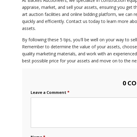
At Backes Auctioneers, we specialize in construction equi
appraise, market, and sell your assets, ensuring you get 
art auction facilities and online bidding platform, we can 
quickly and efficiently. Contact us today to learn more a
assets.
By following these 5 tips, you'll be well on your way to sel
Remember to determine the value of your assets, choose t
quality marketing materials, and work with an experienced 
best possible price for your assets and move on to the ne
0 C
Leave a Comment