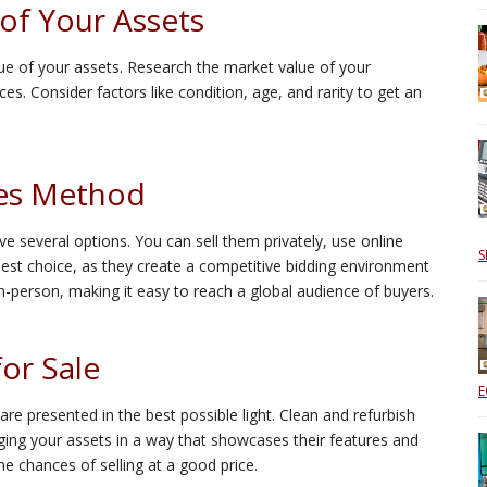
of Your Assets
alue of your assets. Research the market value of your
ces. Consider factors like condition, age, and rarity to get an
les Method
e several options. You can sell them privately, use online
S
best choice, as they create a competitive bidding environment
 in-person, making it easy to reach a global audience of buyers.
for Sale
E
e presented in the best possible light. Clean and refurbish
ing your assets in a way that showcases their features and
he chances of selling at a good price.