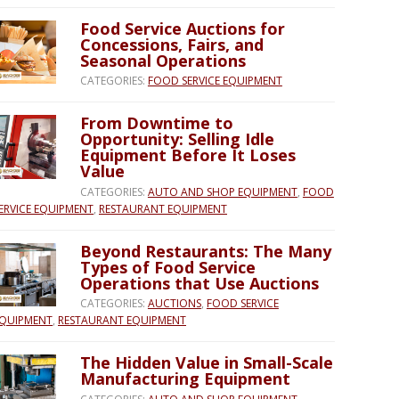
Food Service Auctions for
Concessions, Fairs, and
Seasonal Operations
CATEGORIES:
FOOD SERVICE EQUIPMENT
From Downtime to
Opportunity: Selling Idle
Equipment Before It Loses
Value
CATEGORIES:
AUTO AND SHOP EQUIPMENT
,
FOOD
ERVICE EQUIPMENT
,
RESTAURANT EQUIPMENT
Beyond Restaurants: The Many
Types of Food Service
Operations that Use Auctions
CATEGORIES:
AUCTIONS
,
FOOD SERVICE
QUIPMENT
,
RESTAURANT EQUIPMENT
The Hidden Value in Small-Scale
Manufacturing Equipment