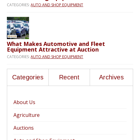
CATEGORIES:
AUTO AND SHOP EQUIPMENT
What Makes Automotive and Fleet
Equipment Attractive at Auction
CATEGORIES:
AUTO AND SHOP EQUIPMENT
Categories
Recent
Archives
About Us
Agriculture
Auctions