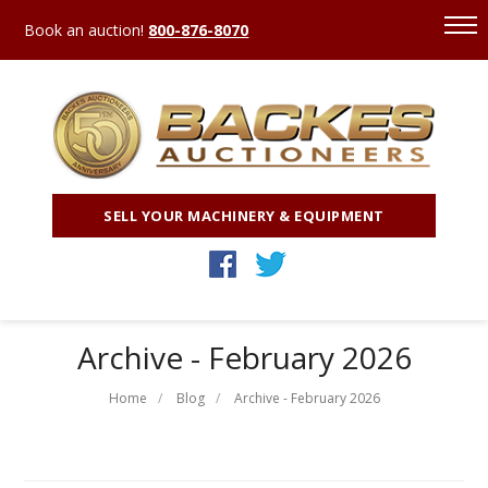
Book an auction!
800-876-8070
SELL YOUR MACHINERY & EQUIPMENT
Archive - February 2026
Home
Blog
Archive - February 2026