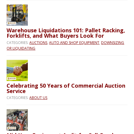
Warehouse Liquidations 101: Pallet Racking,
Forklifts, and What Buyers Look For
CATEGORIES:
AUCTIONS
,
AUTO AND SHOP EQUIPMENT
,
DOWNSIZING
OR LIQUIDATING
Celebrating 50 Years of Commercial Auction
Service
CATEGORIES:
ABOUT US