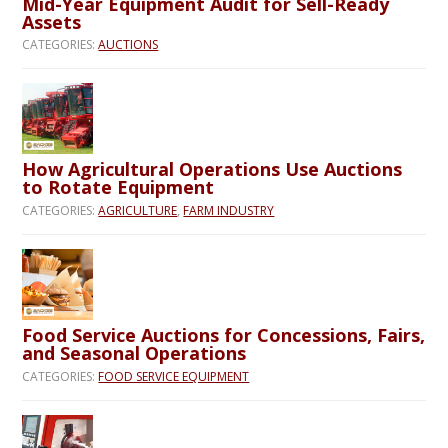
Mid-Year Equipment Audit for Sell-Ready
Assets
CATEGORIES:
AUCTIONS
How Agricultural Operations Use Auctions
to Rotate Equipment
CATEGORIES:
AGRICULTURE
,
FARM INDUSTRY
Food Service Auctions for Concessions, Fairs,
and Seasonal Operations
CATEGORIES:
FOOD SERVICE EQUIPMENT