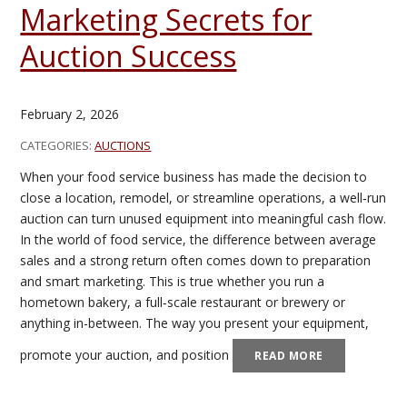
Marketing Secrets for
Auction Success
February 2, 2026
CATEGORIES:
AUCTIONS
When your food service business has made the decision to
close a location, remodel, or streamline operations, a well‑run
auction can turn unused equipment into meaningful cash flow.
In the world of food service, the difference between average
sales and a strong return often comes down to preparation
and smart marketing. This is true whether you run a
hometown bakery, a full‑scale restaurant or brewery or
anything in-between. The way you present your equipment,
promote your auction, and position
READ MORE