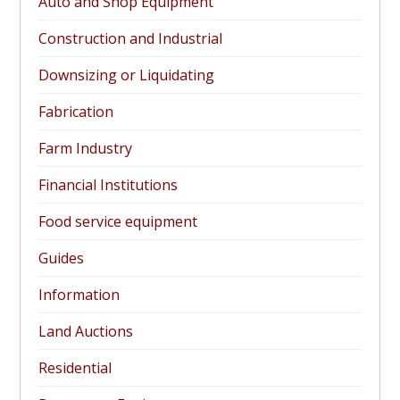
Auto and Shop Equipment
Construction and Industrial
Downsizing or Liquidating
Fabrication
Farm Industry
Financial Institutions
Food service equipment
Guides
Information
Land Auctions
Residential