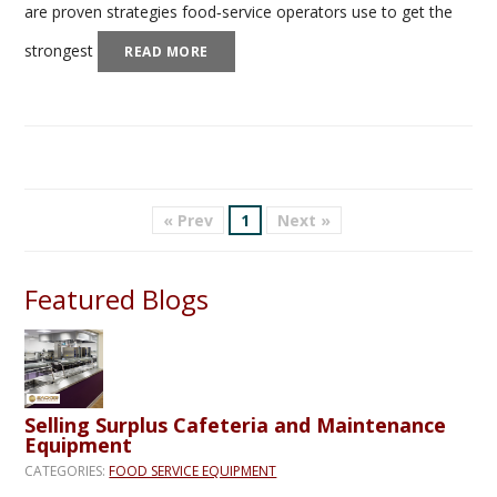
are proven strategies food‑service operators use to get the
strongest
READ MORE
« Prev
1
Next »
Featured Blogs
Selling Surplus Cafeteria and Maintenance
Equipment
CATEGORIES:
FOOD SERVICE EQUIPMENT