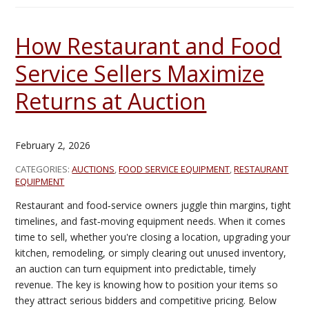
How Restaurant and Food
Service Sellers Maximize
Returns at Auction
February 2, 2026
CATEGORIES:
AUCTIONS
,
FOOD SERVICE EQUIPMENT
,
RESTAURANT
EQUIPMENT
Restaurant and food‑service owners juggle thin margins, tight
timelines, and fast‑moving equipment needs. When it comes
time to sell, whether you're closing a location, upgrading your
kitchen, remodeling, or simply clearing out unused inventory,
an auction can turn equipment into predictable, timely
revenue. The key is knowing how to position your items so
they attract serious bidders and competitive pricing. Below