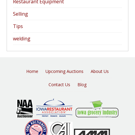
Restaurant Equipment
Selling
Tips
welding
Home
Upcoming Auctions
About Us
Contact Us
Blog