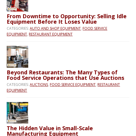
From Downtime to Opportunity: Selling Idle
Equipment Before It Loses Value
CATEGORIES:
AUTO AND SHOP EQUIPMENT
,
FOOD SERVICE
EQUIPMENT
,
RESTAURANT EQUIPMENT
Beyond Restaurants: The Many Types of
Food Service Operations that Use Auctions
CATEGORIES:
AUCTIONS
,
FOOD SERVICE EQUIPMENT
,
RESTAURANT
EQUIPMENT
The Hidden Value in Small-Scale
Manufacturing Equipment