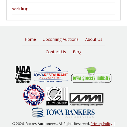
welding
Home
Upcoming Auctions
About Us
Contact Us
Blog
© 2026.
Backes Auctioneers
. All Rights Reserved.
Privacy Policy
|