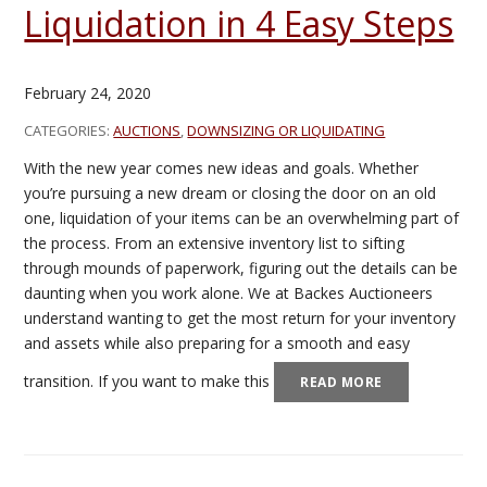
Liquidation in 4 Easy Steps
February 24, 2020
CATEGORIES:
AUCTIONS
,
DOWNSIZING OR LIQUIDATING
With the new year comes new ideas and goals. Whether
you’re pursuing a new dream or closing the door on an old
one, liquidation of your items can be an overwhelming part of
the process. From an extensive inventory list to sifting
through mounds of paperwork, figuring out the details can be
daunting when you work alone. We at Backes Auctioneers
understand wanting to get the most return for your inventory
and assets while also preparing for a smooth and easy
transition. If you want to make this
READ MORE