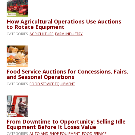
How Agricultural Operations Use Auctions
to Rotate Equipment
CATEGORIES:
AGRICULTURE
,
FARM INDUSTRY
Food Service Auctions for Concessions, Fairs,
and Seasonal Operations
CATEGORIES:
FOOD SERVICE EQUIPMENT
From Downtime to Opportunity: Selling Idle
Equipment Before It Loses Value
CATEGORIES:
AUTO AND SHOP EQUIPMENT
,
FOOD SERVICE