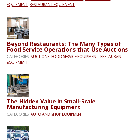
EQUIPMENT
,
RESTAURANT EQUIPMENT
Beyond Restaurants: The Many Types of
Food Service Operations that Use Auctions
CATEGORIES:
AUCTIONS
,
FOOD SERVICE EQUIPMENT
,
RESTAURANT
EQUIPMENT
The Hidden Value in Small-Scale
Manufacturing Equipment
CATEGORIES:
AUTO AND SHOP EQUIPMENT