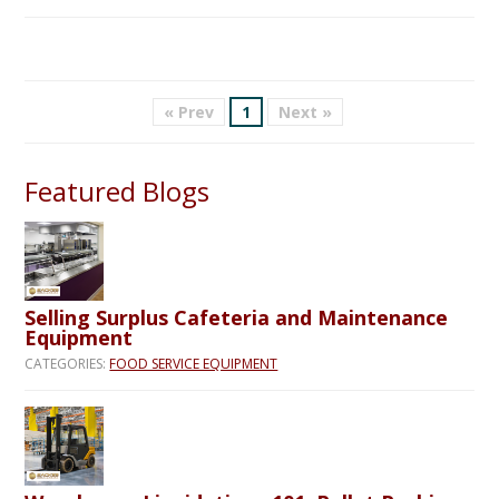
« Prev
1
Next »
Featured Blogs
Selling Surplus Cafeteria and Maintenance
Equipment
CATEGORIES:
FOOD SERVICE EQUIPMENT