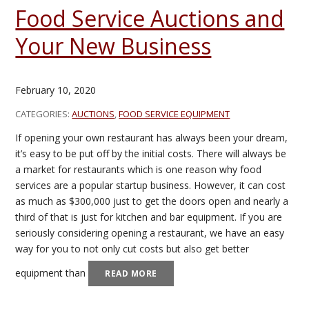
Food Service Auctions and
Your New Business
February 10, 2020
CATEGORIES:
AUCTIONS
,
FOOD SERVICE EQUIPMENT
If opening your own restaurant has always been your dream,
it’s easy to be put off by the initial costs. There will always be
a market for restaurants which is one reason why food
services are a popular startup business. However, it can cost
as much as $300,000 just to get the doors open and nearly a
third of that is just for kitchen and bar equipment. If you are
seriously considering opening a restaurant, we have an easy
way for you to not only cut costs but also get better
equipment than
READ MORE