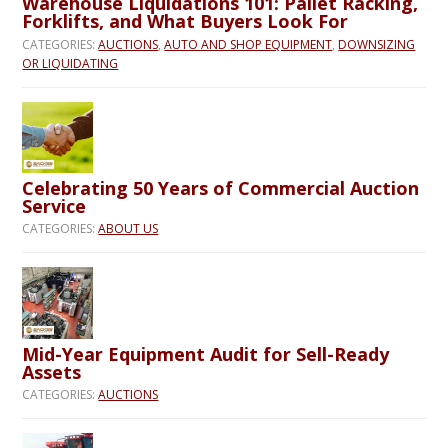
Warehouse Liquidations 101: Pallet Racking,
Forklifts, and What Buyers Look For
CATEGORIES:
AUCTIONS
,
AUTO AND SHOP EQUIPMENT
,
DOWNSIZING
OR LIQUIDATING
Celebrating 50 Years of Commercial Auction
Service
CATEGORIES:
ABOUT US
Mid-Year Equipment Audit for Sell-Ready
Assets
CATEGORIES:
AUCTIONS