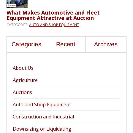
What Makes Automotive and Fleet
Equipment Attractive at Auction
CATEGORIES:
AUTO AND SHOP EQUIPMENT
Categories
Recent
Archives
About Us
Agriculture
Auctions
Auto and Shop Equipment
Construction and Industrial
Downsizing or Liquidating