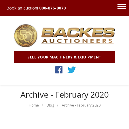
Book an auction!
800-876-8070
SELL YOUR MACHINERY & EQUIPMENT
Archive - February 2020
Home
Blog
Archive - February 2020