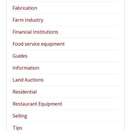
Fabrication
Farm Industry
Financial Institutions
Food service equipment
Guides
Information
Land Auctions
Residential
Restaurant Equipment
Selling
Tips