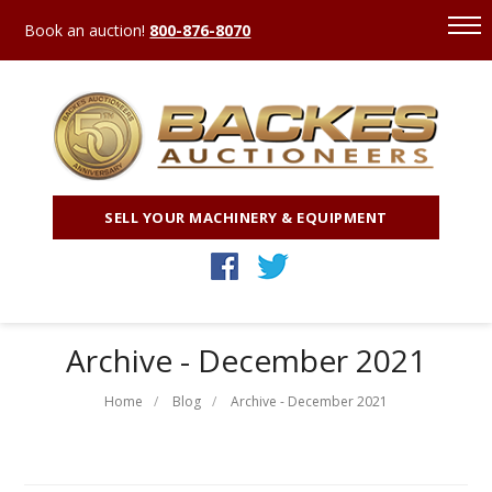
Book an auction!
800-876-8070
SELL YOUR MACHINERY & EQUIPMENT
Archive - December 2021
Home
Blog
Archive - December 2021