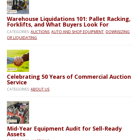
Warehouse Liquidations 101: Pallet Racking,
Forklifts, and What Buyers Look For
CATEGORIES:
AUCTIONS
,
AUTO AND SHOP EQUIPMENT
,
DOWNSIZING
OR LIQUIDATING
Celebrating 50 Years of Commercial Auction
Service
CATEGORIES:
ABOUT US
Mid-Year Equipment Audit for Sell-Ready
Assets