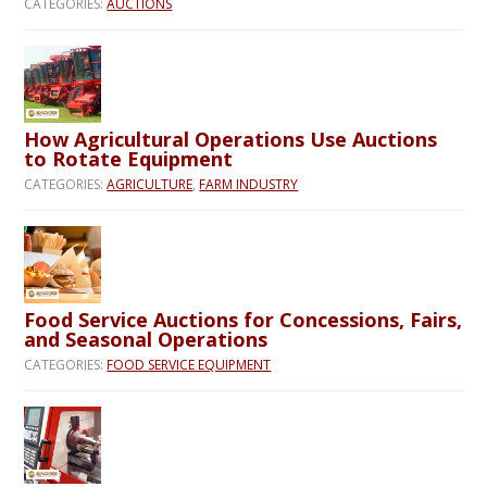
CATEGORIES:
AUCTIONS
How Agricultural Operations Use Auctions
to Rotate Equipment
CATEGORIES:
AGRICULTURE
,
FARM INDUSTRY
Food Service Auctions for Concessions, Fairs,
and Seasonal Operations
CATEGORIES:
FOOD SERVICE EQUIPMENT