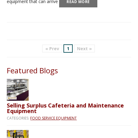
equipment that can arrive
READ MORE
« Prev
1
Next »
Featured Blogs
Selling Surplus Cafeteria and Maintenance
Equipment
CATEGORIES:
FOOD SERVICE EQUIPMENT