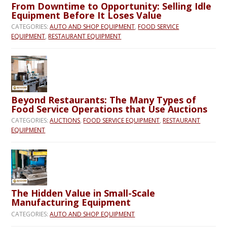
From Downtime to Opportunity: Selling Idle
Equipment Before It Loses Value
CATEGORIES:
AUTO AND SHOP EQUIPMENT
,
FOOD SERVICE
EQUIPMENT
,
RESTAURANT EQUIPMENT
Beyond Restaurants: The Many Types of
Food Service Operations that Use Auctions
CATEGORIES:
AUCTIONS
,
FOOD SERVICE EQUIPMENT
,
RESTAURANT
EQUIPMENT
The Hidden Value in Small-Scale
Manufacturing Equipment
CATEGORIES:
AUTO AND SHOP EQUIPMENT