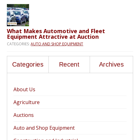
What Makes Automotive and Fleet
Equipment Attractive at Auction
CATEGORIES:
AUTO AND SHOP EQUIPMENT
Categories
Recent
Archives
About Us
Agriculture
Auctions
Auto and Shop Equipment