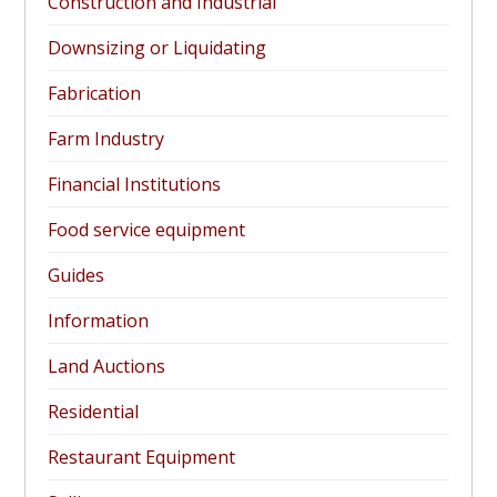
Construction and Industrial
Downsizing or Liquidating
Fabrication
Farm Industry
Financial Institutions
Food service equipment
Guides
Information
Land Auctions
Residential
Restaurant Equipment