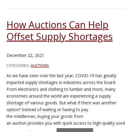
How Auctions Can Help
Offset Supply Shortages
December 22, 2021
CATEGORIES:
AUCTIONS
As we have seen over the last year, COVID-19 has greatly
impacted supply shortages in industries across the board.
From electronics and clothing to lumber and more, many
economies around the world are experiencing a supply
shortage of various goods. But what if there was another
option? Instead of waiting or having to pay
the middleman, buying your goods from
an auction provides you with quick access to high-quality used