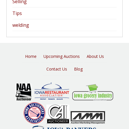
Selling
Tips
welding
Home
Upcoming Auctions
About Us
Contact Us
Blog