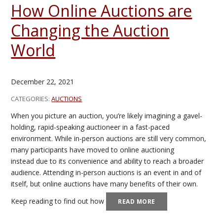
How Online Auctions are
Changing the Auction
World
December 22, 2021
CATEGORIES:
AUCTIONS
When you picture an auction, you’re likely imagining a gavel-
holding, rapid-speaking auctioneer in a fast-paced
environment. While in-person auctions are still very common,
many participants have moved to online auctioning
instead due to its convenience and ability to reach a broader
audience. Attending in-person auctions is an event in and of
itself, but online auctions have many benefits of their own.
Keep reading to find out how
READ MORE