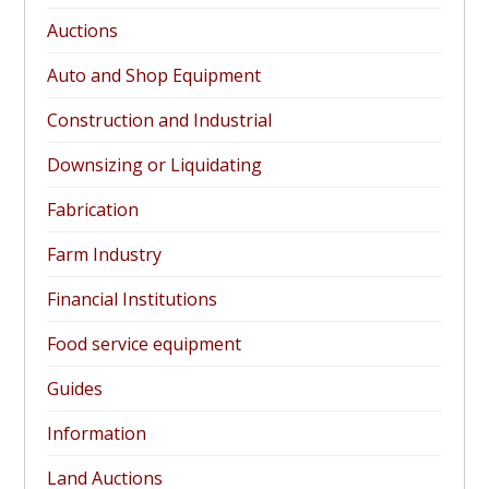
Auctions
Auto and Shop Equipment
Construction and Industrial
Downsizing or Liquidating
Fabrication
Farm Industry
Financial Institutions
Food service equipment
Guides
Information
Land Auctions