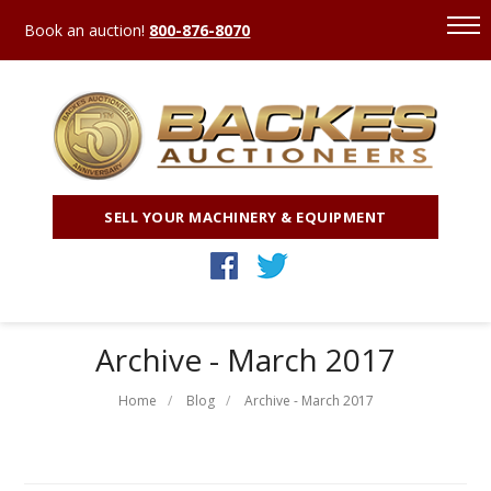
Book an auction!
800-876-8070
SELL YOUR MACHINERY & EQUIPMENT
Archive - March 2017
Home
Blog
Archive - March 2017