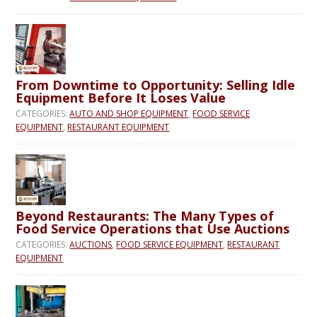
From Downtime to Opportunity: Selling Idle
Equipment Before It Loses Value
CATEGORIES:
AUTO AND SHOP EQUIPMENT
,
FOOD SERVICE
EQUIPMENT
,
RESTAURANT EQUIPMENT
Beyond Restaurants: The Many Types of
Food Service Operations that Use Auctions
CATEGORIES:
AUCTIONS
,
FOOD SERVICE EQUIPMENT
,
RESTAURANT
EQUIPMENT