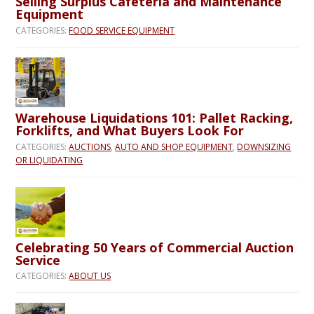
Selling Surplus Cafeteria and Maintenance
Equipment
CATEGORIES:
FOOD SERVICE EQUIPMENT
Warehouse Liquidations 101: Pallet Racking,
Forklifts, and What Buyers Look For
CATEGORIES:
AUCTIONS
,
AUTO AND SHOP EQUIPMENT
,
DOWNSIZING
OR LIQUIDATING
Celebrating 50 Years of Commercial Auction
Service
CATEGORIES:
ABOUT US