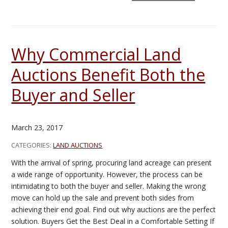
Why Commercial Land
Auctions Benefit Both the
Buyer and Seller
March 23, 2017
CATEGORIES:
LAND AUCTIONS
With the arrival of spring, procuring land acreage can present
a wide range of opportunity. However, the process can be
intimidating to both the buyer and seller. Making the wrong
move can hold up the sale and prevent both sides from
achieving their end goal. Find out why auctions are the perfect
solution. Buyers Get the Best Deal in a Comfortable Setting If