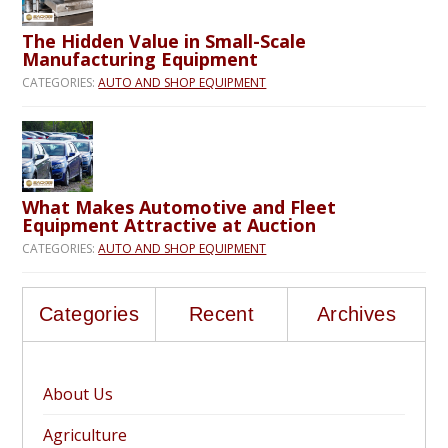
The Hidden Value in Small-Scale
Manufacturing Equipment
CATEGORIES:
AUTO AND SHOP EQUIPMENT
What Makes Automotive and Fleet
Equipment Attractive at Auction
CATEGORIES:
AUTO AND SHOP EQUIPMENT
Categories
Recent
Archives
About Us
Agriculture