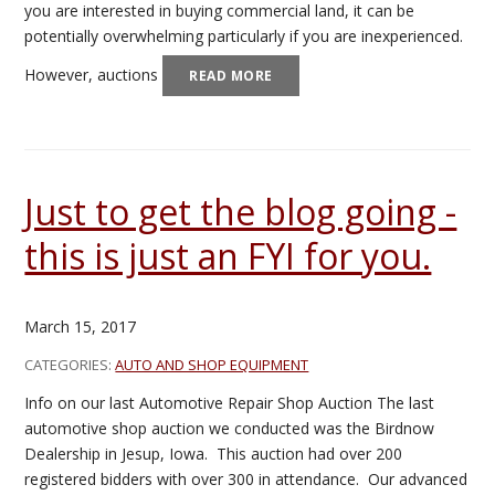
you are interested in buying commercial land, it can be
potentially overwhelming particularly if you are inexperienced.
However, auctions
READ MORE
Just to get the blog going -
this is just an FYI for you.
March 15, 2017
CATEGORIES:
AUTO AND SHOP EQUIPMENT
Info on our last Automotive Repair Shop Auction The last
automotive shop auction we conducted was the Birdnow
Dealership in Jesup, Iowa. This auction had over 200
registered bidders with over 300 in attendance. Our advanced