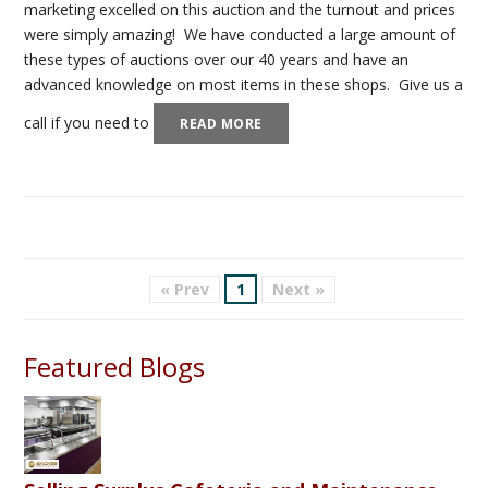
marketing excelled on this auction and the turnout and prices
were simply amazing! We have conducted a large amount of
these types of auctions over our 40 years and have an
advanced knowledge on most items in these shops. Give us a
call if you need to
READ MORE
« Prev
1
Next »
Featured Blogs