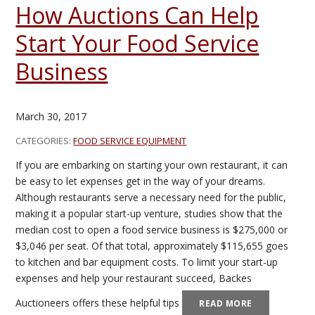
How Auctions Can Help
Start Your Food Service
Business
March 30, 2017
CATEGORIES:
FOOD SERVICE EQUIPMENT
If you are embarking on starting your own restaurant, it can
be easy to let expenses get in the way of your dreams.
Although restaurants serve a necessary need for the public,
making it a popular start-up venture, studies show that the
median cost to open a food service business is $275,000 or
$3,046 per seat. Of that total, approximately $115,655 goes
to kitchen and bar equipment costs. To limit your start-up
expenses and help your restaurant succeed, Backes
Auctioneers offers these helpful tips
READ MORE