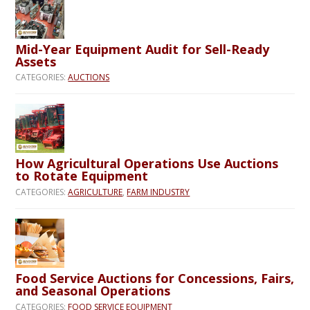
Mid-Year Equipment Audit for Sell-Ready
Assets
CATEGORIES:
AUCTIONS
How Agricultural Operations Use Auctions
to Rotate Equipment
CATEGORIES:
AGRICULTURE
,
FARM INDUSTRY
Food Service Auctions for Concessions, Fairs,
and Seasonal Operations
CATEGORIES:
FOOD SERVICE EQUIPMENT