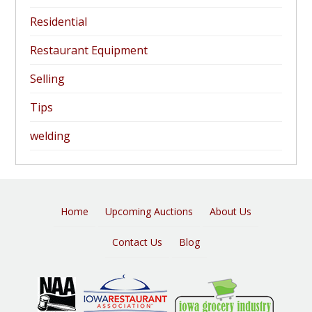
Residential
Restaurant Equipment
Selling
Tips
welding
Home
Upcoming Auctions
About Us
Contact Us
Blog