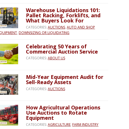
Warehouse Liquidations 101:
Pallet Racking, Forklifts, and
What Buyers Look For
CATEGORIES:
AUCTIONS
,
AUTO AND SHOP
QUIPMENT
,
DOWNSIZING OR LIQUIDATING
Celebrating 50 Years of
Commercial Auction Service
CATEGORIES:
ABOUT US
Mid-Year Equipment Audit for
Sell-Ready Assets
CATEGORIES:
AUCTIONS
How Agricultural Operations
Use Auctions to Rotate
Equipment
CATEGORIES:
AGRICULTURE
,
FARM INDUSTRY