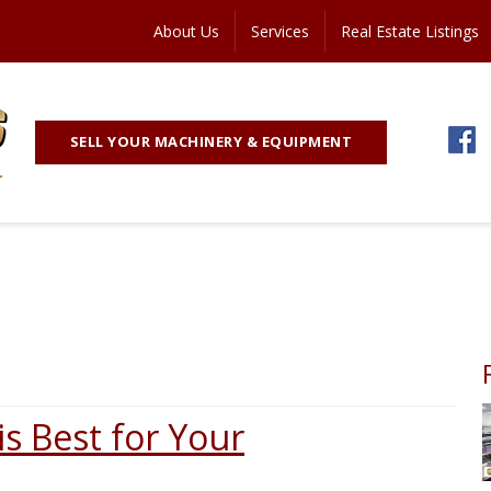
About Us
Services
Real Estate Listings
SELL YOUR MACHINERY & EQUIPMENT
s Best for Your