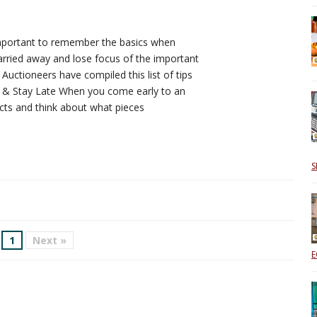
s important to remember the basics when
arried away and lose focus of the important
 Auctioneers have compiled this list of tips
y & Stay Late When you come early to an
cts and think about what pieces
S
1
Next »
E