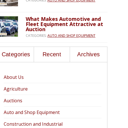
CATEGORIES:
AUTO AND SHOP EQUIPMENT
What Makes Automotive and
Fleet Equipment Attractive at
Auction
CATEGORIES:
AUTO AND SHOP EQUIPMENT
Categories
Recent
Archives
About Us
Agriculture
Auctions
Auto and Shop Equipment
Construction and Industrial