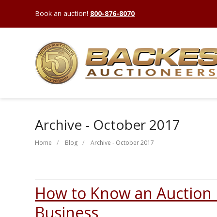
Book an auction!
800-876-8070
Archive - October 2017
Home
Blog
Archive - October 2017
How to Know an Auction i
Business