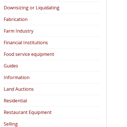
Downsizing or Liquidating
Fabrication
Farm Industry
Financial Institutions
Food service equipment
Guides
Information
Land Auctions
Residential
Restaurant Equipment
Selling