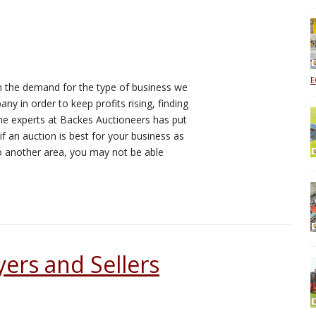
E
 the demand for the type of business we
y in order to keep profits rising, finding
 the experts at Backes Auctioneers has put
if an auction is best for your business as
to another area, you may not be able
yers and Sellers