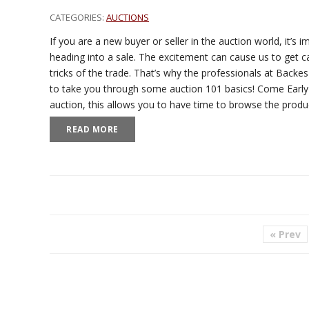
CATEGORIES:
AUCTIONS
If you are a new buyer or seller in the auction world, it’
heading into a sale. The excitement can cause us to get c
tricks of the trade. That’s why the professionals at Backes
to take you through some auction 101 basics! Come Earl
auction, this allows you to have time to browse the produ
READ MORE
« Prev