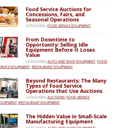
Food Service Auctions for
Concessions, Fairs, and
Seasonal Operations
CATEGORIES:
FOOD SERVICE EQUIPMENT
From Downtime to
Opportunity: Selling Idle
Equipment Before It Loses
Value
CATEGORIES:
AUTO AND SHOP EQUIPMENT
,
FOOD
ERVICE EQUIPMENT
,
RESTAURANT EQUIPMENT
Beyond Restaurants: The Many
Types of Food Service
Operations that Use Auctions
CATEGORIES:
AUCTIONS
,
FOOD SERVICE
QUIPMENT
,
RESTAURANT EQUIPMENT
The Hidden Value in Small-Scale
Manufacturing Equipment