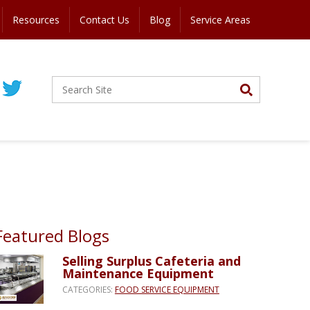
Resources
Contact Us
Blog
Service Areas
Featured Blogs
Selling Surplus Cafeteria and
Maintenance Equipment
CATEGORIES:
FOOD SERVICE EQUIPMENT