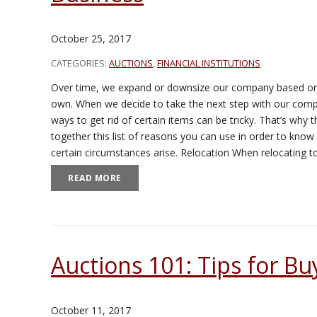
October 25, 2017
CATEGORIES:
AUCTIONS
,
FINANCIAL INSTITUTIONS
Over time, we expand or downsize our company based on
own. When we decide to take the next step with our compan
ways to get rid of certain items can be tricky. That’s why
together this list of reasons you can use in order to know 
certain circumstances arise. Relocation When relocating 
READ MORE
Auctions 101: Tips for Bu
October 11, 2017