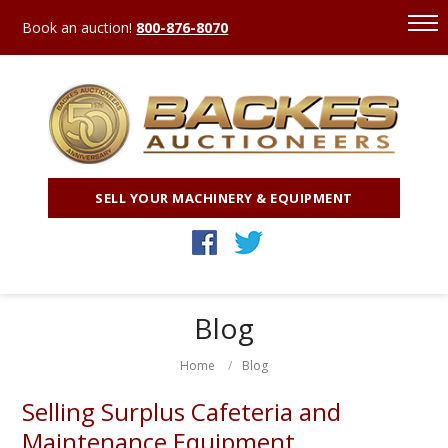
Book an auction!
800-876-8070
SELL YOUR MACHINERY & EQUIPMENT
Blog
Home
Blog
Selling Surplus Cafeteria and
Maintenance Equipment