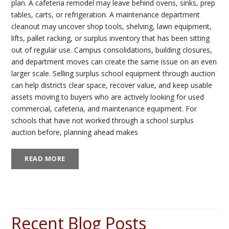
plan. A cafeteria remodel may leave behind ovens, sinks, prep
tables, carts, or refrigeration. A maintenance department
cleanout may uncover shop tools, shelving, lawn equipment,
lifts, pallet racking, or surplus inventory that has been sitting
out of regular use. Campus consolidations, building closures,
and department moves can create the same issue on an even
larger scale. Selling surplus school equipment through auction
can help districts clear space, recover value, and keep usable
assets moving to buyers who are actively looking for used
commercial, cafeteria, and maintenance equipment. For
schools that have not worked through a school surplus
auction before, planning ahead makes
READ MORE
Recent Blog Posts