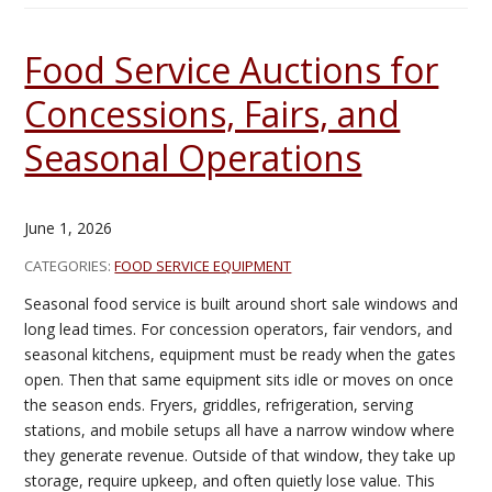
Food Service Auctions for
Concessions, Fairs, and
Seasonal Operations
June 1, 2026
CATEGORIES:
FOOD SERVICE EQUIPMENT
Seasonal food service is built around short sale windows and
long lead times. For concession operators, fair vendors, and
seasonal kitchens, equipment must be ready when the gates
open. Then that same equipment sits idle or moves on once
the season ends. Fryers, griddles, refrigeration, serving
stations, and mobile setups all have a narrow window where
they generate revenue. Outside of that window, they take up
storage, require upkeep, and often quietly lose value. This