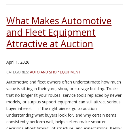
What Makes Automotive
and Fleet Equipment
Attractive at Auction
April 1, 2026
CATEGORIES:
AUTO AND SHOP EQUIPMENT
Automotive and fleet owners often underestimate how much
value is sitting in their yard, shop, or storage building. Trucks
that no longer fit your routes, service tools replaced by newer
models, or surplus support equipment can still attract serious
buyer interest — if the right pieces go to auction.
Understanding what buyers look for, and why certain items
consistently perform well, helps sellers make smarter
decisions about timing, lot structure, and expectations. Below