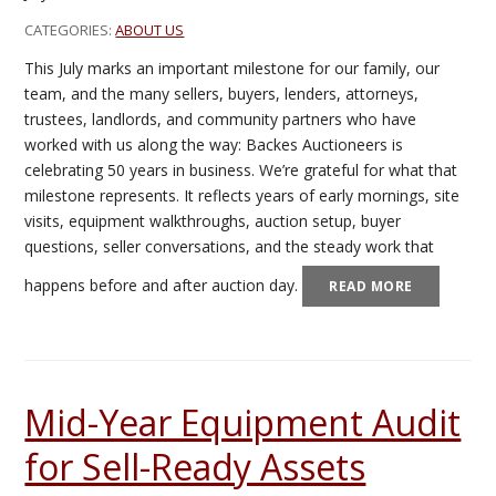
CATEGORIES:
ABOUT US
This July marks an important milestone for our family, our
team, and the many sellers, buyers, lenders, attorneys,
trustees, landlords, and community partners who have
worked with us along the way: Backes Auctioneers is
celebrating 50 years in business. We’re grateful for what that
milestone represents. It reflects years of early mornings, site
visits, equipment walkthroughs, auction setup, buyer
questions, seller conversations, and the steady work that
happens before and after auction day.
READ MORE
Mid-Year Equipment Audit
for Sell-Ready Assets