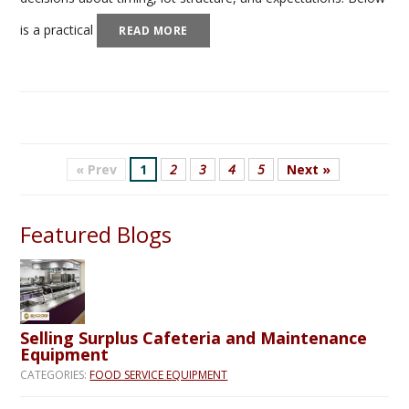
is a practical
READ MORE
« Prev
1
2
3
4
5
Next »
Featured Blogs
Selling Surplus Cafeteria and Maintenance
Equipment
CATEGORIES:
FOOD SERVICE EQUIPMENT