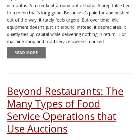
in months. A mixer kept around out of habit. A prep table tied
to a menu that’s long gone. Because it’s paid for and pushed
out of the way, it rarely feels urgent. But over time, idle
equipment doesn’t just sit around; instead, it depreciates. It
quietly ties up capital while delivering nothing in return. For
machine shop and food service owners, unused
READ MORE
Beyond Restaurants: The
Many Types of Food
Service Operations that
Use Auctions