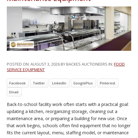
POSTED ON:
AUGUST 3, 2026
BY BACKES AUCTIONEERS IN:
FOOD
SERVICE EQUIPMENT
Facebook
Twitter
LinkedIn
GooglePlus
Pinterest
Email
Back-to-school facility work often starts with a practical goal:
updating a kitchen, reorganizing storage, cleaning out a
maintenance area, or preparing a building for new use. Once
that work begins, schools often find equipment that no longer
fits the current layout, menu, staffing model, or maintenance