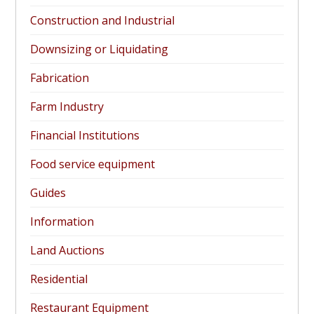
Construction and Industrial
Downsizing or Liquidating
Fabrication
Farm Industry
Financial Institutions
Food service equipment
Guides
Information
Land Auctions
Residential
Restaurant Equipment