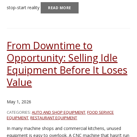
stop‑start reality
READ MORE
From Downtime to
Opportunity: Selling Idle
Equipment Before It Loses
Value
May 1, 2026
CATEGORIES:
AUTO AND SHOP EQUIPMENT
,
FOOD SERVICE
EQUIPMENT
,
RESTAURANT EQUIPMENT
In many machine shops and commercial kitchens, unused
equipment is easy to overlook. A CNC machine that hasn’t run