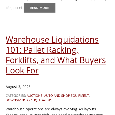
lifts, pallet
READ MORE
Warehouse Liquidations
101: Pallet Racking,
Forklifts, and What Buyers
Look For
August 3, 2026
CATEGORIES:
AUCTIONS
,
AUTO AND SHOP EQUIPMENT
,
DOWNSIZING OR LIQUIDATING
Warehouse operations are always evolving. As layouts
change, product lines shift, and handling methods improve,