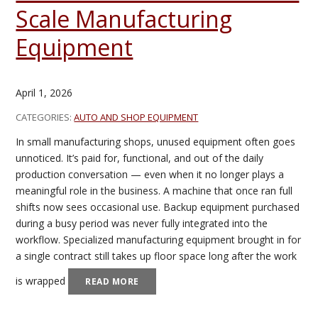
Scale Manufacturing
Equipment
April 1, 2026
CATEGORIES:
AUTO AND SHOP EQUIPMENT
In small manufacturing shops, unused equipment often goes
unnoticed. It’s paid for, functional, and out of the daily
production conversation — even when it no longer plays a
meaningful role in the business. A machine that once ran full
shifts now sees occasional use. Backup equipment purchased
during a busy period was never fully integrated into the
workflow. Specialized manufacturing equipment brought in for
a single contract still takes up floor space long after the work
is wrapped
READ MORE