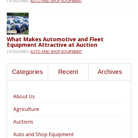
CATEGORIES:
AUTO AND SHOP EQUIPMENT
What Makes Automotive and Fleet
Equipment Attractive at Auction
CATEGORIES:
AUTO AND SHOP EQUIPMENT
Categories
Recent
Archives
About Us
Agriculture
Auctions
Auto and Shop Equipment