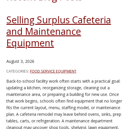
Selling Surplus Cafeteria
and Maintenance
Equipment
August 3, 2026
CATEGORIES:
FOOD SERVICE EQUIPMENT
Back-to-school facility work often starts with a practical goal:
updating a kitchen, reorganizing storage, cleaning out a
maintenance area, or preparing a building for new use. Once
that work begins, schools often find equipment that no longer
fits the current layout, menu, staffing model, or maintenance
plan. A cafeteria remodel may leave behind ovens, sinks, prep
tables, carts, or refrigeration. A maintenance department
cleanout may uncover shop tools, shelving, lawn equipment,