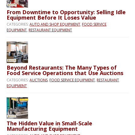
From Downtime to Opportunity: Selling Idle
Equipment Before It Loses Value
CATEGORIES:
AUTO AND SHOP EQUIPMENT
,
FOOD SERVICE
EQUIPMENT
,
RESTAURANT EQUIPMENT
Beyond Restaurants: The Many Types of
Food Service Operations that Use Auctions
CATEGORIES:
AUCTIONS
,
FOOD SERVICE EQUIPMENT
,
RESTAURANT
EQUIPMENT
The Hidden Value in Small-Scale
Manufacturing Equipment