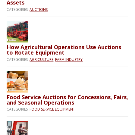
Assets
CATEGORIES:
AUCTIONS
How Agricultural Operations Use Auctions
to Rotate Equipment
CATEGORIES:
AGRICULTURE
,
FARM INDUSTRY
Food Service Auctions for Concessions, Fairs,
and Seasonal Operations
CATEGORIES:
FOOD SERVICE EQUIPMENT