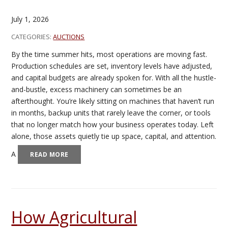
July 1, 2026
CATEGORIES:
AUCTIONS
By the time summer hits, most operations are moving fast.
Production schedules are set, inventory levels have adjusted,
and capital budgets are already spoken for. With all the hustle-
and-bustle, excess machinery can sometimes be an
afterthought. You’re likely sitting on machines that haven’t run
in months, backup units that rarely leave the corner, or tools
that no longer match how your business operates today. Left
alone, those assets quietly tie up space, capital, and attention.
A
READ MORE
How Agricultural