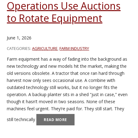
Operations Use Auctions
to Rotate Equipment
June 1, 2026
CATEGORIES:
AGRICULTURE
,
FARM INDUSTRY
Farm equipment has a way of fading into the background as
new technology and new models hit the market, making the
old versions obsolete. A tractor that once ran hard through
harvest now only sees occasional use. A combine with
outdated technology still works, but it no longer fits the
operation. A backup planter sits in a shed “just in case,” even
though it hasn’t moved in two seasons. None of these
machines feel urgent. They’re paid for. They still start. They
still technically
READ MORE