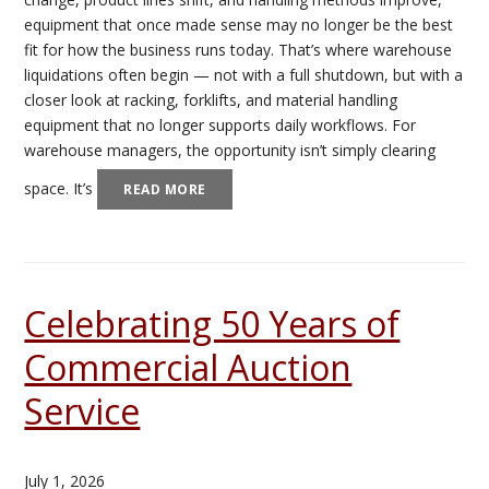
equipment that once made sense may no longer be the best
fit for how the business runs today. That’s where warehouse
liquidations often begin — not with a full shutdown, but with a
closer look at racking, forklifts, and material handling
equipment that no longer supports daily workflows. For
warehouse managers, the opportunity isn’t simply clearing
space. It’s
READ MORE
Celebrating 50 Years of
Commercial Auction
Service
July 1, 2026