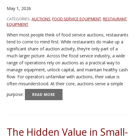
May 1, 2026
CATEGORIES:
AUCTIONS
,
FOOD SERVICE EQUIPMENT
,
RESTAURANT
EQUIPMENT
When most people think of food service auctions, restaurants
tend to come to mind first. While restaurants do make up a
significant share of auction activity, they’re only part of a
much larger picture. Across the food service industry, a wide
range of operations rely on auctions as a practical way to
manage equipment, unlock capital, and maintain healthy cash
flow. For operators unfamiliar with auctions, their value is
often misunderstood. At their core, auctions serve a simple
purpose:
READ MORE
The Hidden Value in Small-