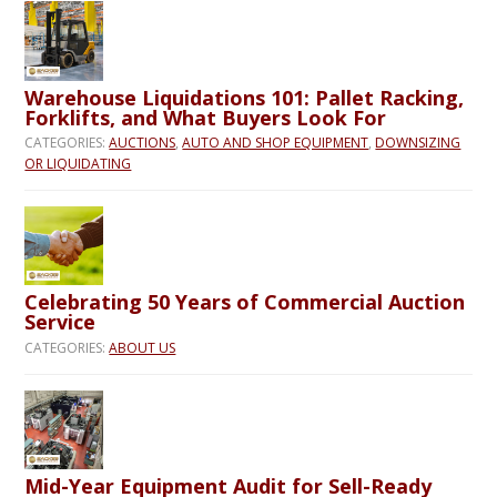
Warehouse Liquidations 101: Pallet Racking,
Forklifts, and What Buyers Look For
CATEGORIES:
AUCTIONS
,
AUTO AND SHOP EQUIPMENT
,
DOWNSIZING
OR LIQUIDATING
Celebrating 50 Years of Commercial Auction
Service
CATEGORIES:
ABOUT US
Mid-Year Equipment Audit for Sell-Ready