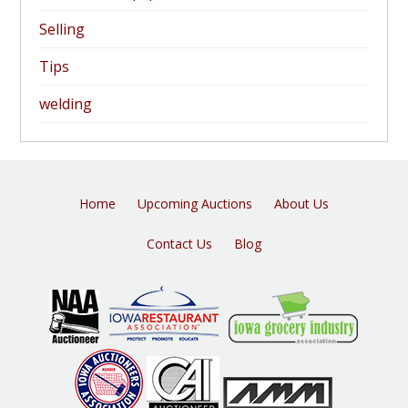
Selling
Tips
welding
Home
Upcoming Auctions
About Us
Contact Us
Blog