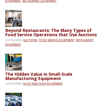
EQUIPMENT
,
RESTAURANT EQUIPMENT
Beyond Restaurants: The Many Types of
Food Service Operations that Use Auctions
CATEGORIES:
AUCTIONS
,
FOOD SERVICE EQUIPMENT
,
RESTAURANT
EQUIPMENT
The Hidden Value in Small-Scale
Manufacturing Equipment
CATEGORIES:
AUTO AND SHOP EQUIPMENT