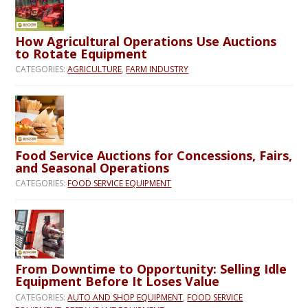
How Agricultural Operations Use Auctions
to Rotate Equipment
CATEGORIES:
AGRICULTURE
,
FARM INDUSTRY
Food Service Auctions for Concessions, Fairs,
and Seasonal Operations
CATEGORIES:
FOOD SERVICE EQUIPMENT
From Downtime to Opportunity: Selling Idle
Equipment Before It Loses Value
CATEGORIES:
AUTO AND SHOP EQUIPMENT
,
FOOD SERVICE