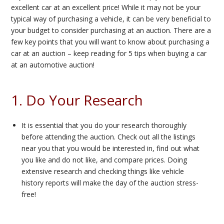
excellent car at an excellent price! While it may not be your
typical way of purchasing a vehicle, it can be very beneficial to
your budget to consider purchasing at an auction. There are a
few key points that you will want to know about purchasing a
car at an auction – keep reading for 5 tips when buying a car
at an automotive auction!
1. Do Your Research
It is essential that you do your research thoroughly
before attending the auction. Check out all the listings
near you that you would be interested in, find out what
you like and do not like, and compare prices. Doing
extensive research and checking things like vehicle
history reports will make the day of the auction stress-
free!