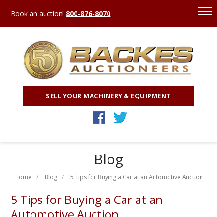
Book an auction!
800-876-8070
SELL YOUR MACHINERY & EQUIPMENT
Blog
Home
Blog
5 Tips for Buying a Car at an Automotive Auction
5 Tips for Buying a Car at an
Automotive Auction