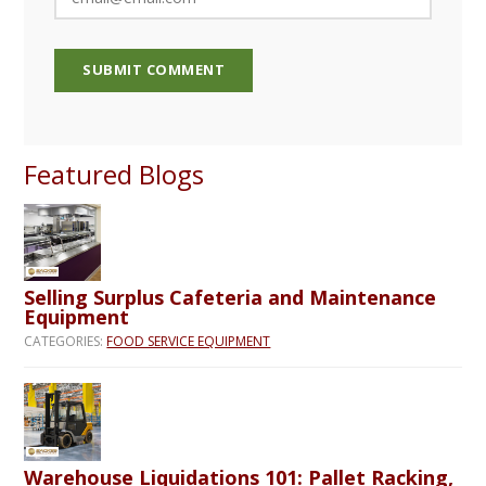
Featured Blogs
Selling Surplus Cafeteria and Maintenance
Equipment
CATEGORIES:
FOOD SERVICE EQUIPMENT
Warehouse Liquidations 101: Pallet Racking,