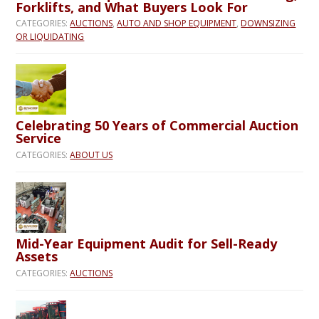
Forklifts, and What Buyers Look For
CATEGORIES:
AUCTIONS
,
AUTO AND SHOP EQUIPMENT
,
DOWNSIZING
OR LIQUIDATING
Celebrating 50 Years of Commercial Auction
Service
CATEGORIES:
ABOUT US
Mid-Year Equipment Audit for Sell-Ready
Assets
CATEGORIES:
AUCTIONS