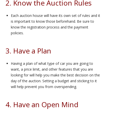
2. Know the Auction Rules
Each auction house will have its own set of rules and it
is important to know those beforehand. Be sure to
know the registration process and the payment
policies.
3. Have a Plan
Having a plan of what type of car you are going to
want, a price limit, and other features that you are
looking for will help you make the best decision on the
day of the auction. Setting a budget and sticking to it
will help prevent you from overspending.
4. Have an Open Mind