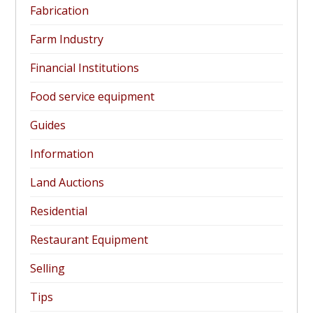
Fabrication
Farm Industry
Financial Institutions
Food service equipment
Guides
Information
Land Auctions
Residential
Restaurant Equipment
Selling
Tips