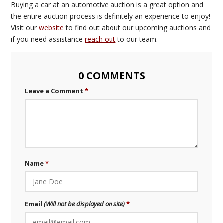
Buying a car at an automotive auction is a great option and
the entire auction process is definitely an experience to enjoy!
Visit our
website
to find out about our upcoming auctions and
if you need assistance
reach out
to our team.
0 COMMENTS
Leave a Comment
Name
Email
(Will not be displayed on site)