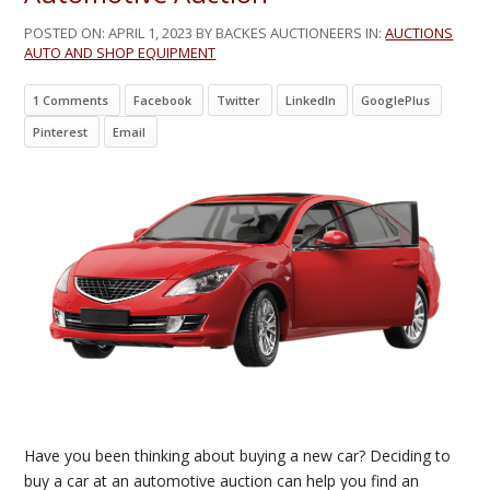
POSTED ON:
APRIL 1, 2023
BY BACKES AUCTIONEERS IN:
AUCTIONS
AUTO AND SHOP EQUIPMENT
1 Comments
Facebook
Twitter
LinkedIn
GooglePlus
Pinterest
Email
Have you been thinking about buying a new car? Deciding to
buy a car at an automotive auction can help you find an