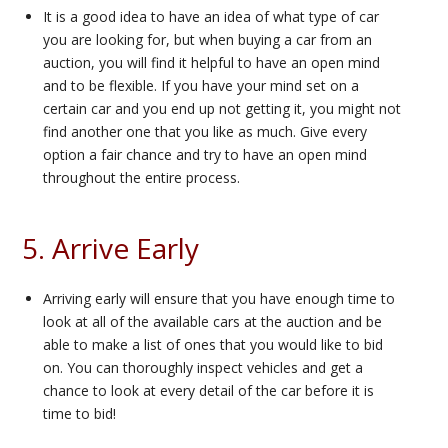
It is a good idea to have an idea of what type of car
you are looking for, but when buying a car from an
auction, you will find it helpful to have an open mind
and to be flexible. If you have your mind set on a
certain car and you end up not getting it, you might not
find another one that you like as much. Give every
option a fair chance and try to have an open mind
throughout the entire process.
5. Arrive Early
Arriving early will ensure that you have enough time to
look at all of the available cars at the auction and be
able to make a list of ones that you would like to bid
on. You can thoroughly inspect vehicles and get a
chance to look at every detail of the car before it is
time to bid!