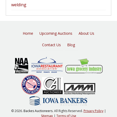
welding
Home
Upcoming Auctions
About Us
Contact Us
Blog
© 2026.
Backes Auctioneers
. All Rights Reserved.
Privacy Policy
|
Sitemap
|
Terms of Use