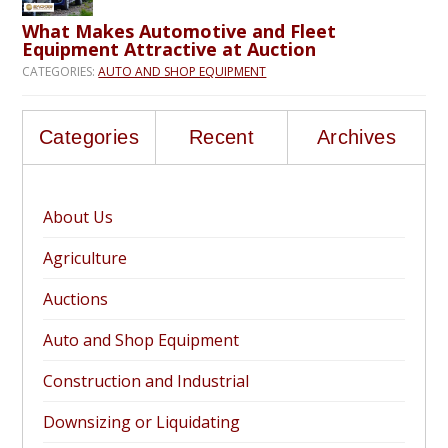
What Makes Automotive and Fleet
Equipment Attractive at Auction
CATEGORIES:
AUTO AND SHOP EQUIPMENT
Categories
Recent
Archives
About Us
Agriculture
Auctions
Auto and Shop Equipment
Construction and Industrial
Downsizing or Liquidating