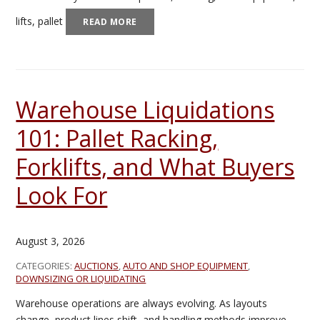
lifts, pallet
READ MORE
Warehouse Liquidations
101: Pallet Racking,
Forklifts, and What Buyers
Look For
August 3, 2026
CATEGORIES:
AUCTIONS
,
AUTO AND SHOP EQUIPMENT
,
DOWNSIZING OR LIQUIDATING
Warehouse operations are always evolving. As layouts
change, product lines shift, and handling methods improve,