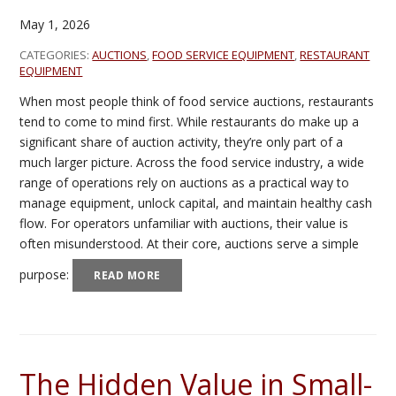
May 1, 2026
CATEGORIES:
AUCTIONS
,
FOOD SERVICE EQUIPMENT
,
RESTAURANT
EQUIPMENT
When most people think of food service auctions, restaurants
tend to come to mind first. While restaurants do make up a
significant share of auction activity, they’re only part of a
much larger picture. Across the food service industry, a wide
range of operations rely on auctions as a practical way to
manage equipment, unlock capital, and maintain healthy cash
flow. For operators unfamiliar with auctions, their value is
often misunderstood. At their core, auctions serve a simple
purpose:
READ MORE
The Hidden Value in Small-