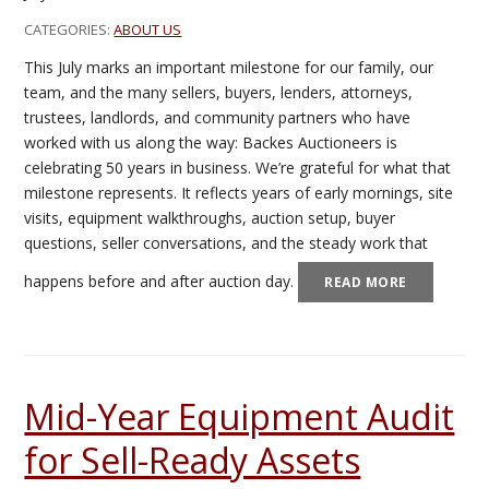
CATEGORIES:
ABOUT US
This July marks an important milestone for our family, our
team, and the many sellers, buyers, lenders, attorneys,
trustees, landlords, and community partners who have
worked with us along the way: Backes Auctioneers is
celebrating 50 years in business. We’re grateful for what that
milestone represents. It reflects years of early mornings, site
visits, equipment walkthroughs, auction setup, buyer
questions, seller conversations, and the steady work that
happens before and after auction day.
READ MORE
Mid-Year Equipment Audit
for Sell-Ready Assets