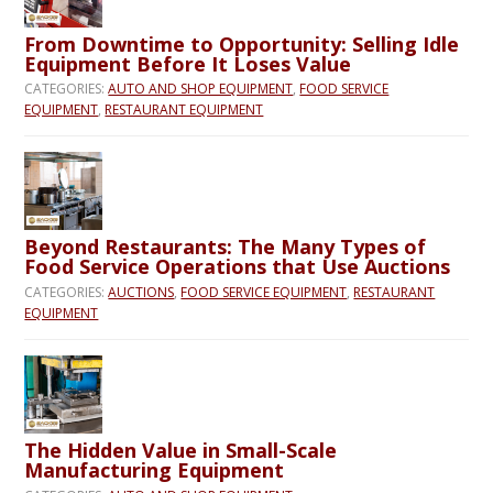
From Downtime to Opportunity: Selling Idle
Equipment Before It Loses Value
CATEGORIES:
AUTO AND SHOP EQUIPMENT
,
FOOD SERVICE
EQUIPMENT
,
RESTAURANT EQUIPMENT
Beyond Restaurants: The Many Types of
Food Service Operations that Use Auctions
CATEGORIES:
AUCTIONS
,
FOOD SERVICE EQUIPMENT
,
RESTAURANT
EQUIPMENT
The Hidden Value in Small-Scale
Manufacturing Equipment