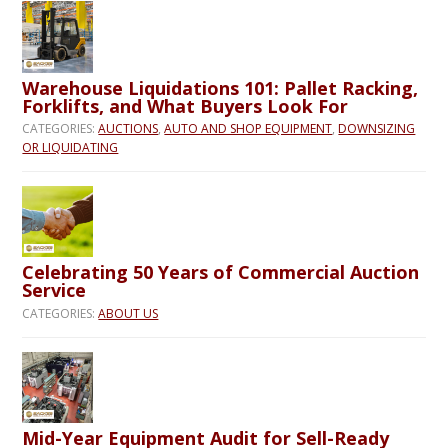
Warehouse Liquidations 101: Pallet Racking,
Forklifts, and What Buyers Look For
CATEGORIES:
AUCTIONS
,
AUTO AND SHOP EQUIPMENT
,
DOWNSIZING
OR LIQUIDATING
Celebrating 50 Years of Commercial Auction
Service
CATEGORIES:
ABOUT US
Mid-Year Equipment Audit for Sell-Ready