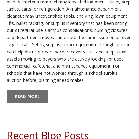
plan. A cafeteria remodel may leave behind ovens, sinks, prep
tables, carts, or refrigeration. A maintenance department
cleanout may uncover shop tools, shelving, lawn equipment,
lifts, pallet racking, or surplus inventory that has been sitting
out of regular use. Campus consolidations, building closures,
and department moves can create the same issue on an even
larger scale. Selling surplus school equipment through auction
can help districts clear space, recover value, and keep usable
assets moving to buyers who are actively looking for used
commercial, cafeteria, and maintenance equipment. For
schools that have not worked through a school surplus
auction before, planning ahead makes
READ MORE
Recent Blog Posts