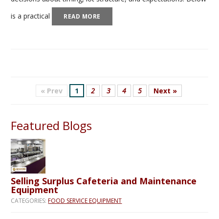
is a practical
READ MORE
« Prev
1
2
3
4
5
Next »
Featured Blogs
Selling Surplus Cafeteria and Maintenance
Equipment
CATEGORIES:
FOOD SERVICE EQUIPMENT