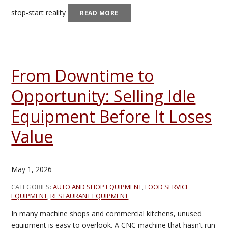
stop‑start reality
READ MORE
From Downtime to
Opportunity: Selling Idle
Equipment Before It Loses
Value
May 1, 2026
CATEGORIES:
AUTO AND SHOP EQUIPMENT
,
FOOD SERVICE
EQUIPMENT
,
RESTAURANT EQUIPMENT
In many machine shops and commercial kitchens, unused
equipment is easy to overlook. A CNC machine that hasn’t run