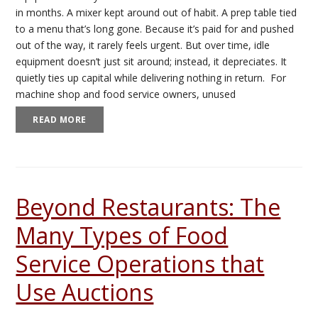
in months. A mixer kept around out of habit. A prep table tied
to a menu that’s long gone. Because it’s paid for and pushed
out of the way, it rarely feels urgent. But over time, idle
equipment doesn’t just sit around; instead, it depreciates. It
quietly ties up capital while delivering nothing in return. For
machine shop and food service owners, unused
READ MORE
Beyond Restaurants: The
Many Types of Food
Service Operations that
Use Auctions