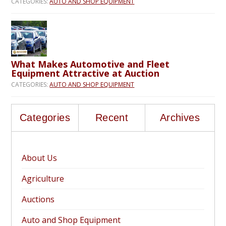
CATEGORIES:
AUTO AND SHOP EQUIPMENT
What Makes Automotive and Fleet
Equipment Attractive at Auction
CATEGORIES:
AUTO AND SHOP EQUIPMENT
Categories
Recent
Archives
About Us
Agriculture
Auctions
Auto and Shop Equipment