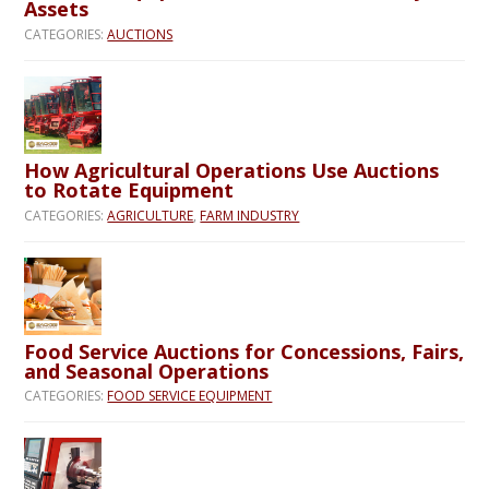
Assets
CATEGORIES:
AUCTIONS
How Agricultural Operations Use Auctions
to Rotate Equipment
CATEGORIES:
AGRICULTURE
,
FARM INDUSTRY
Food Service Auctions for Concessions, Fairs,
and Seasonal Operations
CATEGORIES:
FOOD SERVICE EQUIPMENT