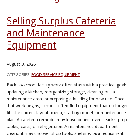
Selling Surplus Cafeteria
and Maintenance
Equipment
August 3, 2026
CATEGORIES:
FOOD SERVICE EQUIPMENT
Back-to-school facility work often starts with a practical goal:
updating a kitchen, reorganizing storage, cleaning out a
maintenance area, or preparing a building for new use. Once
that work begins, schools often find equipment that no longer
fits the current layout, menu, staffing model, or maintenance
plan. A cafeteria remodel may leave behind ovens, sinks, prep
tables, carts, or refrigeration. A maintenance department
cleanout may uncover shop tools, shelving, lawn equipment,