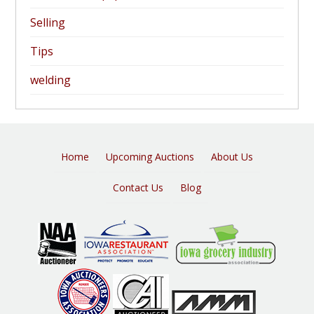
Selling
Tips
welding
Home
Upcoming Auctions
About Us
Contact Us
Blog