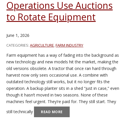
Operations Use Auctions
to Rotate Equipment
June 1, 2026
CATEGORIES:
AGRICULTURE
,
FARM INDUSTRY
Farm equipment has a way of fading into the background as
new technology and new models hit the market, making the
old versions obsolete. A tractor that once ran hard through
harvest now only sees occasional use. A combine with
outdated technology still works, but it no longer fits the
operation. A backup planter sits in a shed “just in case,” even
though it hasn’t moved in two seasons. None of these
machines feel urgent. They’re paid for. They still start. They
still technically
READ MORE