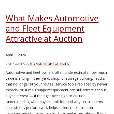
What Makes Automotive
and Fleet Equipment
Attractive at Auction
April 1, 2026
CATEGORIES:
AUTO AND SHOP EQUIPMENT
Automotive and fleet owners often underestimate how much
value is sitting in their yard, shop, or storage building. Trucks
that no longer fit your routes, service tools replaced by newer
models, or surplus support equipment can still attract serious
buyer interest — if the right pieces go to auction.
Understanding what buyers look for, and why certain items
consistently perform well, helps sellers make smarter
decisions about timing, lot structure, and expectations. Below