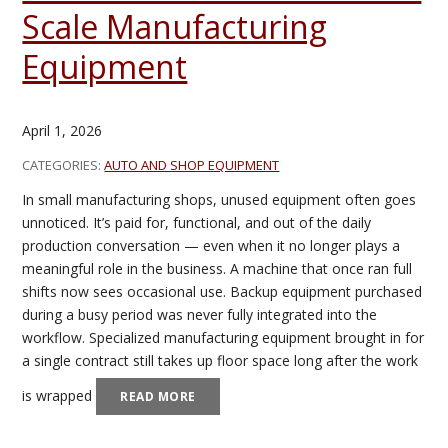
Scale Manufacturing
Equipment
April 1, 2026
CATEGORIES:
AUTO AND SHOP EQUIPMENT
In small manufacturing shops, unused equipment often goes
unnoticed. It’s paid for, functional, and out of the daily
production conversation — even when it no longer plays a
meaningful role in the business. A machine that once ran full
shifts now sees occasional use. Backup equipment purchased
during a busy period was never fully integrated into the
workflow. Specialized manufacturing equipment brought in for
a single contract still takes up floor space long after the work
is wrapped
READ MORE