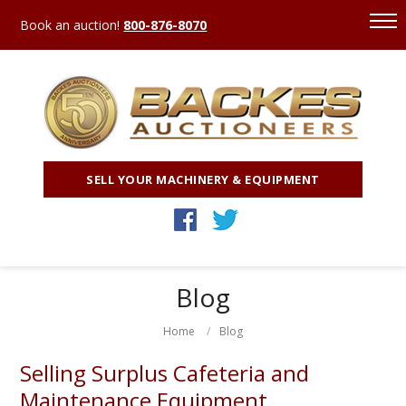
Book an auction!
800-876-8070
SELL YOUR MACHINERY & EQUIPMENT
Blog
Home
Blog
Selling Surplus Cafeteria and
Maintenance Equipment