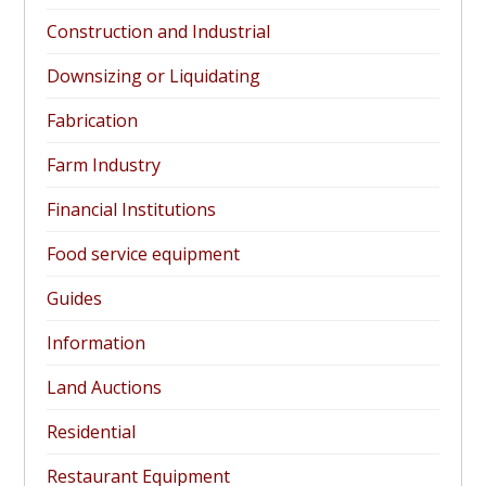
Construction and Industrial
Downsizing or Liquidating
Fabrication
Farm Industry
Financial Institutions
Food service equipment
Guides
Information
Land Auctions
Residential
Restaurant Equipment