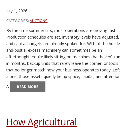
July 1, 2026
CATEGORIES:
AUCTIONS
By the time summer hits, most operations are moving fast.
Production schedules are set, inventory levels have adjusted,
and capital budgets are already spoken for. With all the hustle-
and-bustle, excess machinery can sometimes be an
afterthought. You’re likely sitting on machines that haven’t run
in months, backup units that rarely leave the corner, or tools
that no longer match how your business operates today. Left
alone, those assets quietly tie up space, capital, and attention.
A
READ MORE
How Agricultural