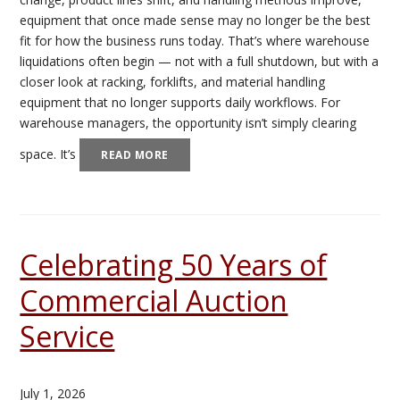
equipment that once made sense may no longer be the best
fit for how the business runs today. That’s where warehouse
liquidations often begin — not with a full shutdown, but with a
closer look at racking, forklifts, and material handling
equipment that no longer supports daily workflows. For
warehouse managers, the opportunity isn’t simply clearing
space. It’s
READ MORE
Celebrating 50 Years of
Commercial Auction
Service
July 1, 2026