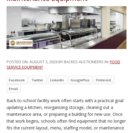
POSTED ON:
AUGUST 3, 2026
BY BACKES AUCTIONEERS IN:
FOOD
SERVICE EQUIPMENT
Facebook
Twitter
LinkedIn
GooglePlus
Pinterest
Email
Back-to-school facility work often starts with a practical goal:
updating a kitchen, reorganizing storage, cleaning out a
maintenance area, or preparing a building for new use. Once
that work begins, schools often find equipment that no longer
fits the current layout, menu, staffing model, or maintenance