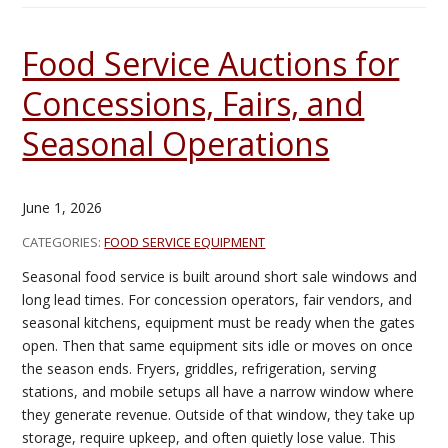
Food Service Auctions for
Concessions, Fairs, and
Seasonal Operations
June 1, 2026
CATEGORIES:
FOOD SERVICE EQUIPMENT
Seasonal food service is built around short sale windows and
long lead times. For concession operators, fair vendors, and
seasonal kitchens, equipment must be ready when the gates
open. Then that same equipment sits idle or moves on once
the season ends. Fryers, griddles, refrigeration, serving
stations, and mobile setups all have a narrow window where
they generate revenue. Outside of that window, they take up
storage, require upkeep, and often quietly lose value. This