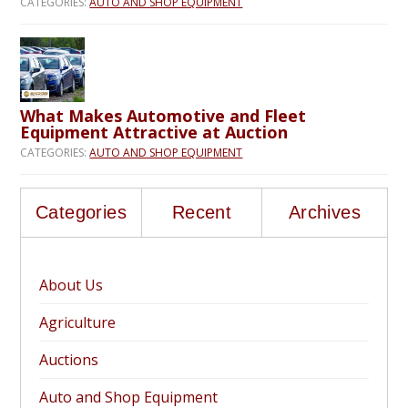
CATEGORIES:
AUTO AND SHOP EQUIPMENT
What Makes Automotive and Fleet
Equipment Attractive at Auction
CATEGORIES:
AUTO AND SHOP EQUIPMENT
Categories
Recent
Archives
About Us
Agriculture
Auctions
Auto and Shop Equipment