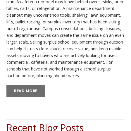
plan. A cafeteria remodel may leave behind ovens, sinks, prep
tables, carts, or refrigeration. A maintenance department
cleanout may uncover shop tools, shelving, lawn equipment,
lifts, pallet racking, or surplus inventory that has been sitting
out of regular use. Campus consolidations, building closures,
and department moves can create the same issue on an even
larger scale. Selling surplus school equipment through auction
can help districts clear space, recover value, and keep usable
assets moving to buyers who are actively looking for used
commercial, cafeteria, and maintenance equipment. For
schools that have not worked through a school surplus
auction before, planning ahead makes
READ MORE
Recent Blog Posts