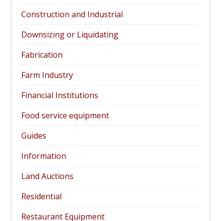
Construction and Industrial
Downsizing or Liquidating
Fabrication
Farm Industry
Financial Institutions
Food service equipment
Guides
Information
Land Auctions
Residential
Restaurant Equipment