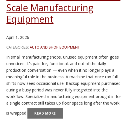
Scale Manufacturing
Equipment
April 1, 2026
CATEGORIES:
AUTO AND SHOP EQUIPMENT
In small manufacturing shops, unused equipment often goes
unnoticed. It’s paid for, functional, and out of the daily
production conversation — even when it no longer plays a
meaningful role in the business. A machine that once ran full
shifts now sees occasional use. Backup equipment purchased
during a busy period was never fully integrated into the
workflow. Specialized manufacturing equipment brought in for
a single contract still takes up floor space long after the work
is wrapped
READ MORE