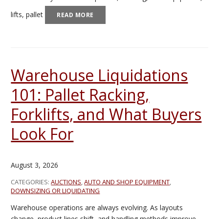
lifts, pallet
READ MORE
Warehouse Liquidations
101: Pallet Racking,
Forklifts, and What Buyers
Look For
August 3, 2026
CATEGORIES:
AUCTIONS
,
AUTO AND SHOP EQUIPMENT
,
DOWNSIZING OR LIQUIDATING
Warehouse operations are always evolving. As layouts
change, product lines shift, and handling methods improve,