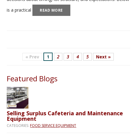
is a practical
READ MORE
« Prev
1
2
3
4
5
Next »
Featured Blogs
Selling Surplus Cafeteria and Maintenance
Equipment
CATEGORIES:
FOOD SERVICE EQUIPMENT