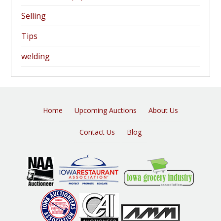
Selling
Tips
welding
Home
Upcoming Auctions
About Us
Contact Us
Blog