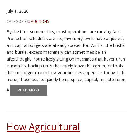
July 1, 2026
CATEGORIES:
AUCTIONS
By the time summer hits, most operations are moving fast.
Production schedules are set, inventory levels have adjusted,
and capital budgets are already spoken for. With all the hustle-
and-bustle, excess machinery can sometimes be an
afterthought. You’re likely sitting on machines that haven’t run
in months, backup units that rarely leave the corner, or tools
that no longer match how your business operates today. Left
alone, those assets quietly tie up space, capital, and attention.
A
READ MORE
How Agricultural