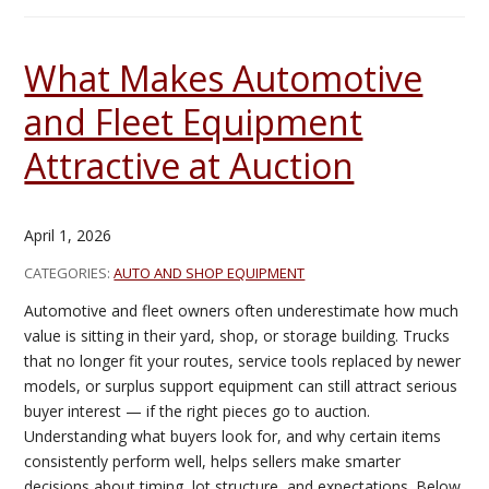
What Makes Automotive
and Fleet Equipment
Attractive at Auction
April 1, 2026
CATEGORIES:
AUTO AND SHOP EQUIPMENT
Automotive and fleet owners often underestimate how much
value is sitting in their yard, shop, or storage building. Trucks
that no longer fit your routes, service tools replaced by newer
models, or surplus support equipment can still attract serious
buyer interest — if the right pieces go to auction.
Understanding what buyers look for, and why certain items
consistently perform well, helps sellers make smarter
decisions about timing, lot structure, and expectations. Below