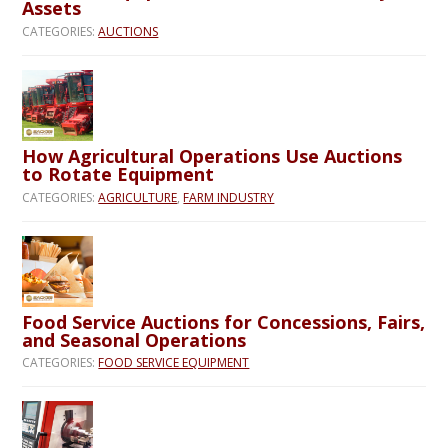
Assets
CATEGORIES:
AUCTIONS
How Agricultural Operations Use Auctions
to Rotate Equipment
CATEGORIES:
AGRICULTURE
,
FARM INDUSTRY
Food Service Auctions for Concessions, Fairs,
and Seasonal Operations
CATEGORIES:
FOOD SERVICE EQUIPMENT