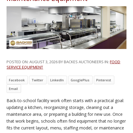
POSTED ON:
AUGUST 3, 2026
BY BACKES AUCTIONEERS IN:
FOOD
SERVICE EQUIPMENT
Facebook
Twitter
LinkedIn
GooglePlus
Pinterest
Email
Back-to-school facility work often starts with a practical goal:
updating a kitchen, reorganizing storage, cleaning out a
maintenance area, or preparing a building for new use. Once
that work begins, schools often find equipment that no longer
fits the current layout, menu, staffing model, or maintenance