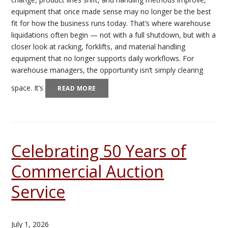
equipment that once made sense may no longer be the best
fit for how the business runs today. That’s where warehouse
liquidations often begin — not with a full shutdown, but with a
closer look at racking, forklifts, and material handling
equipment that no longer supports daily workflows. For
warehouse managers, the opportunity isn’t simply clearing
space. It’s
READ MORE
Celebrating 50 Years of
Commercial Auction
Service
July 1, 2026