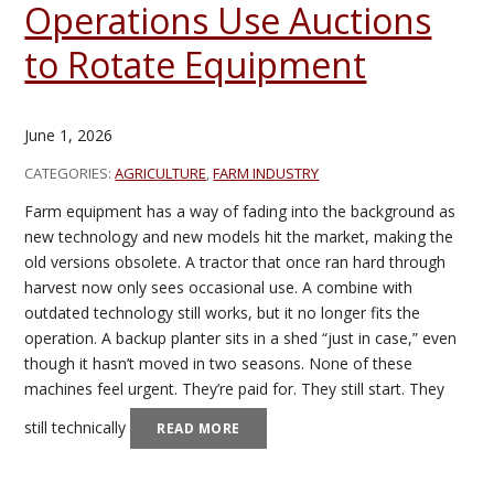
Operations Use Auctions
to Rotate Equipment
June 1, 2026
CATEGORIES:
AGRICULTURE
,
FARM INDUSTRY
Farm equipment has a way of fading into the background as
new technology and new models hit the market, making the
old versions obsolete. A tractor that once ran hard through
harvest now only sees occasional use. A combine with
outdated technology still works, but it no longer fits the
operation. A backup planter sits in a shed “just in case,” even
though it hasn’t moved in two seasons. None of these
machines feel urgent. They’re paid for. They still start. They
still technically
READ MORE