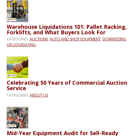
Warehouse Liquidations 101: Pallet Racking,
Forklifts, and What Buyers Look For
CATEGORIES:
AUCTIONS
,
AUTO AND SHOP EQUIPMENT
,
DOWNSIZING
OR LIQUIDATING
Celebrating 50 Years of Commercial Auction
Service
CATEGORIES:
ABOUT US
Mid-Year Equipment Audit for Sell-Ready