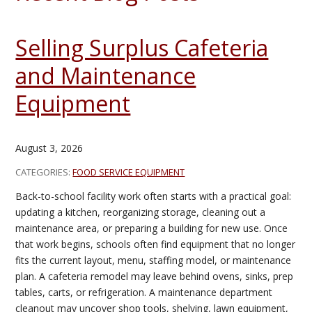
Selling Surplus Cafeteria
and Maintenance
Equipment
August 3, 2026
CATEGORIES:
FOOD SERVICE EQUIPMENT
Back-to-school facility work often starts with a practical goal:
updating a kitchen, reorganizing storage, cleaning out a
maintenance area, or preparing a building for new use. Once
that work begins, schools often find equipment that no longer
fits the current layout, menu, staffing model, or maintenance
plan. A cafeteria remodel may leave behind ovens, sinks, prep
tables, carts, or refrigeration. A maintenance department
cleanout may uncover shop tools, shelving, lawn equipment,