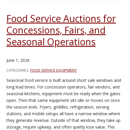
Food Service Auctions for
Concessions, Fairs, and
Seasonal Operations
June 1, 2026
CATEGORIES:
FOOD SERVICE EQUIPMENT
Seasonal food service is built around short sale windows and
long lead times. For concession operators, fair vendors, and
seasonal kitchens, equipment must be ready when the gates
open. Then that same equipment sits idle or moves on once
the season ends. Fryers, griddles, refrigeration, serving
stations, and mobile setups all have a narrow window where
they generate revenue. Outside of that window, they take up
storage, require upkeep, and often quietly lose value. This