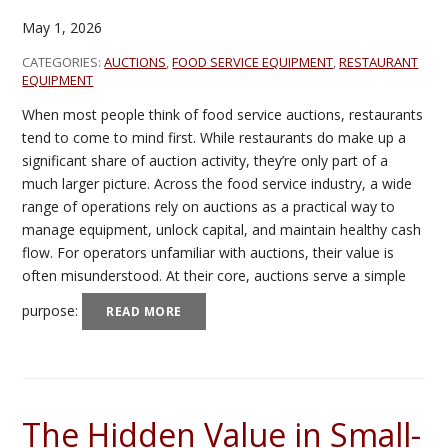
May 1, 2026
CATEGORIES:
AUCTIONS
,
FOOD SERVICE EQUIPMENT
,
RESTAURANT
EQUIPMENT
When most people think of food service auctions, restaurants
tend to come to mind first. While restaurants do make up a
significant share of auction activity, they’re only part of a
much larger picture. Across the food service industry, a wide
range of operations rely on auctions as a practical way to
manage equipment, unlock capital, and maintain healthy cash
flow. For operators unfamiliar with auctions, their value is
often misunderstood. At their core, auctions serve a simple
purpose:
READ MORE
The Hidden Value in Small-