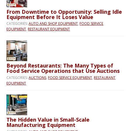
From Downtime to Opportunity: Selling Idle
Equipment Before It Loses Value
CATEGORIES:
AUTO AND SHOP EQUIPMENT
,
FOOD SERVICE
EQUIPMENT
,
RESTAURANT EQUIPMENT
Beyond Restaurants: The Many Types of
Food Service Operations that Use Auctions
CATEGORIES:
AUCTIONS
,
FOOD SERVICE EQUIPMENT
,
RESTAURANT
EQUIPMENT
The Hidden Value in Small-Scale
Manufacturing Equipment