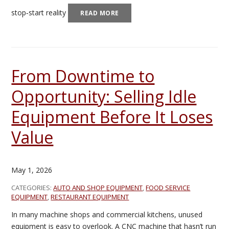
stop‑start reality
READ MORE
From Downtime to
Opportunity: Selling Idle
Equipment Before It Loses
Value
May 1, 2026
CATEGORIES:
AUTO AND SHOP EQUIPMENT
,
FOOD SERVICE
EQUIPMENT
,
RESTAURANT EQUIPMENT
In many machine shops and commercial kitchens, unused
equipment is easy to overlook. A CNC machine that hasn’t run