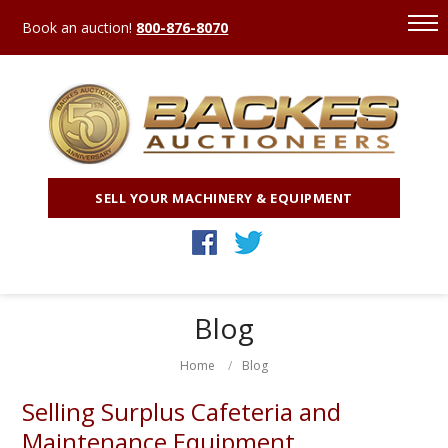
Book an auction!
800-876-8070
SELL YOUR MACHINERY & EQUIPMENT
Blog
Home
Blog
Selling Surplus Cafeteria and
Maintenance Equipment