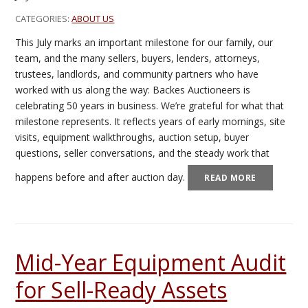
CATEGORIES:
ABOUT US
This July marks an important milestone for our family, our
team, and the many sellers, buyers, lenders, attorneys,
trustees, landlords, and community partners who have
worked with us along the way: Backes Auctioneers is
celebrating 50 years in business. We’re grateful for what that
milestone represents. It reflects years of early mornings, site
visits, equipment walkthroughs, auction setup, buyer
questions, seller conversations, and the steady work that
happens before and after auction day.
READ MORE
Mid-Year Equipment Audit
for Sell-Ready Assets