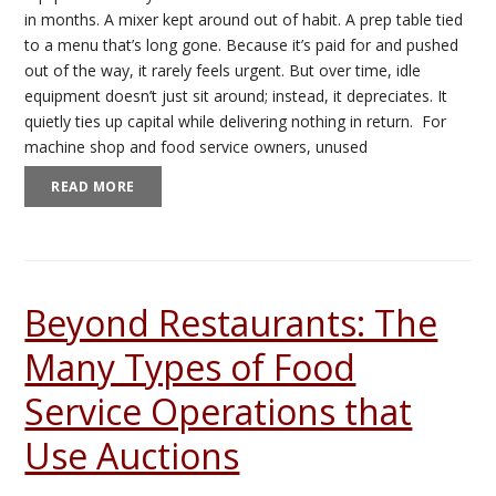
in months. A mixer kept around out of habit. A prep table tied
to a menu that’s long gone. Because it’s paid for and pushed
out of the way, it rarely feels urgent. But over time, idle
equipment doesn’t just sit around; instead, it depreciates. It
quietly ties up capital while delivering nothing in return. For
machine shop and food service owners, unused
READ MORE
Beyond Restaurants: The
Many Types of Food
Service Operations that
Use Auctions