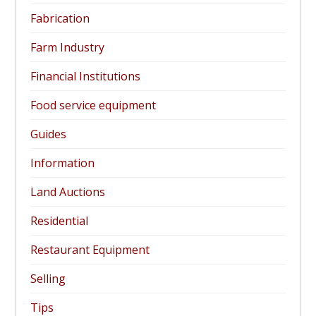
Fabrication
Farm Industry
Financial Institutions
Food service equipment
Guides
Information
Land Auctions
Residential
Restaurant Equipment
Selling
Tips