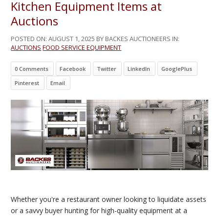
Kitchen Equipment Items at
Auctions
POSTED ON:
AUGUST 1, 2025
BY BACKES AUCTIONEERS IN:
AUCTIONS
FOOD SERVICE EQUIPMENT
0 Comments
Facebook
Twitter
LinkedIn
GooglePlus
Pinterest
Email
Whether you're a restaurant owner looking to liquidate assets
or a savvy buyer hunting for high-quality equipment at a