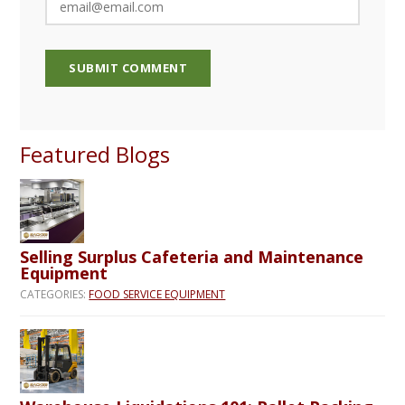
Featured Blogs
Selling Surplus Cafeteria and Maintenance
Equipment
CATEGORIES:
FOOD SERVICE EQUIPMENT