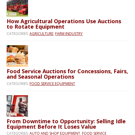
How Agricultural Operations Use Auctions
to Rotate Equipment
CATEGORIES:
AGRICULTURE
,
FARM INDUSTRY
Food Service Auctions for Concessions, Fairs,
and Seasonal Operations
CATEGORIES:
FOOD SERVICE EQUIPMENT
From Downtime to Opportunity: Selling Idle
Equipment Before It Loses Value
CATEGORIES:
AUTO AND SHOP EQUIPMENT
,
FOOD SERVICE