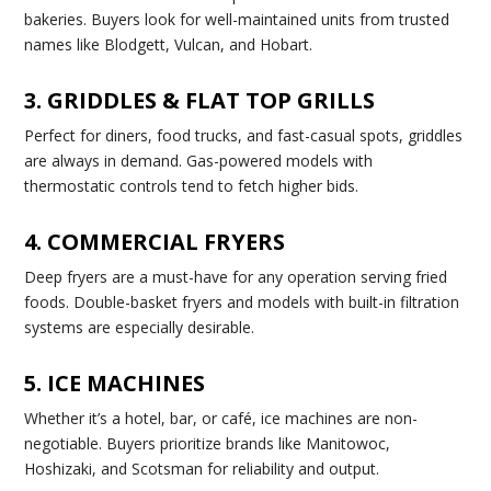
bakeries. Buyers look for well-maintained units from trusted
names like Blodgett, Vulcan, and Hobart.
3. GRIDDLES & FLAT TOP GRILLS
Perfect for diners, food trucks, and fast-casual spots, griddles
are always in demand. Gas-powered models with
thermostatic controls tend to fetch higher bids.
4. COMMERCIAL FRYERS
Deep fryers are a must-have for any operation serving fried
foods. Double-basket fryers and models with built-in filtration
systems are especially desirable.
5. ICE MACHINES
Whether it’s a hotel, bar, or café, ice machines are non-
negotiable. Buyers prioritize brands like Manitowoc,
Hoshizaki, and Scotsman for reliability and output.