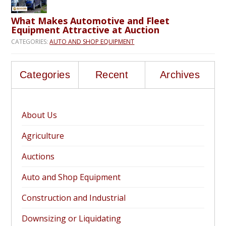
What Makes Automotive and Fleet
Equipment Attractive at Auction
CATEGORIES:
AUTO AND SHOP EQUIPMENT
Categories
Recent
Archives
About Us
Agriculture
Auctions
Auto and Shop Equipment
Construction and Industrial
Downsizing or Liquidating