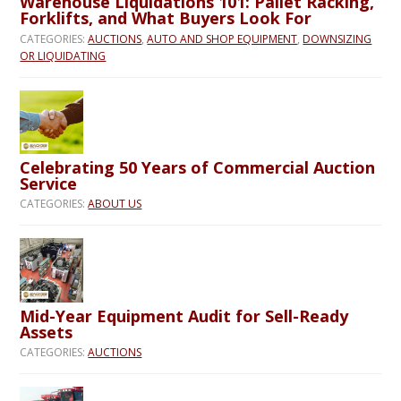
Warehouse Liquidations 101: Pallet Racking,
Forklifts, and What Buyers Look For
CATEGORIES:
AUCTIONS
,
AUTO AND SHOP EQUIPMENT
,
DOWNSIZING
OR LIQUIDATING
Celebrating 50 Years of Commercial Auction
Service
CATEGORIES:
ABOUT US
Mid-Year Equipment Audit for Sell-Ready
Assets
CATEGORIES:
AUCTIONS