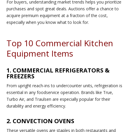
For buyers, understanding market trends helps you prioritize
purchases and spot great deals. Auctions offer a chance to
acquire premium equipment at a fraction of the cost,
especially when you know what to look for.
Top 10 Commercial Kitchen
Equipment Items
1. COMMERCIAL REFRIGERATORS &
FREEZERS
From upright reach-ins to undercounter units, refrigeration is
essential in any foodservice operation. Brands like True,
Turbo Air, and Traulsen are especially popular for their
durability and energy efficiency.
2. CONVECTION OVENS
These versatile ovens are staples in both restaurants and