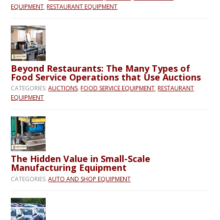
EQUIPMENT
,
RESTAURANT EQUIPMENT
Beyond Restaurants: The Many Types of
Food Service Operations that Use Auctions
CATEGORIES:
AUCTIONS
,
FOOD SERVICE EQUIPMENT
,
RESTAURANT
EQUIPMENT
The Hidden Value in Small-Scale
Manufacturing Equipment
CATEGORIES:
AUTO AND SHOP EQUIPMENT