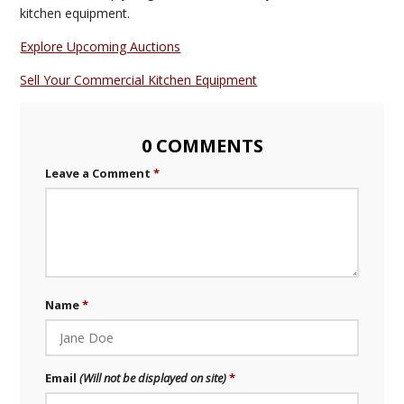
kitchen equipment.
Explore Upcoming Auctions
Sell Your Commercial Kitchen Equipment
0 COMMENTS
Leave a Comment
Name
Email
(Will not be displayed on site)