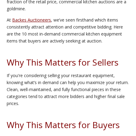
fraction of the retail price, commercial kitchen auctions are a
goldmine.
At
Backes Auctioneers
, we’ve seen firsthand which items
consistently attract attention and competitive bidding. Here
are the 10 most in-demand commercial kitchen equipment
items that buyers are actively seeking at auction.
Why This Matters for Sellers
If you're considering selling your restaurant equipment,
knowing what’s in demand can help you maximize your return.
Clean, well-maintained, and fully functional pieces in these
categories tend to attract more bidders and higher final sale
prices.
Why This Matters for Buyers