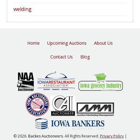
welding
Home
Upcoming Auctions
About Us
Contact Us
Blog
© 2026.
Backes Auctioneers
. All Rights Reserved.
Privacy Policy
|