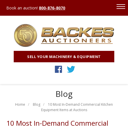
Book an auction!
800-876-8070
SELL YOUR MACHINERY & EQUIPMENT
Blog
Home
Blog
10 Most In-Demand Commercial Kitchen
Equipment Items at Auctions
10 Most In-Demand Commercial