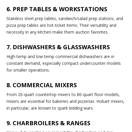
6. PREP TABLES & WORKSTATIONS
Stainless steel prep tables, sandwich/salad prep stations, and
pizza prep tables are hot-ticket items. Their versatility and
necessity in any kitchen make them auction favorites.
7. DISHWASHERS & GLASSWASHERS
High-temp and low-temp commercial dishwashers are in
constant demand, especially compact undercounter models
for smaller operations.
8. COMMERCIAL MIXERS
From 20-quart countertop mixers to 80-quart floor models,
mixers are essential for bakeries and pizzerias. Hobart mixers,
in particular, are known to spark bidding wars.
9. CHARBROILERS & RANGES