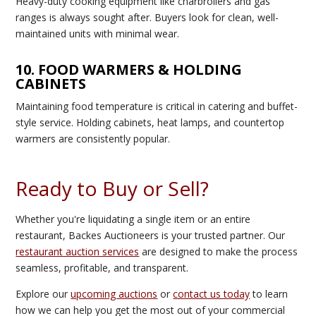
Heavy-duty cooking equipment like charbroilers and gas
ranges is always sought after. Buyers look for clean, well-
maintained units with minimal wear.
10. FOOD WARMERS & HOLDING
CABINETS
Maintaining food temperature is critical in catering and buffet-
style service. Holding cabinets, heat lamps, and countertop
warmers are consistently popular.
Ready to Buy or Sell?
Whether you're liquidating a single item or an entire
restaurant, Backes Auctioneers is your trusted partner. Our
restaurant auction services
are designed to make the process
seamless, profitable, and transparent.
Explore our
upcoming auctions
or
contact us today
to learn
how we can help you get the most out of your commercial