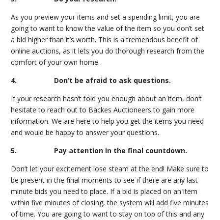
As you preview your items and set a spending limit, you are
going to want to know the value of the item so you don’t set
a bid higher than it’s worth. This is a tremendous benefit of
online auctions, as it lets you do thorough research from the
comfort of your own home.
4. Don’t be afraid to ask questions.
If your research hasn’t told you enough about an item, don’t
hesitate to reach out to Backes Auctioneers to gain more
information. We are here to help you get the items you need
and would be happy to answer your questions.
5. Pay attention in the final countdown.
Don’t let your excitement lose steam at the end! Make sure to
be present in the final moments to see if there are any last
minute bids you need to place. If a bid is placed on an item
within five minutes of closing, the system will add five minutes
of time. You are going to want to stay on top of this and any