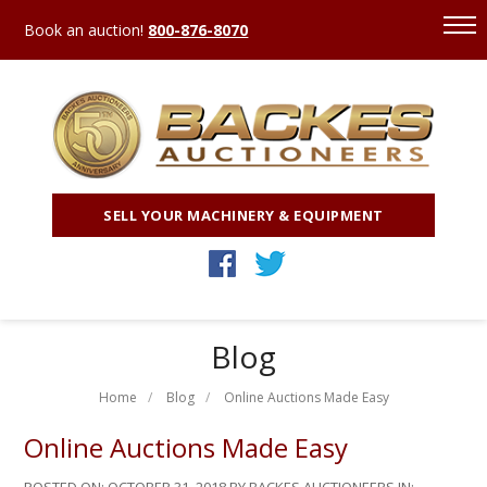
Book an auction!
800-876-8070
SELL YOUR MACHINERY & EQUIPMENT
Blog
Home
Blog
Online Auctions Made Easy
Online Auctions Made Easy
POSTED ON:
OCTOBER 31, 2018
BY BACKES AUCTIONEERS IN: