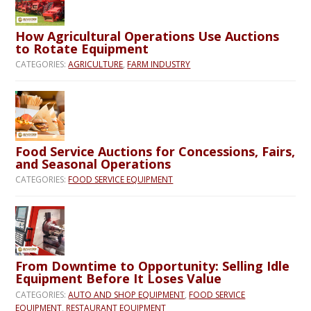
How Agricultural Operations Use Auctions
to Rotate Equipment
CATEGORIES:
AGRICULTURE
,
FARM INDUSTRY
Food Service Auctions for Concessions, Fairs,
and Seasonal Operations
CATEGORIES:
FOOD SERVICE EQUIPMENT
From Downtime to Opportunity: Selling Idle
Equipment Before It Loses Value
CATEGORIES:
AUTO AND SHOP EQUIPMENT
,
FOOD SERVICE
EQUIPMENT
,
RESTAURANT EQUIPMENT