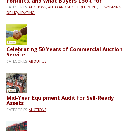
Forklifts, and What Buyers Look For
CATEGORIES:
AUCTIONS
,
AUTO AND SHOP EQUIPMENT
,
DOWNSIZING
OR LIQUIDATING
Celebrating 50 Years of Commercial Auction
Service
CATEGORIES:
ABOUT US
Mid-Year Equipment Audit for Sell-Ready
Assets
CATEGORIES:
AUCTIONS