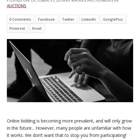
AUCTIONS
0 Comments
Facebook
Twitter
LinkedIn
GooglePlus
Pinterest
Email
Online bidding is becoming more prevalent, and will only grow
in the future... However, many people are unfamiliar with how
it works. We don’t want that to stop you from participating!