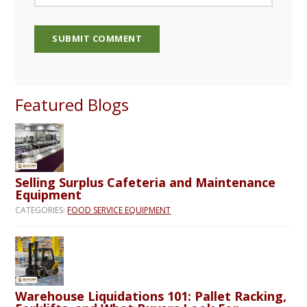
Featured Blogs
Selling Surplus Cafeteria and Maintenance
Equipment
CATEGORIES:
FOOD SERVICE EQUIPMENT
Warehouse Liquidations 101: Pallet Racking,