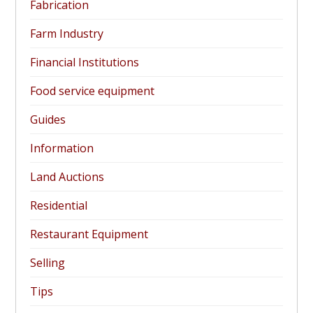
Fabrication
Farm Industry
Financial Institutions
Food service equipment
Guides
Information
Land Auctions
Residential
Restaurant Equipment
Selling
Tips