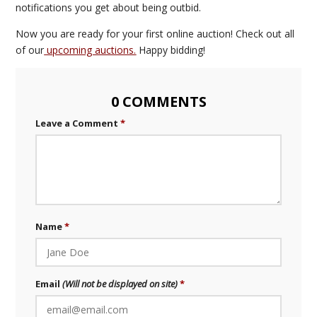
notifications you get about being outbid.
Now you are ready for your first online auction! Check out all
of our
upcoming auctions.
Happy bidding!
0 COMMENTS
Leave a Comment
Name
Email
(Will not be displayed on site)