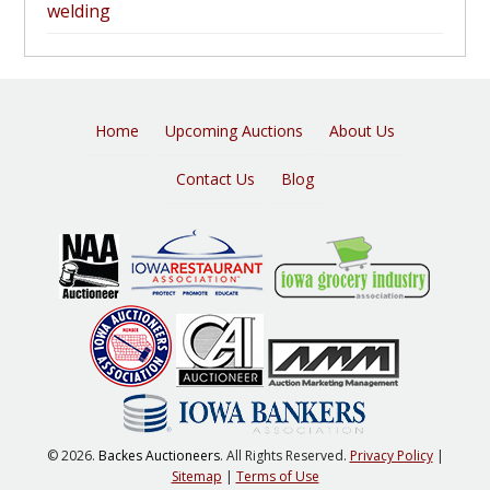
welding
Home
Upcoming Auctions
About Us
Contact Us
Blog
© 2026.
Backes Auctioneers
. All Rights Reserved.
Privacy Policy
|
Sitemap
|
Terms of Use