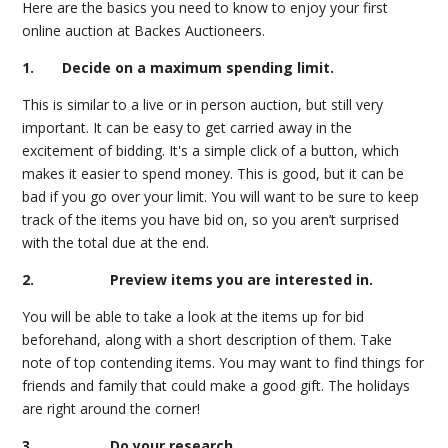
Here are the basics you need to know to enjoy your first
online auction at Backes Auctioneers.
1. Decide on a maximum spending limit.
This is similar to a live or in person auction, but still very
important. It can be easy to get carried away in the
excitement of bidding. It's a simple click of a button, which
makes it easier to spend money. This is good, but it can be
bad if you go over your limit. You will want to be sure to keep
track of the items you have bid on, so you aren’t surprised
with the total due at the end.
2. Preview items you are interested in.
You will be able to take a look at the items up for bid
beforehand, along with a short description of them. Take
note of top contending items. You may want to find things for
friends and family that could make a good gift. The holidays
are right around the corner!
3. Do your research.