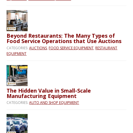
Beyond Restaurants: The Many Types of
Food Service Operations that Use Auctions
CATEGORIES:
AUCTIONS
,
FOOD SERVICE EQUIPMENT
,
RESTAURANT
EQUIPMENT
The Hidden Value in Small-Scale
Manufacturing Equipment
CATEGORIES:
AUTO AND SHOP EQUIPMENT