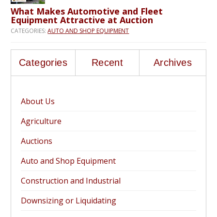
What Makes Automotive and Fleet
Equipment Attractive at Auction
CATEGORIES:
AUTO AND SHOP EQUIPMENT
Categories
Recent
Archives
About Us
Agriculture
Auctions
Auto and Shop Equipment
Construction and Industrial
Downsizing or Liquidating