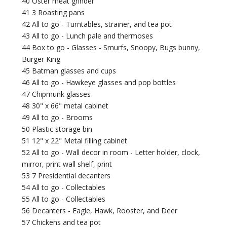
40 Oster meat grinder
41 3 Roasting pans
42 All to go - Turntables, strainer, and tea pot
43 All to go - Lunch pale and thermoses
44 Box to go - Glasses - Smurfs, Snoopy, Bugs bunny,
Burger King
45 Batman glasses and cups
46 All to go - Hawkeye glasses and pop bottles
47 Chipmunk glasses
48 30" x 66" metal cabinet
49 All to go - Brooms
50 Plastic storage bin
51 12" x 22" Metal filling cabinet
52 All to go - Wall decor in room - Letter holder, clock,
mirror, print wall shelf, print
53 7 Presidential decanters
54 All to go - Collectables
55 All to go - Collectables
56 Decanters - Eagle, Hawk, Rooster, and Deer
57 Chickens and tea pot