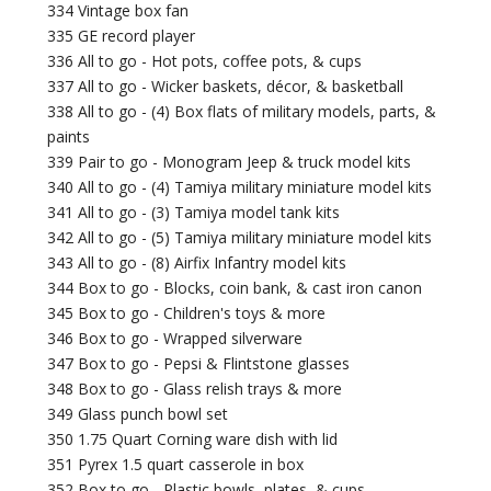
334 Vintage box fan
335 GE record player
336 All to go - Hot pots, coffee pots, & cups
337 All to go - Wicker baskets, décor, & basketball
338 All to go - (4) Box flats of military models, parts, &
paints
339 Pair to go - Monogram Jeep & truck model kits
340 All to go - (4) Tamiya military miniature model kits
341 All to go - (3) Tamiya model tank kits
342 All to go - (5) Tamiya military miniature model kits
343 All to go - (8) Airfix Infantry model kits
344 Box to go - Blocks, coin bank, & cast iron canon
345 Box to go - Children's toys & more
346 Box to go - Wrapped silverware
347 Box to go - Pepsi & Flintstone glasses
348 Box to go - Glass relish trays & more
349 Glass punch bowl set
350 1.75 Quart Corning ware dish with lid
351 Pyrex 1.5 quart casserole in box
352 Box to go - Plastic bowls, plates, & cups