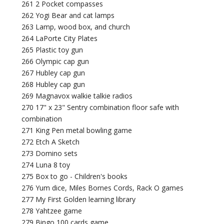
261 2 Pocket compasses
262 Yogi Bear and cat lamps
263 Lamp, wood box, and church
264 LaPorte City Plates
265 Plastic toy gun
266 Olympic cap gun
267 Hubley cap gun
268 Hubley cap gun
269 Magnavox walkie talkie radios
270 17" x 23" Sentry combination floor safe with
combination
271 King Pen metal bowling game
272 Etch A Sketch
273 Domino sets
274 Luna 8 toy
275 Box to go - Children's books
276 Yum dice, Miles Bornes Cords, Rack O games
277 My First Golden learning library
278 Yahtzee game
279 Bingo 100 cards game