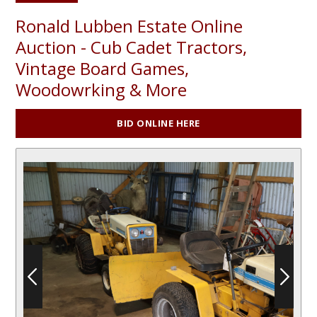
Ronald Lubben Estate Online
Auction - Cub Cadet Tractors,
Vintage Board Games,
Woodowrking & More
BID ONLINE HERE