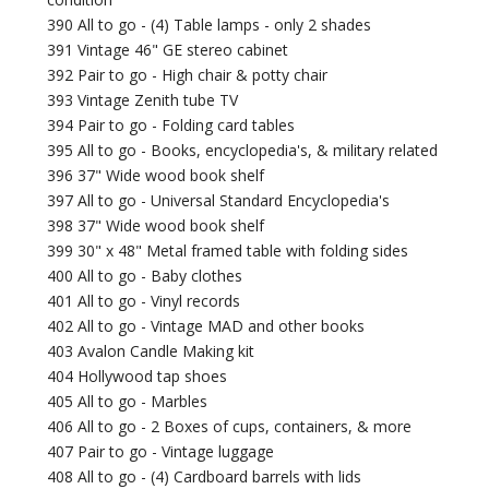
390 All to go - (4) Table lamps - only 2 shades
391 Vintage 46" GE stereo cabinet
392 Pair to go - High chair & potty chair
393 Vintage Zenith tube TV
394 Pair to go - Folding card tables
395 All to go - Books, encyclopedia's, & military related
396 37" Wide wood book shelf
397 All to go - Universal Standard Encyclopedia's
398 37" Wide wood book shelf
399 30" x 48" Metal framed table with folding sides
400 All to go - Baby clothes
401 All to go - Vinyl records
402 All to go - Vintage MAD and other books
403 Avalon Candle Making kit
404 Hollywood tap shoes
405 All to go - Marbles
406 All to go - 2 Boxes of cups, containers, & more
407 Pair to go - Vintage luggage
408 All to go - (4) Cardboard barrels with lids