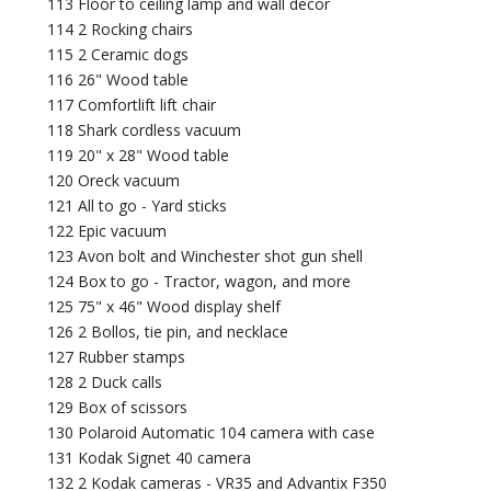
113 Floor to ceiling lamp and wall decor
114 2 Rocking chairs
115 2 Ceramic dogs
116 26" Wood table
117 Comfortlift lift chair
118 Shark cordless vacuum
119 20" x 28" Wood table
120 Oreck vacuum
121 All to go - Yard sticks
122 Epic vacuum
123 Avon bolt and Winchester shot gun shell
124 Box to go - Tractor, wagon, and more
125 75" x 46" Wood display shelf
126 2 Bollos, tie pin, and necklace
127 Rubber stamps
128 2 Duck calls
129 Box of scissors
130 Polaroid Automatic 104 camera with case
131 Kodak Signet 40 camera
132 2 Kodak cameras - VR35 and Advantix F350