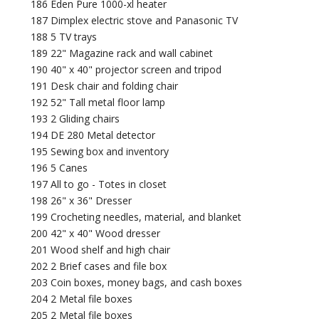
186 Eden Pure 1000-xl heater
187 Dimplex electric stove and Panasonic TV
188 5 TV trays
189 22" Magazine rack and wall cabinet
190 40" x 40" projector screen and tripod
191 Desk chair and folding chair
192 52" Tall metal floor lamp
193 2 Gliding chairs
194 DE 280 Metal detector
195 Sewing box and inventory
196 5 Canes
197 All to go - Totes in closet
198 26" x 36" Dresser
199 Crocheting needles, material, and blanket
200 42" x 40" Wood dresser
201 Wood shelf and high chair
202 2 Brief cases and file box
203 Coin boxes, money bags, and cash boxes
204 2 Metal file boxes
205 2 Metal file boxes