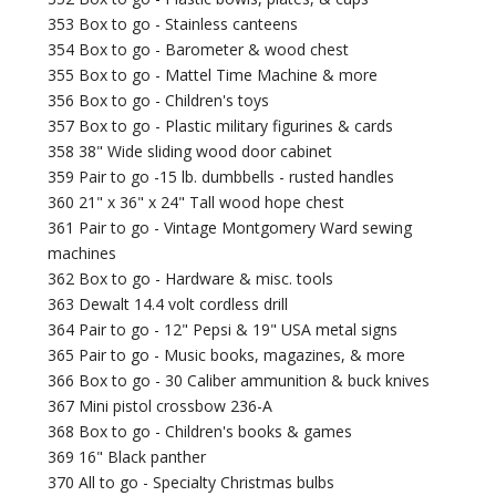
353 Box to go - Stainless canteens
354 Box to go - Barometer & wood chest
355 Box to go - Mattel Time Machine & more
356 Box to go - Children's toys
357 Box to go - Plastic military figurines & cards
358 38" Wide sliding wood door cabinet
359 Pair to go -15 lb. dumbbells - rusted handles
360 21" x 36" x 24" Tall wood hope chest
361 Pair to go - Vintage Montgomery Ward sewing
machines
362 Box to go - Hardware & misc. tools
363 Dewalt 14.4 volt cordless drill
364 Pair to go - 12" Pepsi & 19" USA metal signs
365 Pair to go - Music books, magazines, & more
366 Box to go - 30 Caliber ammunition & buck knives
367 Mini pistol crossbow 236-A
368 Box to go - Children's books & games
369 16" Black panther
370 All to go - Specialty Christmas bulbs