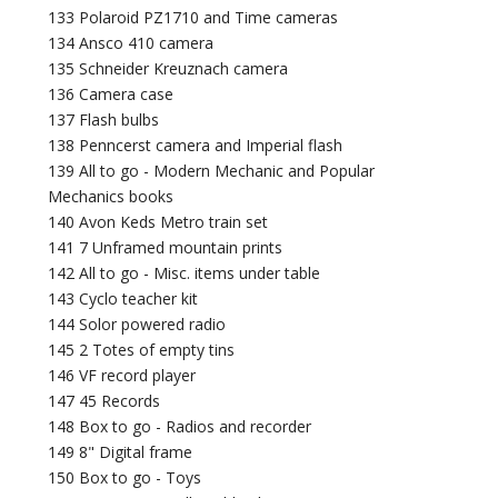
133 Polaroid PZ1710 and Time cameras
134 Ansco 410 camera
135 Schneider Kreuznach camera
136 Camera case
137 Flash bulbs
138 Penncerst camera and Imperial flash
139 All to go - Modern Mechanic and Popular
Mechanics books
140 Avon Keds Metro train set
141 7 Unframed mountain prints
142 All to go - Misc. items under table
143 Cyclo teacher kit
144 Solor powered radio
145 2 Totes of empty tins
146 VF record player
147 45 Records
148 Box to go - Radios and recorder
149 8" Digital frame
150 Box to go - Toys