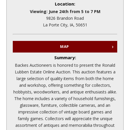
Location:
Viewing: June 24th from 5 to 7 PM
9826 Brandon Road
La Porte City, IA, 50651
MAP
Summary:
Backes Auctioneers is honored to present the Ronald
Lubben Estate Online Auction. This auction features a
large selection of quality items from both the home
and workshop, offering something for collectors,
hobbyists, woodworkers, and antique enthusiasts alike.
The home includes a variety of household furnishings,
glassware, furniture, collectible cameras, and an
impressive collection of vintage board games and
family games. Collectors will appreciate the unique
assortment of antiques and memorabilia throughout