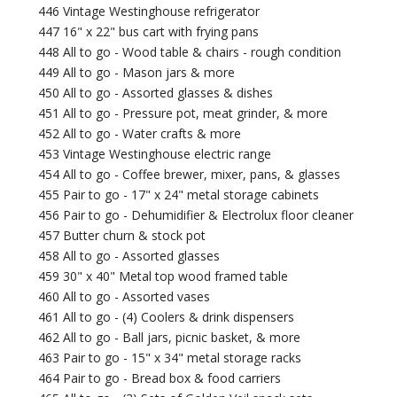
446 Vintage Westinghouse refrigerator
447 16" x 22" bus cart with frying pans
448 All to go - Wood table & chairs - rough condition
449 All to go - Mason jars & more
450 All to go - Assorted glasses & dishes
451 All to go - Pressure pot, meat grinder, & more
452 All to go - Water crafts & more
453 Vintage Westinghouse electric range
454 All to go - Coffee brewer, mixer, pans, & glasses
455 Pair to go - 17" x 24" metal storage cabinets
456 Pair to go - Dehumidifier & Electrolux floor cleaner
457 Butter churn & stock pot
458 All to go - Assorted glasses
459 30" x 40" Metal top wood framed table
460 All to go - Assorted vases
461 All to go - (4) Coolers & drink dispensers
462 All to go - Ball jars, picnic basket, & more
463 Pair to go - 15" x 34" metal storage racks
464 Pair to go - Bread box & food carriers