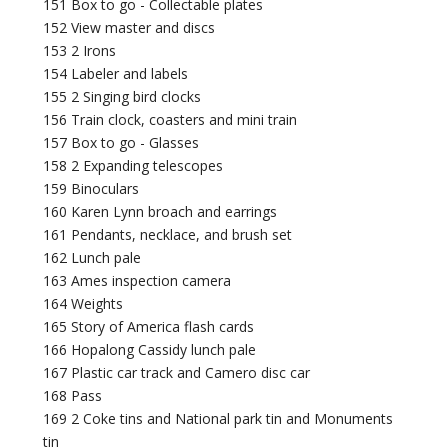
151 Box to go - Collectable plates
152 View master and discs
153 2 Irons
154 Labeler and labels
155 2 Singing bird clocks
156 Train clock, coasters and mini train
157 Box to go - Glasses
158 2 Expanding telescopes
159 Binoculars
160 Karen Lynn broach and earrings
161 Pendants, necklace, and brush set
162 Lunch pale
163 Ames inspection camera
164 Weights
165 Story of America flash cards
166 Hopalong Cassidy lunch pale
167 Plastic car track and Camero disc car
168 Pass
169 2 Coke tins and National park tin and Monuments
tin