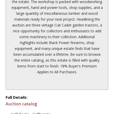
the estate. The workshop is packed with woodworking
equipment, hand and power tools, shop supplies, and a
large quantity of miscellaneous lumber and wood
materials ready for your next project. Headlining the
auction are three vintage Cub Cadet garden tractors, a
nice opportunity for collectors and enthusiasts to add
some machinery to their collection. Additional
highlights include Black Power firearms, shop
equipment, and many unique estate finds that have
been accumulated over a lifetime. Be sure to browse
the entire catalog, as this estate is filled with quality
items from start to finish. 18% Buyer's Premium
Applies to All Purchases.
Full Details:
Auction catalog