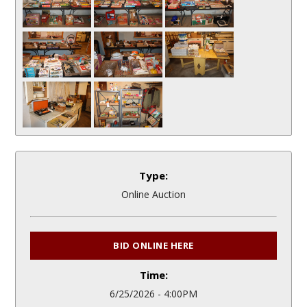
Type:
Online Auction
BID ONLINE HERE
Time:
6/25/2026 - 4:00PM