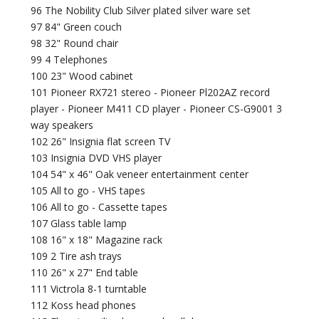
96 The Nobility Club Silver plated silver ware set
97 84" Green couch
98 32" Round chair
99 4 Telephones
100 23" Wood cabinet
101 Pioneer RX721 stereo - Pioneer Pl202AZ record
player - Pioneer M411 CD player - Pioneer CS-G9001 3
way speakers
102 26" Insignia flat screen TV
103 Insignia DVD VHS player
104 54" x 46" Oak veneer entertainment center
105 All to go - VHS tapes
106 All to go - Cassette tapes
107 Glass table lamp
108 16" x 18" Magazine rack
109 2 Tire ash trays
110 26" x 27" End table
111 Victrola 8-1 turntable
112 Koss head phones