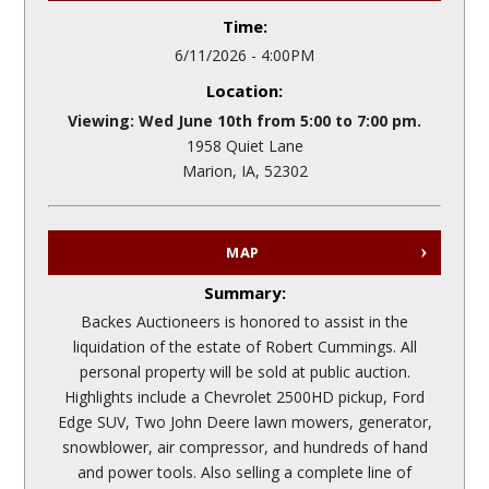
Time:
6/11/2026 - 4:00PM
Location:
Viewing: Wed June 10th from 5:00 to 7:00 pm.
1958 Quiet Lane
Marion, IA, 52302
MAP
Summary:
Backes Auctioneers is honored to assist in the
liquidation of the estate of Robert Cummings. All
personal property will be sold at public auction.
Highlights include a Chevrolet 2500HD pickup, Ford
Edge SUV, Two John Deere lawn mowers, generator,
snowblower, air compressor, and hundreds of hand
and power tools. Also selling a complete line of