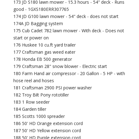
173 JD S180 lawn mower - 15.3 hours - 54" deck - Runs
good - 1GXS180ERR307765
174 JD G100 lawn mower - 54" deck - does not start
174A JD Bagging system
175 Cub Cadet 782 lawn mower - With deck - Does not
start or power on
176 Huskee 10 cu.ft yard trailer
177 Craftsman gas weed eater
178 Honda EB 500 generator
179 Craftsman 28" snow blower - Electric start
180 Farm Hand air compressor - 20 Gallon - 5 HP - with
hose reel and hoses
181 Craftsman 2900 PSI power washer
182 Troy Bilt Pony rototiller
183 1 Row seeder
184 Garden tiller
185 Scotts 1000 spreader
186 50' HD Orange extension cord
187 50' HD Yellow extension cord
188 50' HD Purple extension cord