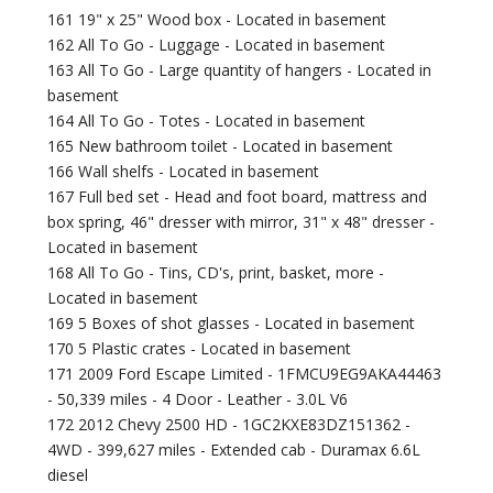
161 19" x 25" Wood box - Located in basement
162 All To Go - Luggage - Located in basement
163 All To Go - Large quantity of hangers - Located in
basement
164 All To Go - Totes - Located in basement
165 New bathroom toilet - Located in basement
166 Wall shelfs - Located in basement
167 Full bed set - Head and foot board, mattress and
box spring, 46" dresser with mirror, 31" x 48" dresser -
Located in basement
168 All To Go - Tins, CD's, print, basket, more -
Located in basement
169 5 Boxes of shot glasses - Located in basement
170 5 Plastic crates - Located in basement
171 2009 Ford Escape Limited - 1FMCU9EG9AKA44463
- 50,339 miles - 4 Door - Leather - 3.0L V6
172 2012 Chevy 2500 HD - 1GC2KXE83DZ151362 -
4WD - 399,627 miles - Extended cab - Duramax 6.6L
diesel