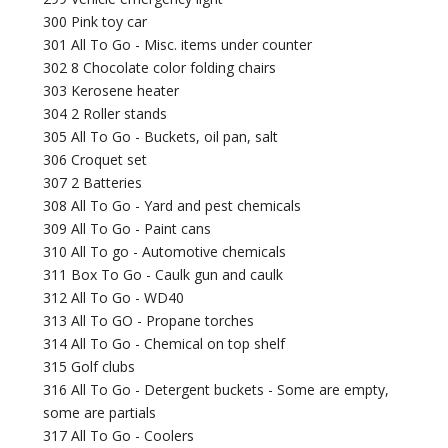
300 Pink toy car
301 All To Go - Misc. items under counter
302 8 Chocolate color folding chairs
303 Kerosene heater
304 2 Roller stands
305 All To Go - Buckets, oil pan, salt
306 Croquet set
307 2 Batteries
308 All To Go - Yard and pest chemicals
309 All To Go - Paint cans
310 All To go - Automotive chemicals
311 Box To Go - Caulk gun and caulk
312 All To Go - WD40
313 All To GO - Propane torches
314 All To Go - Chemical on top shelf
315 Golf clubs
316 All To Go - Detergent buckets - Some are empty,
some are partials
317 All To Go - Coolers