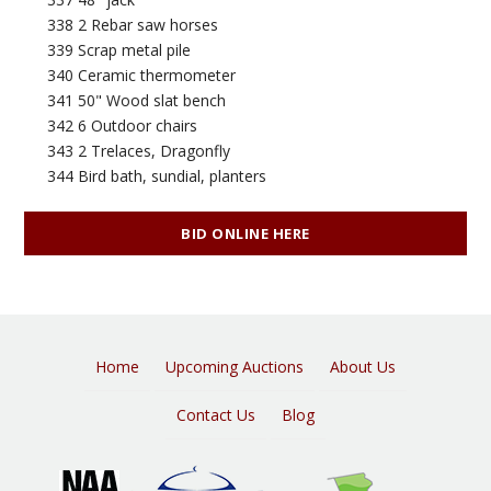
338 2 Rebar saw horses
339 Scrap metal pile
340 Ceramic thermometer
341 50" Wood slat bench
342 6 Outdoor chairs
343 2 Trelaces, Dragonfly
344 Bird bath, sundial, planters
BID ONLINE HERE
Home
Upcoming Auctions
About Us
Contact Us
Blog