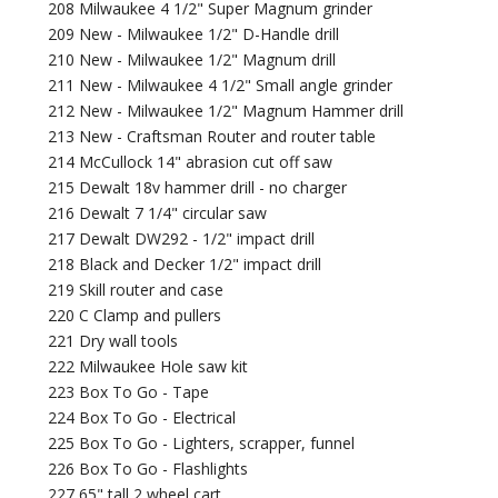
208 Milwaukee 4 1/2" Super Magnum grinder
209 New - Milwaukee 1/2" D-Handle drill
210 New - Milwaukee 1/2" Magnum drill
211 New - Milwaukee 4 1/2" Small angle grinder
212 New - Milwaukee 1/2" Magnum Hammer drill
213 New - Craftsman Router and router table
214 McCullock 14" abrasion cut off saw
215 Dewalt 18v hammer drill - no charger
216 Dewalt 7 1/4" circular saw
217 Dewalt DW292 - 1/2" impact drill
218 Black and Decker 1/2" impact drill
219 Skill router and case
220 C Clamp and pullers
221 Dry wall tools
222 Milwaukee Hole saw kit
223 Box To Go - Tape
224 Box To Go - Electrical
225 Box To Go - Lighters, scrapper, funnel
226 Box To Go - Flashlights
227 65" tall 2 wheel cart