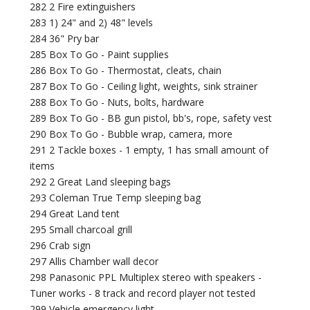
282 2 Fire extinguishers
283 1) 24" and 2) 48" levels
284 36" Pry bar
285 Box To Go - Paint supplies
286 Box To Go - Thermostat, cleats, chain
287 Box To Go - Ceiling light, weights, sink strainer
288 Box To Go - Nuts, bolts, hardware
289 Box To Go - BB gun pistol, bb's, rope, safety vest
290 Box To Go - Bubble wrap, camera, more
291 2 Tackle boxes - 1 empty, 1 has small amount of
items
292 2 Great Land sleeping bags
293 Coleman True Temp sleeping bag
294 Great Land tent
295 Small charcoal grill
296 Crab sign
297 Allis Chamber wall decor
298 Panasonic PPL Multiplex stereo with speakers -
Tuner works - 8 track and record player not tested
299 Vehicle emergency light