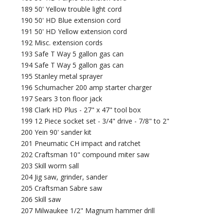
189 50' Yellow trouble light cord
190 50' HD Blue extension cord
191 50' HD Yellow extension cord
192 Misc. extension cords
193 Safe T Way 5 gallon gas can
194 Safe T Way 5 gallon gas can
195 Stanley metal sprayer
196 Schumacher 200 amp starter charger
197 Sears 3 ton floor jack
198 Clark HD Plus - 27" x 47" tool box
199 12 Piece socket set - 3/4" drive - 7/8" to 2"
200 Yein 90' sander kit
201 Pneumatic CH impact and ratchet
202 Craftsman 10" compound miter saw
203 Skill worm sall
204 Jig saw, grinder, sander
205 Craftsman Sabre saw
206 Skill saw
207 Milwaukee 1/2" Magnum hammer drill