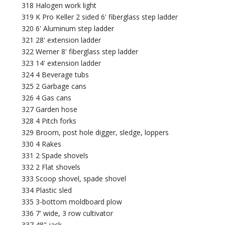
318 Halogen work light
319 K Pro Keller 2 sided 6' fiberglass step ladder
320 6' Aluminum step ladder
321 28' extension ladder
322 Werner 8' fiberglass step ladder
323 14' extension ladder
324 4 Beverage tubs
325 2 Garbage cans
326 4 Gas cans
327 Garden hose
328 4 Pitch forks
329 Broom, post hole digger, sledge, loppers
330 4 Rakes
331 2 Spade shovels
332 2 Flat shovels
333 Scoop shovel, spade shovel
334 Plastic sled
335 3-bottom moldboard plow
336 7' wide, 3 row cultivator
337 48" jack