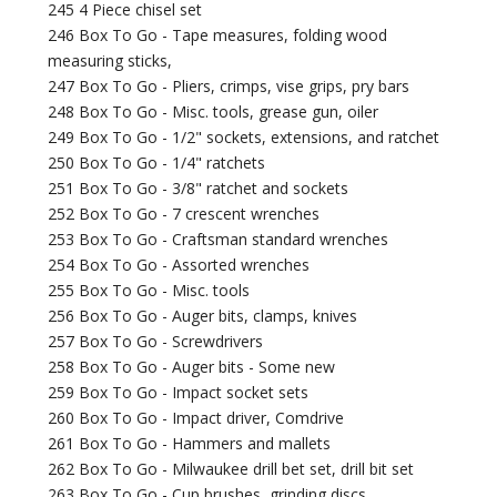
245 4 Piece chisel set
246 Box To Go - Tape measures, folding wood
measuring sticks,
247 Box To Go - Pliers, crimps, vise grips, pry bars
248 Box To Go - Misc. tools, grease gun, oiler
249 Box To Go - 1/2" sockets, extensions, and ratchet
250 Box To Go - 1/4" ratchets
251 Box To Go - 3/8" ratchet and sockets
252 Box To Go - 7 crescent wrenches
253 Box To Go - Craftsman standard wrenches
254 Box To Go - Assorted wrenches
255 Box To Go - Misc. tools
256 Box To Go - Auger bits, clamps, knives
257 Box To Go - Screwdrivers
258 Box To Go - Auger bits - Some new
259 Box To Go - Impact socket sets
260 Box To Go - Impact driver, Comdrive
261 Box To Go - Hammers and mallets
262 Box To Go - Milwaukee drill bet set, drill bit set
263 Box To Go - Cup brushes, grinding discs