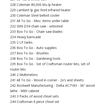
228 Coleman 80,000 btu lp heater
229 Lambert lp gas fired infrared heater
230 Coleman Steel belted cooler
231 All To Go - Misc. items under table
232 Stihl D34 chain saw - untested
233 Box To Go - Chain saw blades
234 Heavy barricade
235 2 LP tanks
236 Box To Go - Auto supplies
237 Box To Go - Brushes
238 Box To Go - Gardening tools
239 Box To Go - Set of Craftsman router bits, set of
router bits
240 2 Multimeters
241 All To Go - Wood in corner - 2x's and sheets
242 Rockwell Manufacturing - Delta AC7183 - 36" wood
lathe - With cabinet
243 3 Packs of wood chisel sets
244 Craftsman 6 piece chisel set