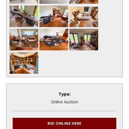
Type:
Online Auction
BID ONLINE HERE