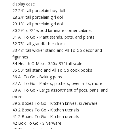
display case
27 24" tall porcelain boy doll
28 24" tall porcelain girl doll
29 18" tall porcelain girl doll
30 29" x 72" wood laminate corner cabinet
31 All To Go - Plant stands, pots, and plants
32 75" tall grandfather clock
33 48" tall wicker stand and All To Go decor and
figurines
34 Health O Meter 350# 37" tall scale
35 50" tall stand and All To Go cook books
36 All To Go - Baking pans
37 All To Go - Platers, pitchers, oven mits, more
38 All To Go - Large assortment of pots, pans, and
more
39 2 Boxes To Go - Kitchen knives, silverware
40 2 Boxes To Go - Kitchen utensils
41 2 Boxes To Go - Kitchen utensils
42 Box To Go - Silverware