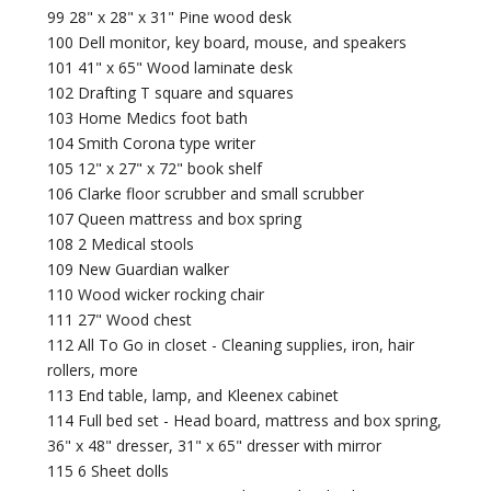
99 28" x 28" x 31" Pine wood desk
100 Dell monitor, key board, mouse, and speakers
101 41" x 65" Wood laminate desk
102 Drafting T square and squares
103 Home Medics foot bath
104 Smith Corona type writer
105 12" x 27" x 72" book shelf
106 Clarke floor scrubber and small scrubber
107 Queen mattress and box spring
108 2 Medical stools
109 New Guardian walker
110 Wood wicker rocking chair
111 27" Wood chest
112 All To Go in closet - Cleaning supplies, iron, hair
rollers, more
113 End table, lamp, and Kleenex cabinet
114 Full bed set - Head board, mattress and box spring,
36" x 48" dresser, 31" x 65" dresser with mirror
115 6 Sheet dolls