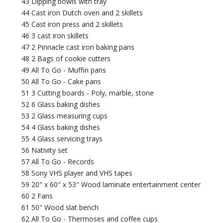
43 Dipping bowls with tray
44 Cast iron Dutch oven and 2 skillets
45 Cast iron press and 2 skillets
46 3 cast iron skillets
47 2 Pinnacle cast iron baking pans
48 2 Bags of cookie cutters
49 All To Go - Muffin pans
50 All To Go - Cake pans
51 3 Cutting boards - Poly, marble, stone
52 6 Glass baking dishes
53 2 Glass measuring cups
54 4 Glass baking dishes
55 4 Glass servicing trays
56 Nativity set
57 All To Go - Records
58 Sony VHS player and VHS tapes
59 20" x 60" x 53" Wood laminate entertainment center
60 2 Fans
61 50" Wood slat bench
62 All To Go - Thermoses and coffee cups