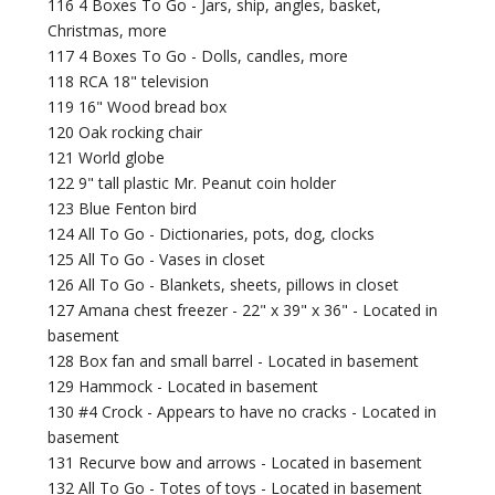
116 4 Boxes To Go - Jars, ship, angles, basket,
Christmas, more
117 4 Boxes To Go - Dolls, candles, more
118 RCA 18" television
119 16" Wood bread box
120 Oak rocking chair
121 World globe
122 9" tall plastic Mr. Peanut coin holder
123 Blue Fenton bird
124 All To Go - Dictionaries, pots, dog, clocks
125 All To Go - Vases in closet
126 All To Go - Blankets, sheets, pillows in closet
127 Amana chest freezer - 22" x 39" x 36" - Located in
basement
128 Box fan and small barrel - Located in basement
129 Hammock - Located in basement
130 #4 Crock - Appears to have no cracks - Located in
basement
131 Recurve bow and arrows - Located in basement
132 All To Go - Totes of toys - Located in basement