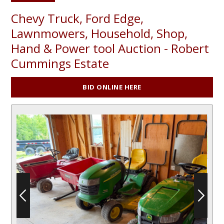
Chevy Truck, Ford Edge,
Lawnmowers, Household, Shop,
Hand & Power tool Auction - Robert
Cummings Estate
BID ONLINE HERE