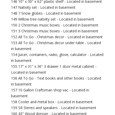
146 10" x 30" x 62" plastic shelf - Located in basement
147 Nativity set - Located in basement
148 7 Snow globes - Located in basement
149 Willow tree nativity set - Located in basement
150 2 Christmas music boxes - Located in basement
151 3 Christmas music boxes - Located in basement
152 All To Go - Christmas decor - Located in basement
153 All To Go - Christmas decor under table - Located
in basement
154 Juicer, containers, radio, glove, calculator - Located
in basement
155 17" x 31" x 36" 3 drawer 1 door metal cabinet -
Located in basement
156 All To Go - Text books and other books - Located
in basement
157 10 Gallon Craftsman shop vac - Located in
basement
158 Cooler and metal box - Located in basement
159 SR Stereo and speakers - Located in basement
160 43" Wood dresser - Located in basement