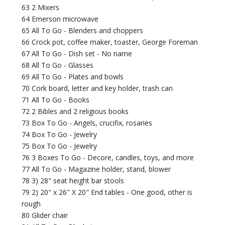
63 2 Mixers
64 Emerson microwave
65 All To Go - Blenders and choppers
66 Crock pot, coffee maker, toaster, George Foreman
67 All To Go - Dish set - No name
68 All To Go - Glasses
69 All To Go - Plates and bowls
70 Cork board, letter and key holder, trash can
71 All To Go - Books
72 2 Bibles and 2 religious books
73 Box To Go - Angels, crucifix, rosaries
74 Box To Go - Jewelry
75 Box To Go - Jewelry
76 3 Boxes To Go - Decore, candles, toys, and more
77 All To Go - Magazine holder, stand, blower
78 3) 28" seat height bar stools
79 2) 20" x 26" X 20" End tables - One good, other is
rough
80 Glider chair