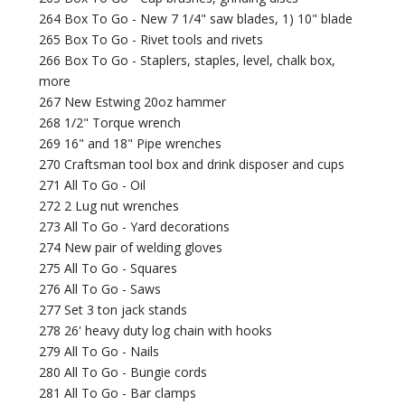
264 Box To Go - New 7 1/4" saw blades, 1) 10" blade
265 Box To Go - Rivet tools and rivets
266 Box To Go - Staplers, staples, level, chalk box,
more
267 New Estwing 20oz hammer
268 1/2" Torque wrench
269 16" and 18" Pipe wrenches
270 Craftsman tool box and drink disposer and cups
271 All To Go - Oil
272 2 Lug nut wrenches
273 All To Go - Yard decorations
274 New pair of welding gloves
275 All To Go - Squares
276 All To Go - Saws
277 Set 3 ton jack stands
278 26' heavy duty log chain with hooks
279 All To Go - Nails
280 All To Go - Bungie cords
281 All To Go - Bar clamps