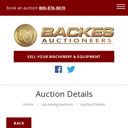
Book an auction!
800-876-8070
SELL YOUR MACHINERY & EQUIPMENT
Auction Details
Home
Upcoming Auctions
Auction Details
BACK