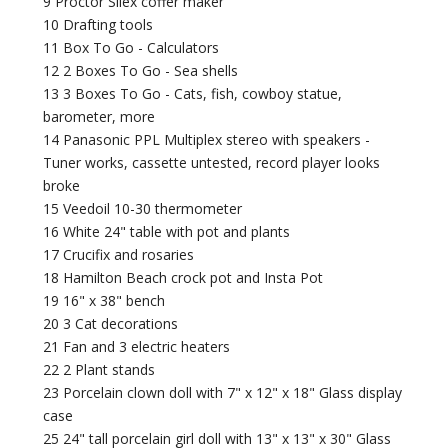
9 Proctor Silex coffer maker
10 Drafting tools
11 Box To Go - Calculators
12 2 Boxes To Go - Sea shells
13 3 Boxes To Go - Cats, fish, cowboy statue,
barometer, more
14 Panasonic PPL Multiplex stereo with speakers -
Tuner works, cassette untested, record player looks
broke
15 Veedoil 10-30 thermometer
16 White 24" table with pot and plants
17 Crucifix and rosaries
18 Hamilton Beach crock pot and Insta Pot
19 16" x 38" bench
20 3 Cat decorations
21 Fan and 3 electric heaters
22 2 Plant stands
23 Porcelain clown doll with 7" x 12" x 18" Glass display
case
25 24" tall porcelain girl doll with 13" x 13" x 30" Glass