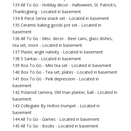
133 All To Go - Holiday decor - Halloween, St. Patrick's,
Thanksgiving - Located in basement
134 8 Piece Serva snack set - Located in basement
135 Ceramic baking goods pot set - Located in
basement
136 All To Go - Misc. decor - Beer cans, glass dishes,
tea set, more - Located in basement
137 Plastic angle nativity - Located in basement
138 5 Santas - Located in basement
139 Box To Go - Mini tea set - Located in basement
140 Box To Go - Tea set, plates - Located in basement
141 Box To Go - Pink depression - Located in
basement
142 Polaroid camera, Old man planter, ball - Located in
basement
143 Collegiate By Holton trumpet - Located in
basement
144 All To Go - Games - Located in basement
145 All To Go - Books - Located in basement