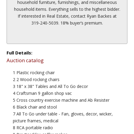
household furniture, furnishings, and miscellaneous
household items. Everything sells to the highest bidder.
If interested in Real Estate, contact Ryan Backes at
319-240-5039. 18% buyer’s premium.
Full Details:
Auction catalog
1 Plastic rocking chair
2 2 Wood rocking chairs
3 18" x 38" Tables and All To Go decor
4 Craftsman 9 gallon shop vac
5 Cross country exercise machine and Ab Resister
6 Black chair and stool
7 All To Go under table - Fan, gloves, decor, wicker,
picture frames, medical
8 RCA portable radio