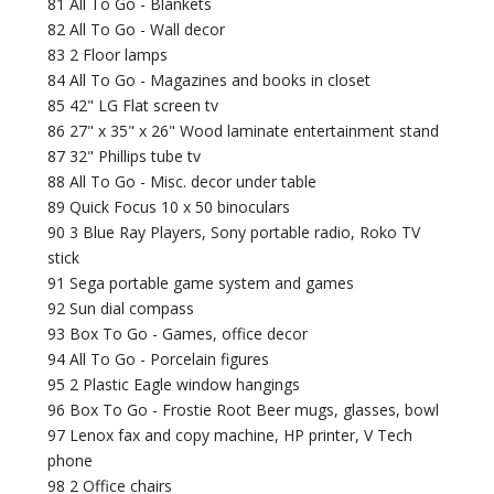
81 All To Go - Blankets
82 All To Go - Wall decor
83 2 Floor lamps
84 All To Go - Magazines and books in closet
85 42" LG Flat screen tv
86 27" x 35" x 26" Wood laminate entertainment stand
87 32" Phillips tube tv
88 All To Go - Misc. decor under table
89 Quick Focus 10 x 50 binoculars
90 3 Blue Ray Players, Sony portable radio, Roko TV
stick
91 Sega portable game system and games
92 Sun dial compass
93 Box To Go - Games, office decor
94 All To Go - Porcelain figures
95 2 Plastic Eagle window hangings
96 Box To Go - Frostie Root Beer mugs, glasses, bowl
97 Lenox fax and copy machine, HP printer, V Tech
phone
98 2 Office chairs