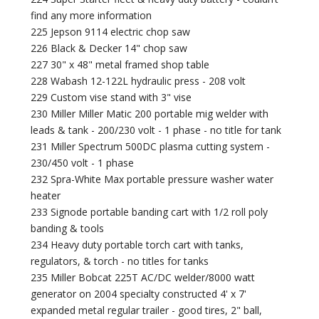
find any more information
225 Jepson 9114 electric chop saw
226 Black & Decker 14" chop saw
227 30" x 48" metal framed shop table
228 Wabash 12-122L hydraulic press - 208 volt
229 Custom vise stand with 3" vise
230 Miller Miller Matic 200 portable mig welder with
leads & tank - 200/230 volt - 1 phase - no title for tank
231 Miller Spectrum 500DC plasma cutting system -
230/450 volt - 1 phase
232 Spra-White Max portable pressure washer water
heater
233 Signode portable banding cart with 1/2 roll poly
banding & tools
234 Heavy duty portable torch cart with tanks,
regulators, & torch - no titles for tanks
235 Miller Bobcat 225T AC/DC welder/8000 watt
generator on 2004 specialty constructed 4' x 7'
expanded metal regular trailer - good tires, 2" ball,