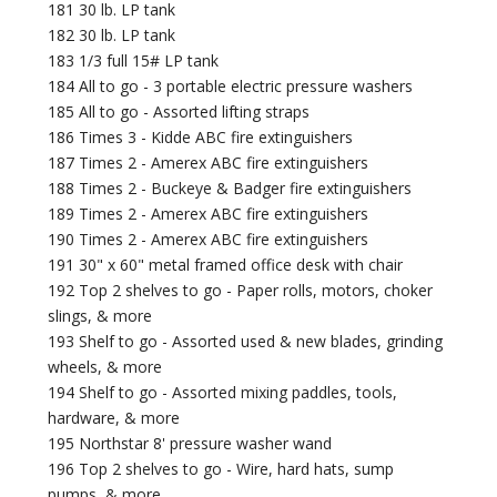
181 30 lb. LP tank
182 30 lb. LP tank
183 1/3 full 15# LP tank
184 All to go - 3 portable electric pressure washers
185 All to go - Assorted lifting straps
186 Times 3 - Kidde ABC fire extinguishers
187 Times 2 - Amerex ABC fire extinguishers
188 Times 2 - Buckeye & Badger fire extinguishers
189 Times 2 - Amerex ABC fire extinguishers
190 Times 2 - Amerex ABC fire extinguishers
191 30" x 60" metal framed office desk with chair
192 Top 2 shelves to go - Paper rolls, motors, choker
slings, & more
193 Shelf to go - Assorted used & new blades, grinding
wheels, & more
194 Shelf to go - Assorted mixing paddles, tools,
hardware, & more
195 Northstar 8' pressure washer wand
196 Top 2 shelves to go - Wire, hard hats, sump
pumps, & more