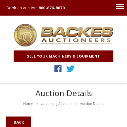
Book an auction!
800-876-8070
SELL YOUR MACHINERY & EQUIPMENT
Auction Details
Home
Upcoming Auctions
Auction Details
BACK