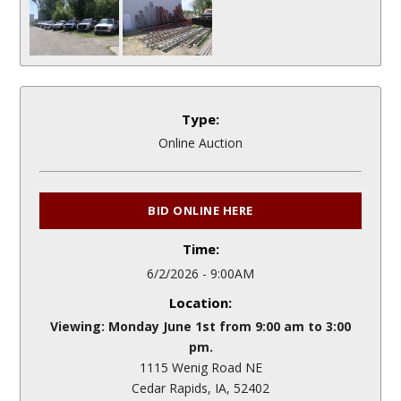
Type:
Online Auction
BID ONLINE HERE
Time:
6/2/2026 - 9:00AM
Location:
Viewing: Monday June 1st from 9:00 am to 3:00
pm.
1115 Wenig Road NE
Cedar Rapids, IA, 52402