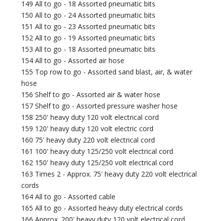
149 All to go - 18 Assorted pneumatic bits
150 All to go - 24 Assorted pneumatic bits
151 All to go - 23 Assorted pneumatic bits
152 All to go - 19 Assorted pneumatic bits
153 All to go - 18 Assorted pneumatic bits
154 All to go - Assorted air hose
155 Top row to go - Assorted sand blast, air, & water
hose
156 Shelf to go - Assorted air & water hose
157 Shelf to go - Assorted pressure washer hose
158 250' heavy duty 120 volt electrical cord
159 120' heavy duty 120 volt electric cord
160 75' heavy duty 220 volt electrical cord
161 100' heavy duty 125/250 volt electrical cord
162 150' heavy duty 125/250 volt electrical cord
163 Times 2 - Approx. 75' heavy duty 220 volt electrical
cords
164 All to go - Assorted cable
165 All to go - Assorted heavy duty electrical cords
166 Approx. 200' heavy duty 120 volt electrical cord