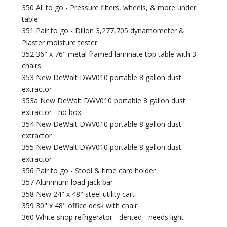
350 All to go - Pressure filters, wheels, & more under
table
351 Pair to go - Dillon 3,277,705 dynamometer &
Plaster moisture tester
352 36" x 76" metal framed laminate top table with 3
chairs
353 New DeWalt DWV010 portable 8 gallon dust
extractor
353a New DeWalt DWV010 portable 8 gallon dust
extractor - no box
354 New DeWalt DWV010 portable 8 gallon dust
extractor
355 New DeWalt DWV010 portable 8 gallon dust
extractor
356 Pair to go - Stool & time card holder
357 Aluminum load jack bar
358 New 24" x 48" steel utility cart
359 30" x 48" office desk with chair
360 White shop refrigerator - dented - needs light