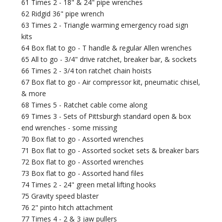
61 Times 2 - 18" & 24" pipe wrenches
62 Ridgid 36" pipe wrench
63 Times 2 - Triangle warming emergency road sign
kits
64 Box flat to go - T handle & regular Allen wrenches
65 All to go - 3/4" drive ratchet, breaker bar, & sockets
66 Times 2 - 3/4 ton ratchet chain hoists
67 Box flat to go - Air compressor kit, pneumatic chisel,
& more
68 Times 5 - Ratchet cable come along
69 Times 3 - Sets of Pittsburgh standard open & box
end wrenches - some missing
70 Box flat to go - Assorted wrenches
71 Box flat to go - Assorted socket sets & breaker bars
72 Box flat to go - Assorted wrenches
73 Box flat to go - Assorted hand files
74 Times 2 - 24" green metal lifting hooks
75 Gravity speed blaster
76 2" pinto hitch attachment
77 Times 4 - 2 & 3 jaw pullers