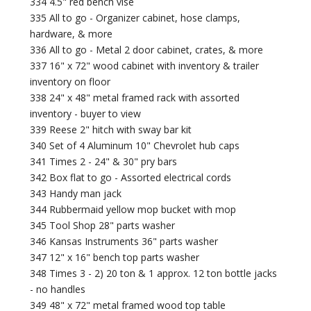
334 4.5" red bench vise
335 All to go - Organizer cabinet, hose clamps,
hardware, & more
336 All to go - Metal 2 door cabinet, crates, & more
337 16" x 72" wood cabinet with inventory & trailer
inventory on floor
338 24" x 48" metal framed rack with assorted
inventory - buyer to view
339 Reese 2" hitch with sway bar kit
340 Set of 4 Aluminum 10" Chevrolet hub caps
341 Times 2 - 24" & 30" pry bars
342 Box flat to go - Assorted electrical cords
343 Handy man jack
344 Rubbermaid yellow mop bucket with mop
345 Tool Shop 28" parts washer
346 Kansas Instruments 36" parts washer
347 12" x 16" bench top parts washer
348 Times 3 - 2) 20 ton & 1 approx. 12 ton bottle jacks
- no handles
349 48" x 72" metal framed wood top table