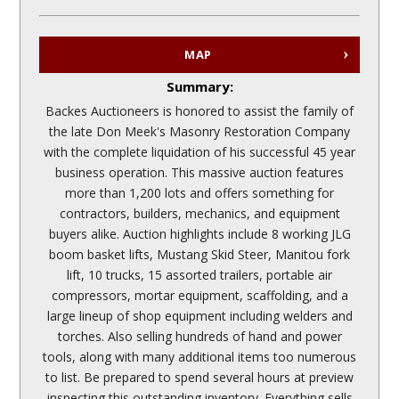
MAP
Summary:
Backes Auctioneers is honored to assist the family of
the late Don Meek's Masonry Restoration Company
with the complete liquidation of his successful 45 year
business operation. This massive auction features
more than 1,200 lots and offers something for
contractors, builders, mechanics, and equipment
buyers alike. Auction highlights include 8 working JLG
boom basket lifts, Mustang Skid Steer, Manitou fork
lift, 10 trucks, 15 assorted trailers, portable air
compressors, mortar equipment, scaffolding, and a
large lineup of shop equipment including welders and
torches. Also selling hundreds of hand and power
tools, along with many additional items too numerous
to list. Be prepared to spend several hours at preview
inspecting this outstanding inventory. Everything sells