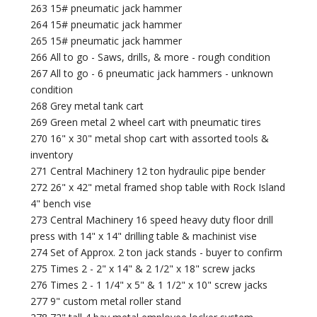
263 15# pneumatic jack hammer
264 15# pneumatic jack hammer
265 15# pneumatic jack hammer
266 All to go - Saws, drills, & more - rough condition
267 All to go - 6 pneumatic jack hammers - unknown
condition
268 Grey metal tank cart
269 Green metal 2 wheel cart with pneumatic tires
270 16" x 30" metal shop cart with assorted tools &
inventory
271 Central Machinery 12 ton hydraulic pipe bender
272 26" x 42" metal framed shop table with Rock Island
4" bench vise
273 Central Machinery 16 speed heavy duty floor drill
press with 14" x 14" drilling table & machinist vise
274 Set of Approx. 2 ton jack stands - buyer to confirm
275 Times 2 - 2" x 14" & 2 1/2" x 18" screw jacks
276 Times 2 - 1 1/4" x 5" & 1 1/2" x 10" screw jacks
277 9" custom metal roller stand