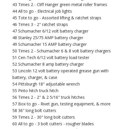
43 Times 2 - Cliff Hanger green metal roller frames
44 All to go - Electrical job lights
45 Tote to go - Assorted lifting & ratchet straps
46 Times 3 - 2" ratchet straps
47 Schumacher 6/12 volt battery charger
48 Stanley 25/75 AMP battery charger
49 Schumacher 15 AMP battery charger
50 Times 2 - Schumacher 6 & 8 volt battery chargers
51 Cen-Tech 6/12 volt battery load tester
52 Schumacher 8 amp battery charger
53 Lincoln 12 volt battery operated grease gun with
battery, charger, & case
54 Pittsburgh 18" adjustable wrench
55 Pinto hitch truck hitch
56 Times 2 - 2" & 2 5/16" truck hitches
57 Box to go - Rivet gun, testing equipment, & more
58 36" long bolt cutters
59 Times 2 - 30" long bolt cutters
60 All to go - 3 bolt cutters - rougher blades