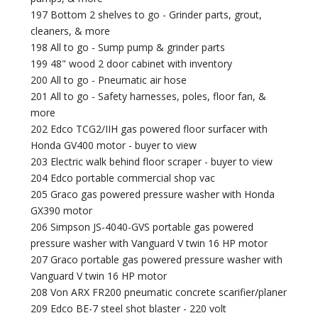
197 Bottom 2 shelves to go - Grinder parts, grout,
cleaners, & more
198 All to go - Sump pump & grinder parts
199 48" wood 2 door cabinet with inventory
200 All to go - Pneumatic air hose
201 All to go - Safety harnesses, poles, floor fan, &
more
202 Edco TCG2/IIH gas powered floor surfacer with
Honda GV400 motor - buyer to view
203 Electric walk behind floor scraper - buyer to view
204 Edco portable commercial shop vac
205 Graco gas powered pressure washer with Honda
GX390 motor
206 Simpson JS-4040-GVS portable gas powered
pressure washer with Vanguard V twin 16 HP motor
207 Graco portable gas powered pressure washer with
Vanguard V twin 16 HP motor
208 Von ARX FR200 pneumatic concrete scarifier/planer
209 Edco BE-7 steel shot blaster - 220 volt