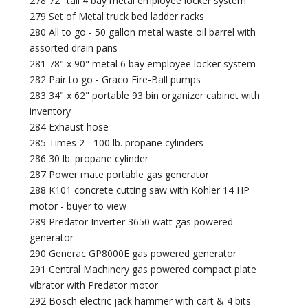
278 72" tall 4 bay metal employee locker system
279 Set of Metal truck bed ladder racks
280 All to go - 50 gallon metal waste oil barrel with
assorted drain pans
281 78" x 90" metal 6 bay employee locker system
282 Pair to go - Graco Fire-Ball pumps
283 34" x 62" portable 93 bin organizer cabinet with
inventory
284 Exhaust hose
285 Times 2 - 100 lb. propane cylinders
286 30 lb. propane cylinder
287 Power mate portable gas generator
288 K101 concrete cutting saw with Kohler 14 HP
motor - buyer to view
289 Predator Inverter 3650 watt gas powered
generator
290 Generac GP8000E gas powered generator
291 Central Machinery gas powered compact plate
vibrator with Predator motor
292 Bosch electric jack hammer with cart & 4 bits