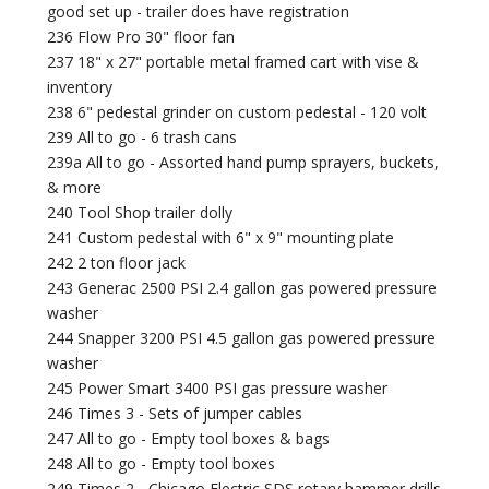
good set up - trailer does have registration
236 Flow Pro 30" floor fan
237 18" x 27" portable metal framed cart with vise &
inventory
238 6" pedestal grinder on custom pedestal - 120 volt
239 All to go - 6 trash cans
239a All to go - Assorted hand pump sprayers, buckets,
& more
240 Tool Shop trailer dolly
241 Custom pedestal with 6" x 9" mounting plate
242 2 ton floor jack
243 Generac 2500 PSI 2.4 gallon gas powered pressure
washer
244 Snapper 3200 PSI 4.5 gallon gas powered pressure
washer
245 Power Smart 3400 PSI gas pressure washer
246 Times 3 - Sets of jumper cables
247 All to go - Empty tool boxes & bags
248 All to go - Empty tool boxes
249 Times 2 - Chicago Electric SDS rotary hammer drills