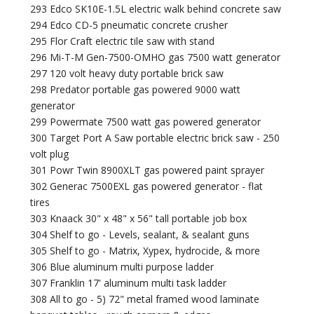
293 Edco SK10E-1.5L electric walk behind concrete saw
294 Edco CD-5 pneumatic concrete crusher
295 Flor Craft electric tile saw with stand
296 Mi-T-M Gen-7500-OMHO gas 7500 watt generator
297 120 volt heavy duty portable brick saw
298 Predator portable gas powered 9000 watt
generator
299 Powermate 7500 watt gas powered generator
300 Target Port A Saw portable electric brick saw - 250
volt plug
301 Powr Twin 8900XLT gas powered paint sprayer
302 Generac 7500EXL gas powered generator - flat
tires
303 Knaack 30" x 48" x 56" tall portable job box
304 Shelf to go - Levels, sealant, & sealant guns
305 Shelf to go - Matrix, Xypex, hydrocide, & more
306 Blue aluminum multi purpose ladder
307 Franklin 17' aluminum multi task ladder
308 All to go - 5) 72" metal framed wood laminate