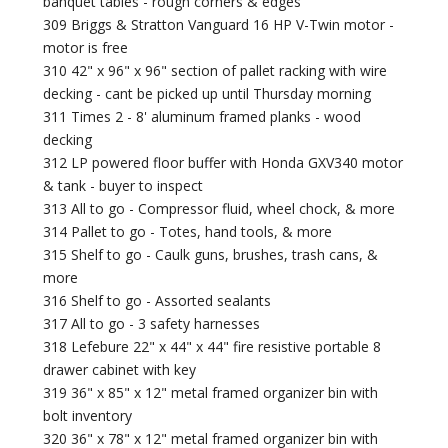
banquet tables - rough corners & edges
309 Briggs & Stratton Vanguard 16 HP V-Twin motor -
motor is free
310 42" x 96" x 96" section of pallet racking with wire
decking - cant be picked up until Thursday morning
311 Times 2 - 8' aluminum framed planks - wood
decking
312 LP powered floor buffer with Honda GXV340 motor
& tank - buyer to inspect
313 All to go - Compressor fluid, wheel chock, & more
314 Pallet to go - Totes, hand tools, & more
315 Shelf to go - Caulk guns, brushes, trash cans, &
more
316 Shelf to go - Assorted sealants
317 All to go - 3 safety harnesses
318 Lefebure 22" x 44" x 44" fire resistive portable 8
drawer cabinet with key
319 36" x 85" x 12" metal framed organizer bin with
bolt inventory
320 36" x 78" x 12" metal framed organizer bin with