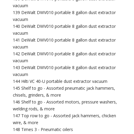
vacuum
139 DeWalt DWV010 portable 8 gallon dust extractor
vacuum
140 DeWalt DWV010 portable 8 gallon dust extractor
vacuum
141 DeWalt DWV010 portable 8 gallon dust extractor
vacuum
142 DeWalt DWV010 portable 8 gallon dust extractor
vacuum
143 DeWalt DWV010 portable 8 gallon dust extractor
vacuum
144 Hilti VC 40-U portable dust extractor vacuum
145 Shelf to go - Assorted pneumatic jack hammers,
chisels, grinders, & more
146 Shelf to go - Assorted motors, pressure washers,
welding rods, & more
147 Top row to go - Assorted jack hammers, chicken
wire, & more
148 Times 3 - Pneumatic oilers