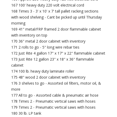
167 100' heavy duty 220 volt electrical cord
168 Times 3 - 3' x 10' x 7' tall pallet racking sections
with wood shelving - Cant be picked up until Thursday
morning
169 41" metal/FRP framed 2 door flammable cabinet
with inventory on top
170 36" metal 2 door cabinet with inventory
171 2 rolls to go - 5" long wire rebar ties
172 Just Rite 4 gallon 17" x 17" x 22" flammable cabinet
173 Just Rite 12 gallon 23" x 18" x 36" flammable
cabinet
174 100 lb. heavy duty laminate roller
175 48" wood 2 door cabinet with inventory
176 3 shelves to go - Assorted oil filters, motor oil, &
more
177 All to go - Assorted cable & pneumatic air hose
178 Times 2 - Pneumatic vertical saws with hoses
179 Times 2 - Pneumatic vertical saws with hoses
180 30 lb. LP tank