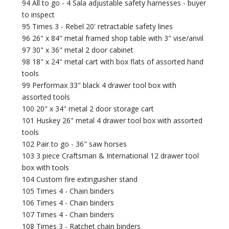
94 All to go - 4 Sala adjustable safety harnesses - buyer
to inspect
95 Times 3 - Rebel 20' retractable safety lines
96 26" x 84" metal framed shop table with 3" vise/anvil
97 30" x 36" metal 2 door cabinet
98 18" x 24" metal cart with box flats of assorted hand
tools
99 Performax 33" black 4 drawer tool box with
assorted tools
100 20" x 34" metal 2 door storage cart
101 Huskey 26" metal 4 drawer tool box with assorted
tools
102 Pair to go - 36" saw horses
103 3 piece Craftsman & International 12 drawer tool
box with tools
104 Custom fire extinguisher stand
105 Times 4 - Chain binders
106 Times 4 - Chain binders
107 Times 4 - Chain binders
108 Times 3 - Ratchet chain binders