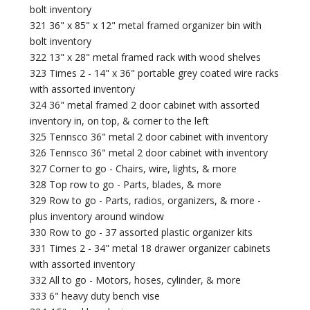
bolt inventory
321 36" x 85" x 12" metal framed organizer bin with
bolt inventory
322 13" x 28" metal framed rack with wood shelves
323 Times 2 - 14" x 36" portable grey coated wire racks
with assorted inventory
324 36" metal framed 2 door cabinet with assorted
inventory in, on top, & corner to the left
325 Tennsco 36" metal 2 door cabinet with inventory
326 Tennsco 36" metal 2 door cabinet with inventory
327 Corner to go - Chairs, wire, lights, & more
328 Top row to go - Parts, blades, & more
329 Row to go - Parts, radios, organizers, & more -
plus inventory around window
330 Row to go - 37 assorted plastic organizer kits
331 Times 2 - 34" metal 18 drawer organizer cabinets
with assorted inventory
332 All to go - Motors, hoses, cylinder, & more
333 6" heavy duty bench vise