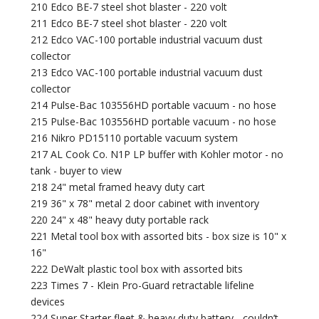
210 Edco BE-7 steel shot blaster - 220 volt
211 Edco BE-7 steel shot blaster - 220 volt
212 Edco VAC-100 portable industrial vacuum dust
collector
213 Edco VAC-100 portable industrial vacuum dust
collector
214 Pulse-Bac 103556HD portable vacuum - no hose
215 Pulse-Bac 103556HD portable vacuum - no hose
216 Nikro PD15110 portable vacuum system
217 AL Cook Co. N1P LP buffer with Kohler motor - no
tank - buyer to view
218 24" metal framed heavy duty cart
219 36" x 78" metal 2 door cabinet with inventory
220 24" x 48" heavy duty portable rack
221 Metal tool box with assorted bits - box size is 10" x
16"
222 DeWalt plastic tool box with assorted bits
223 Times 7 - Klein Pro-Guard retractable lifeline
devices
224 Super Starter fleet & heavy duty battery - couldn’t