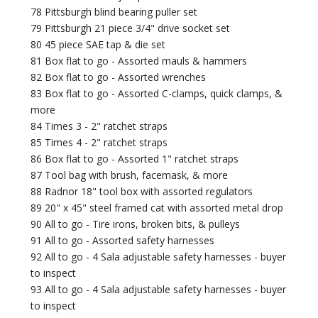
78 Pittsburgh blind bearing puller set
79 Pittsburgh 21 piece 3/4" drive socket set
80 45 piece SAE tap & die set
81 Box flat to go - Assorted mauls & hammers
82 Box flat to go - Assorted wrenches
83 Box flat to go - Assorted C-clamps, quick clamps, &
more
84 Times 3 - 2" ratchet straps
85 Times 4 - 2" ratchet straps
86 Box flat to go - Assorted 1" ratchet straps
87 Tool bag with brush, facemask, & more
88 Radnor 18" tool box with assorted regulators
89 20" x 45" steel framed cat with assorted metal drop
90 All to go - Tire irons, broken bits, & pulleys
91 All to go - Assorted safety harnesses
92 All to go - 4 Sala adjustable safety harnesses - buyer
to inspect
93 All to go - 4 Sala adjustable safety harnesses - buyer
to inspect