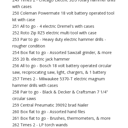
with cases
250 Coleman Powermate 18 volt battery operated tool
kit with case
251 All to go - 4 electric Dremel's with cases
252 Roto Zip RZ5 electric multi tool with case
253 Pair to go - Heavy duty electric hammer drills -
rougher condition
254 Box flat to go - Assorted Sawzall grinder, & more
255 20 lb. electric jack hammer
256 All to go - Bosch 18 volt battery operated circular
saw, reciprocating saw, light, chargers, & 1 battery
257 Times 2 - Milwaukee 5370-T electric magnum
hammer drills with cases
258 Pair to go - Black & Decker & Craftsman 7 1/4"
circular saws
259 Central Pneumatic 39092 brad Nailer
260 Box flat to go - Assorted hand files
261 Box flat to go - Brushes, thermometers, & more
262 Times 2 - LP torch wands