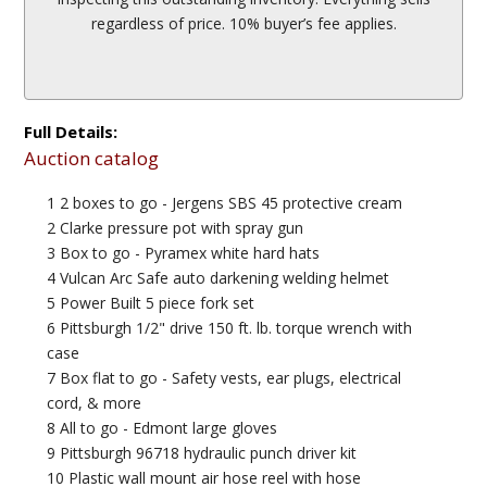
regardless of price. 10% buyer’s fee applies.
Full Details:
Auction catalog
1 2 boxes to go - Jergens SBS 45 protective cream
2 Clarke pressure pot with spray gun
3 Box to go - Pyramex white hard hats
4 Vulcan Arc Safe auto darkening welding helmet
5 Power Built 5 piece fork set
6 Pittsburgh 1/2" drive 150 ft. lb. torque wrench with
case
7 Box flat to go - Safety vests, ear plugs, electrical
cord, & more
8 All to go - Edmont large gloves
9 Pittsburgh 96718 hydraulic punch driver kit
10 Plastic wall mount air hose reel with hose