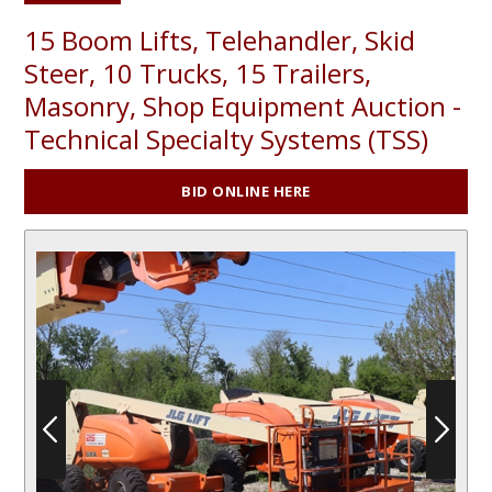
15 Boom Lifts, Telehandler, Skid
Steer, 10 Trucks, 15 Trailers,
Masonry, Shop Equipment Auction -
Technical Specialty Systems (TSS)
BID ONLINE HERE