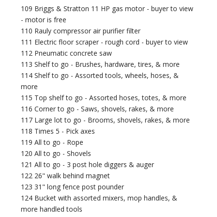
109 Briggs & Stratton 11 HP gas motor - buyer to view
- motor is free
110 Rauly compressor air purifier filter
111 Electric floor scraper - rough cord - buyer to view
112 Pneumatic concrete saw
113 Shelf to go - Brushes, hardware, tires, & more
114 Shelf to go - Assorted tools, wheels, hoses, &
more
115 Top shelf to go - Assorted hoses, totes, & more
116 Corner to go - Saws, shovels, rakes, & more
117 Large lot to go - Brooms, shovels, rakes, & more
118 Times 5 - Pick axes
119 All to go - Rope
120 All to go - Shovels
121 All to go - 3 post hole diggers & auger
122 26" walk behind magnet
123 31" long fence post pounder
124 Bucket with assorted mixers, mop handles, &
more handled tools