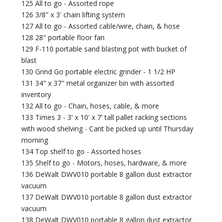
125 All to go - Assorted rope
126 3/8" x 3' chain lifting system
127 All to go - Assorted cable/wire, chain, & hose
128 28" portable floor fan
129 F-110 portable sand blasting pot with bucket of
blast
130 Grind Go portable electric grinder - 1 1/2 HP
131 34" x 37" metal organizer bin with assorted
inventory
132 All to go - Chain, hoses, cable, & more
133 Times 3 - 3' x 10' x 7' tall pallet racking sections
with wood shelving - Cant be picked up until Thursday
morning
134 Top shelf to go - Assorted hoses
135 Shelf to go - Motors, hoses, hardware, & more
136 DeWalt DWV010 portable 8 gallon dust extractor
vacuum
137 DeWalt DWV010 portable 8 gallon dust extractor
vacuum
138 DeWalt DWV010 portable 8 gallon dust extractor