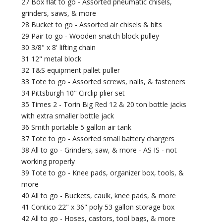
27 Box flat to go - Assorted pneumatic chisels,
grinders, saws, & more
28 Bucket to go - Assorted air chisels & bits
29 Pair to go - Wooden snatch block pulley
30 3/8" x 8' lifting chain
31 12" metal block
32 T&S equipment pallet puller
33 Tote to go - Assorted screws, nails, & fasteners
34 Pittsburgh 10" Circlip plier set
35 Times 2 - Torin Big Red 12 & 20 ton bottle jacks
with extra smaller bottle jack
36 Smith portable 5 gallon air tank
37 Tote to go - Assorted small battery chargers
38 All to go - Grinders, saw, & more - AS IS - not
working properly
39 Tote to go - Knee pads, organizer box, tools, &
more
40 All to go - Buckets, caulk, knee pads, & more
41 Contico 22" x 36" poly 53 gallon storage box
42 All to go - Hoses, castors, tool bags, & more