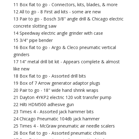
11 Box flat to go - Connectors, kits, blades, & more
12 All to go - 8 First aid kits - some are new
13 Pair to go - Bosch 3/8" angle drill & Chicago electric
concrete slotting saw
14 Speedway electric angle grinder with case
15 3/4" pipe bender
16 Box flat to go - Argo & Cleco pneumatic vertical
grinders
17 14" metal drill bit kit - Appears complete & almost
like new
18 Box flat to go - Assorted drill bits
19 Box of 7 Arrow generator adaptor plugs
20 Pair to go - 18" wide hand shrink wraps
21 Dayton 4YKP2 electric 120 volt transfer pump
22 Hilti HDM500 adhesive gun
23 Times 4 - Assorted jack hammer bits
24 Chicago Pneumatic 104db jack hammer
25 Times 4 - McGraw pneumatic air needle scalers
26 Box flat to go - Assorted pneumatic chisels