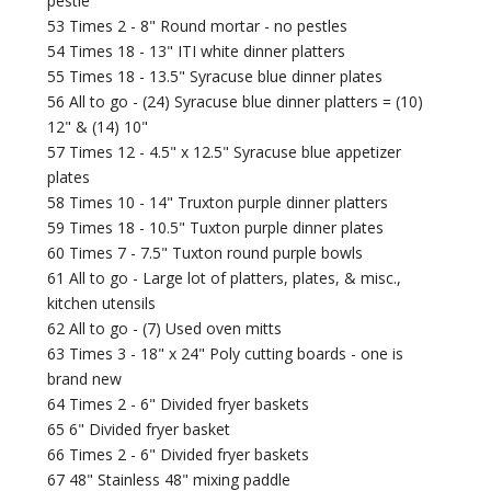
pestle
53 Times 2 - 8" Round mortar - no pestles
54 Times 18 - 13" ITI white dinner platters
55 Times 18 - 13.5" Syracuse blue dinner plates
56 All to go - (24) Syracuse blue dinner platters = (10)
12" & (14) 10"
57 Times 12 - 4.5" x 12.5" Syracuse blue appetizer
plates
58 Times 10 - 14" Truxton purple dinner platters
59 Times 18 - 10.5" Tuxton purple dinner plates
60 Times 7 - 7.5" Tuxton round purple bowls
61 All to go - Large lot of platters, plates, & misc.,
kitchen utensils
62 All to go - (7) Used oven mitts
63 Times 3 - 18" x 24" Poly cutting boards - one is
brand new
64 Times 2 - 6" Divided fryer baskets
65 6" Divided fryer basket
66 Times 2 - 6" Divided fryer baskets
67 48" Stainless 48" mixing paddle