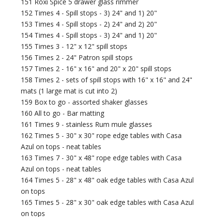
151 Roxi Spice 5 drawer glass rimmer
152 Times 4 - Spill stops - 3) 24" and 1) 20"
153 Times 4 - Spill stops - 2) 24" and 2) 20"
154 Times 4 - Spill stops - 3) 24" and 1) 20"
155 Times 3 - 12" x 12" spill stops
156 Times 2 - 24" Patron spill stops
157 Times 2 - 16" x 16" and 20" x 20" spill stops
158 Times 2 - sets of spill stops with 16" x 16" and 24"
mats (1 large mat is cut into 2)
159 Box to go - assorted shaker glasses
160 All to go - Bar matting
161 Times 9 - stainless Rum mule glasses
162 Times 5 - 30" x 30" rope edge tables with Casa
Azul on tops - neat tables
163 Times 7 - 30" x 48" rope edge tables with Casa
Azul on tops - neat tables
164 Times 5 - 28" x 48" oak edge tables with Casa Azul
on tops
165 Times 5 - 28" x 30" oak edge tables with Casa Azul
on tops