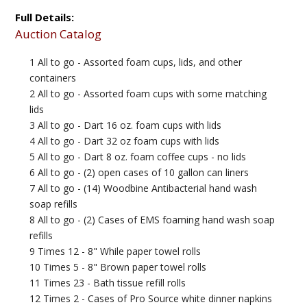
Full Details:
Auction Catalog
1 All to go - Assorted foam cups, lids, and other
containers
2 All to go - Assorted foam cups with some matching
lids
3 All to go - Dart 16 oz. foam cups with lids
4 All to go - Dart 32 oz foam cups with lids
5 All to go - Dart 8 oz. foam coffee cups - no lids
6 All to go - (2) open cases of 10 gallon can liners
7 All to go - (14) Woodbine Antibacterial hand wash
soap refills
8 All to go - (2) Cases of EMS foaming hand wash soap
refills
9 Times 12 - 8" While paper towel rolls
10 Times 5 - 8" Brown paper towel rolls
11 Times 23 - Bath tissue refill rolls
12 Times 2 - Cases of Pro Source white dinner napkins