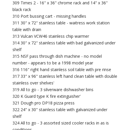
309 Times 2 - 16" x 36" chrome rack and 14" x 36"
black rack
310 Port bussing cart - missing handles
311 30" x 72" stainless table - waitress work station
table with drain
313 Vulcan VCW46 stainless chip warmer
314 30" x 72" stainless table with bad galvanized under
shelf
315 NSF pass through dish machine - no model
number - appears to be a 1998 model year
316 116" right hand stainless soil table with pre rinse
317 33" x 96" stainless left hand clean table with double
stainless over shelves'
319 All to go - 3 silverware dishwasher bins
320 K Guard type K fire extinguisher'
321 Dough pro DP18 pizza press
322 24" x 30" stainless table with galvanized under
shelf
324 All to go - 3 assorted sized cooler racks in as is
conditions