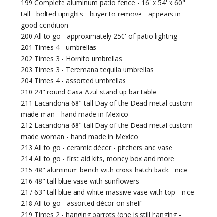
199 Complete aluminum patio fence - 16' x 54' x 60"
tall - bolted uprights - buyer to remove - appears in
good condition
200 All to go - approximately 250' of patio lighting
201 Times 4 - umbrellas
202 Times 3 - Hornito umbrellas
203 Times 3 - Teremana tequila umbrellas
204 Times 4 - assorted umbrellas
210 24" round Casa Azul stand up bar table
211 Lacandona 68" tall Day of the Dead metal custom
made man - hand made in Mexico
212 Lacandona 68" tall Day of the Dead metal custom
made woman - hand made in Mexico
213 All to go - ceramic décor - pitchers and vase
214 All to go - first aid kits, money box and more
215 48" aluminum bench with cross hatch back - nice
216 48" tall blue vase with sunflowers
217 63" tall blue and white massive vase with top - nice
218 All to go - assorted décor on shelf
219 Times 2 - hanging parrots (one is still hanging -