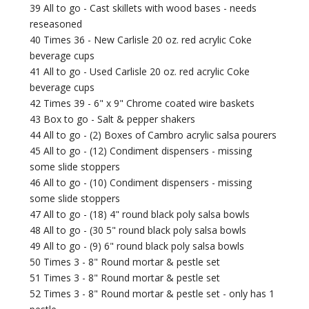
39 All to go - Cast skillets with wood bases - needs
reseasoned
40 Times 36 - New Carlisle 20 oz. red acrylic Coke
beverage cups
41 All to go - Used Carlisle 20 oz. red acrylic Coke
beverage cups
42 Times 39 - 6" x 9" Chrome coated wire baskets
43 Box to go - Salt & pepper shakers
44 All to go - (2) Boxes of Cambro acrylic salsa pourers
45 All to go - (12) Condiment dispensers - missing
some slide stoppers
46 All to go - (10) Condiment dispensers - missing
some slide stoppers
47 All to go - (18) 4" round black poly salsa bowls
48 All to go - (30 5" round black poly salsa bowls
49 All to go - (9) 6" round black poly salsa bowls
50 Times 3 - 8" Round mortar & pestle set
51 Times 3 - 8" Round mortar & pestle set
52 Times 3 - 8" Round mortar & pestle set - only has 1