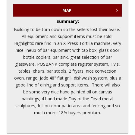
MAP
Summary:
Building to be torn down so the sellers lost their lease.
All equipment and support items must be sold!
Highlights: rare find in an X-Press Tortilla machine, very
nice lineup of bar equipment with tap box, glass door
bottle coolers, bar sink, great selection of bar
glassware, POSBANK complete register system, TV's,
tables, chairs, bar stools, 2 fryers, nice convection
oven, range, Jade 48" flat grill, dishwash system, plus a
good line of dining and support items, There will also
be some very nice hand painted oil on canvas
paintings, 4 hand made Day of the Dead metal
sculptures, full outdoor patio area and fencing and so
much more! 18% buyers premium.