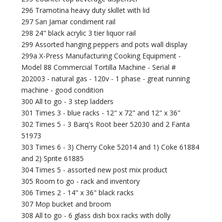
296 Tramotina heavy duty skillet with lid
297 San Jamar condiment rail
298 24" black acrylic 3 tier liquor rail
299 Assorted hanging peppers and pots wall display
299a X-Press Manufacturing Cooking Equipment -
Model 88 Commercial Tortilla Machine - Serial #
202003 - natural gas - 120v - 1 phase - great running
machine - good condition
300 All to go - 3 step ladders
301 Times 3 - blue racks - 12" x 72" and 12" x 36"
302 Times 5 - 3 Barq's Root beer 52030 and 2 Fanta
51973
303 Times 6 - 3) Cherry Coke 52014 and 1) Coke 61884
and 2) Sprite 61885
304 Times 5 - assorted new post mix product
305 Room to go - rack and inventory
306 Times 2 - 14" x 36" black racks
307 Mop bucket and broom
308 All to go - 6 glass dish box racks with dolly