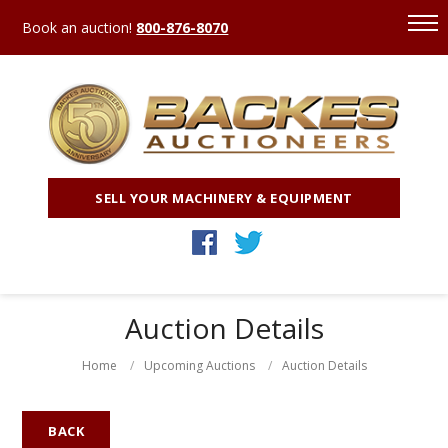
Book an auction!
800-876-8070
SELL YOUR MACHINERY & EQUIPMENT
Auction Details
Home
Upcoming Auctions
Auction Details
BACK