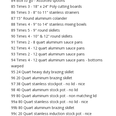
84 Box to go - Assorted spoons
85 Times 3 - 18" x 24" Poly cutting boards
86 Times 3 - 8" to 11" stainless strainers
87 15" Round aluminum colander
88 Times 4 - 9" to 14" stainless mixing bowls
89 Times 5 - 9" round skillets
90 Times 4 - 10" & 12" round skillets
91 Times 2 - 8 quart aluminum sauce pans
92 Times 4 - 12 quart aluminum sauce pans
93 Times 2 - 12 quart aluminum sauce pans
94 Times 4 - 12 quart aluminum sauce pans - bottoms
warped
95 24 Quart heavy duty brazing skillet
96 20 Quart aluminum brazing skillet
97 38 Quart stainless stockpot - no lid - nice
98 40 Quart aluminum stock pot - no lid
99 80 Quart aluminum stock pot - non matching lid
99a 80 Quart stainless stock pot - no lid - nice
99b 80 Quart aluminum brazing skillet
99c 20 Quart stainless induction stock pot - nice