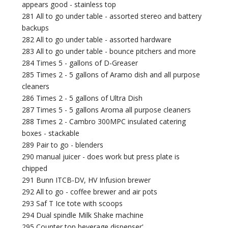
appears good - stainless top
281 All to go under table - assorted stereo and battery
backups
282 All to go under table - assorted hardware
283 All to go under table - bounce pitchers and more
284 Times 5 - gallons of D-Greaser
285 Times 2 - 5 gallons of Aramo dish and all purpose
cleaners
286 Times 2 - 5 gallons of Ultra Dish
287 Times 5 - 5 gallons Aroma all purpose cleaners
288 Times 2 - Cambro 300MPC insulated catering
boxes - stackable
289 Pair to go - blenders
290 manual juicer - does work but press plate is
chipped
291 Bunn ITCB-DV, HV Infusion brewer
292 All to go - coffee brewer and air pots
293 Saf T Ice tote with scoops
294 Dual spindle Milk Shake machine
295 Counter top beverage dispenser'