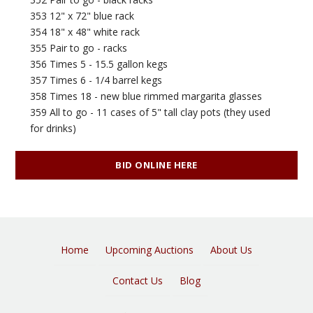
353 12" x 72" blue rack
354 18" x 48" white rack
355 Pair to go - racks
356 Times 5 - 15.5 gallon kegs
357 Times 6 - 1/4 barrel kegs
358 Times 18 - new blue rimmed margarita glasses
359 All to go - 11 cases of 5" tall clay pots (they used
for drinks)
BID ONLINE HERE
Home
Upcoming Auctions
About Us
Contact Us
Blog