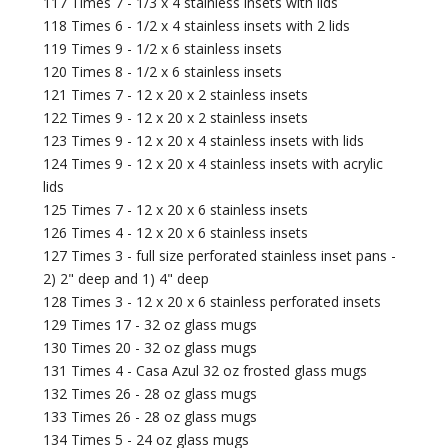
117 Times 7 - 1/3 x 4 stainless insets with lids
118 Times 6 - 1/2 x 4 stainless insets with 2 lids
119 Times 9 - 1/2 x 6 stainless insets
120 Times 8 - 1/2 x 6 stainless insets
121 Times 7 - 12 x 20 x 2 stainless insets
122 Times 9 - 12 x 20 x 2 stainless insets
123 Times 9 - 12 x 20 x 4 stainless insets with lids
124 Times 9 - 12 x 20 x 4 stainless insets with acrylic
lids
125 Times 7 - 12 x 20 x 6 stainless insets
126 Times 4 - 12 x 20 x 6 stainless insets
127 Times 3 - full size perforated stainless inset pans -
2) 2" deep and 1) 4" deep
128 Times 3 - 12 x 20 x 6 stainless perforated insets
129 Times 17 - 32 oz glass mugs
130 Times 20 - 32 oz glass mugs
131 Times 4 - Casa Azul 32 oz frosted glass mugs
132 Times 26 - 28 oz glass mugs
133 Times 26 - 28 oz glass mugs
134 Times 5 - 24 oz glass mugs