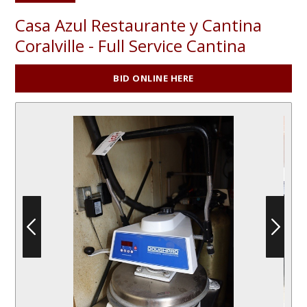
Casa Azul Restaurante y Cantina
Coralville - Full Service Cantina
BID ONLINE HERE