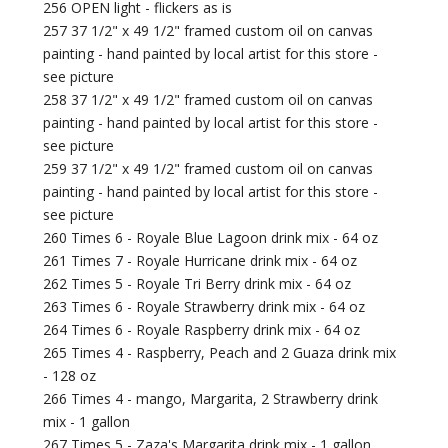
256 OPEN light - flickers as is
257 37 1/2" x 49 1/2" framed custom oil on canvas
painting - hand painted by local artist for this store -
see picture
258 37 1/2" x 49 1/2" framed custom oil on canvas
painting - hand painted by local artist for this store -
see picture
259 37 1/2" x 49 1/2" framed custom oil on canvas
painting - hand painted by local artist for this store -
see picture
260 Times 6 - Royale Blue Lagoon drink mix - 64 oz
261 Times 7 - Royale Hurricane drink mix - 64 oz
262 Times 5 - Royale Tri Berry drink mix - 64 oz
263 Times 6 - Royale Strawberry drink mix - 64 oz
264 Times 6 - Royale Raspberry drink mix - 64 oz
265 Times 4 - Raspberry, Peach and 2 Guaza drink mix
- 128 oz
266 Times 4 - mango, Margarita, 2 Strawberry drink
mix - 1 gallon
267 Times 5 - Zaza's Margarita drink mix - 1 gallon