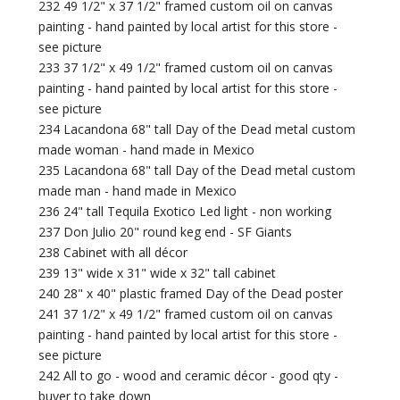
232 49 1/2" x 37 1/2" framed custom oil on canvas
painting - hand painted by local artist for this store -
see picture
233 37 1/2" x 49 1/2" framed custom oil on canvas
painting - hand painted by local artist for this store -
see picture
234 Lacandona 68" tall Day of the Dead metal custom
made woman - hand made in Mexico
235 Lacandona 68" tall Day of the Dead metal custom
made man - hand made in Mexico
236 24" tall Tequila Exotico Led light - non working
237 Don Julio 20" round keg end - SF Giants
238 Cabinet with all décor
239 13" wide x 31" wide x 32" tall cabinet
240 28" x 40" plastic framed Day of the Dead poster
241 37 1/2" x 49 1/2" framed custom oil on canvas
painting - hand painted by local artist for this store -
see picture
242 All to go - wood and ceramic décor - good qty -
buyer to take down