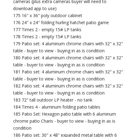
cameras (plus extra cameras buyer will need to
download app to use)
175 16" x 36" poly outdoor cabinet
176 24" x 24" folding hurling hatchet patio game
177 Times 2 - empty 15# LP tanks
178 Times 2 - empty 15# LP tanks
179 Patio set: 4 aluminum chrome chairs with 32" x 32"
table - buyer to view - buying in as is condition
180 Patio set: 4 aluminum chrome chairs with 32" x 32"
table - buyer to view - buying in as is condition
181 Patio set: 4 aluminum chrome chairs with 32" x 32"
table - buyer to view - buying in as is condition
182 Patio set: 4 aluminum chrome chairs with 32" x 32"
table - buyer to view - buying in as is condition
183 72" tall outdoor LP heater - no tank
184 Times 4 - aluminum folding patio tables
185 Patio Set: Hexagon patio table with 6 aluminum
chrome patio Charis - buyer to view - buying in as is
condition
186 Patio set: 30" x 48" expanded metal table with 6