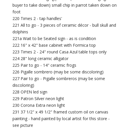
buyer to take down) small chip in parrot taken down on
foot
220 Times 2 - tap handles'
221 All to go - 3 pieces of ceramic décor - bull skull and
dolphins
221a Wait to be Seated sign - as is condition
222 16" x 42" base cabinet with Formica top
223 Times 2 - 24" round Casa Azul table tops only
224 28" long ceramic alligator
225 Pair to go - 14" ceramic frogs
226 Pigalle sombrero (may be some discoloring)
227 Pair to go - Pigalle sombreros (may be some
discoloring)
228 OPEN led sign
229 Patron Silver neon light
230 Corona Extra neon light
231 37 1/2" x 49 1/2" framed custom oil on canvas
painting - hand painted by local artist for this store -
see picture