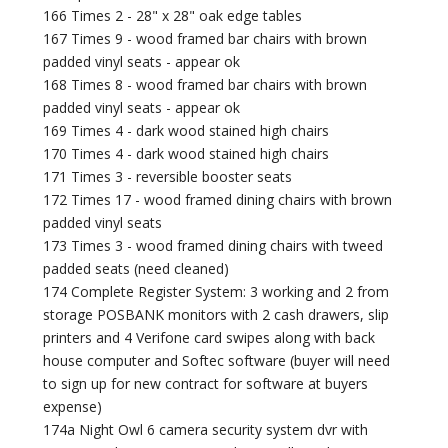
166 Times 2 - 28" x 28" oak edge tables
167 Times 9 - wood framed bar chairs with brown
padded vinyl seats - appear ok
168 Times 8 - wood framed bar chairs with brown
padded vinyl seats - appear ok
169 Times 4 - dark wood stained high chairs
170 Times 4 - dark wood stained high chairs
171 Times 3 - reversible booster seats
172 Times 17 - wood framed dining chairs with brown
padded vinyl seats
173 Times 3 - wood framed dining chairs with tweed
padded seats (need cleaned)
174 Complete Register System: 3 working and 2 from
storage POSBANK monitors with 2 cash drawers, slip
printers and 4 Verifone card swipes along with back
house computer and Softec software (buyer will need
to sign up for new contract for software at buyers
expense)
174a Night Owl 6 camera security system dvr with