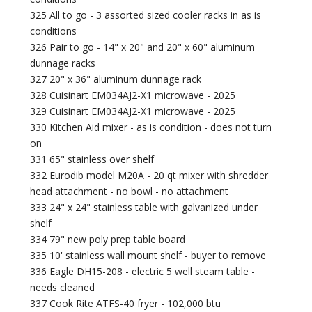
325 All to go - 3 assorted sized cooler racks in as is
conditions
326 Pair to go - 14" x 20" and 20" x 60" aluminum
dunnage racks
327 20" x 36" aluminum dunnage rack
328 Cuisinart EM034AJ2-X1 microwave - 2025
329 Cuisinart EM034AJ2-X1 microwave - 2025
330 Kitchen Aid mixer - as is condition - does not turn
on
331 65" stainless over shelf
332 Eurodib model M20A - 20 qt mixer with shredder
head attachment - no bowl - no attachment
333 24" x 24" stainless table with galvanized under
shelf
334 79" new poly prep table board
335 10' stainless wall mount shelf - buyer to remove
336 Eagle DH15-208 - electric 5 well steam table -
needs cleaned
337 Cook Rite ATFS-40 fryer - 102,000 btu