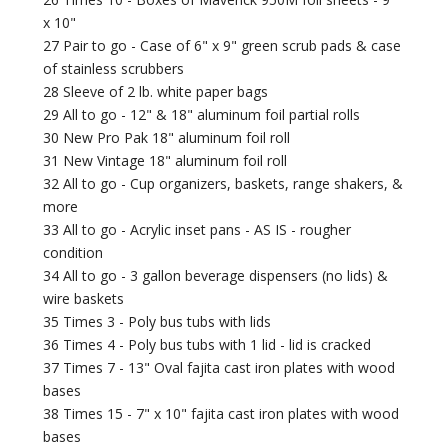
x 10"
27 Pair to go - Case of 6" x 9" green scrub pads & case
of stainless scrubbers
28 Sleeve of 2 lb. white paper bags
29 All to go - 12" & 18" aluminum foil partial rolls
30 New Pro Pak 18" aluminum foil roll
31 New Vintage 18" aluminum foil roll
32 All to go - Cup organizers, baskets, range shakers, &
more
33 All to go - Acrylic inset pans - AS IS - rougher
condition
34 All to go - 3 gallon beverage dispensers (no lids) &
wire baskets
35 Times 3 - Poly bus tubs with lids
36 Times 4 - Poly bus tubs with 1 lid - lid is cracked
37 Times 7 - 13" Oval fajita cast iron plates with wood
bases
38 Times 15 - 7" x 10" fajita cast iron plates with wood
bases