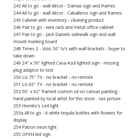
243 All to go - wall décor - Damas sign and frames
244 All to go - wall décor - Caballeros sign and frames
245 Cabinet with inventory - cleaning product
246 Pair to go - wire rack and metal office cabinet
247 Pair to go - Jack Daniels sidewalk sign and wall
mount marking board
248 Times 2 - Vizio 50" tv's with wall brackets - buyer to
take down
249 24" x 50" lighted Casa Azul lighted sign - missing
plug adaptor to test
250 LG 75" TV - no bracket - no remote
251 LG 65" TV - no bracket - no remote
252 50" x 62" framed custom oil on canvas painting -
hand painted by local artist for this store - see picture
253 Hornito's Led light
253a All to go - 6 white tequila bottles with flowers for
display
254 Patron neon light
255 OPEN led sign