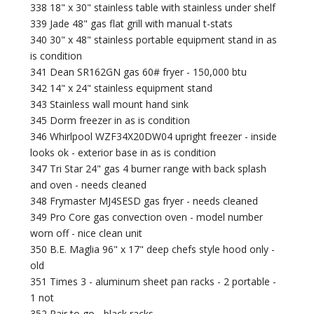
338 18" x 30" stainless table with stainless under shelf
339 Jade 48" gas flat grill with manual t-stats
340 30" x 48" stainless portable equipment stand in as
is condition
341 Dean SR162GN gas 60# fryer - 150,000 btu
342 14" x 24" stainless equipment stand
343 Stainless wall mount hand sink
345 Dorm freezer in as is condition
346 Whirlpool WZF34X20DW04 upright freezer - inside
looks ok - exterior base in as is condition
347 Tri Star 24" gas 4 burner range with back splash
and oven - needs cleaned
348 Frymaster MJ4SESD gas fryer - needs cleaned
349 Pro Core gas convection oven - model number
worn off - nice clean unit
350 B.E. Maglia 96" x 17" deep chefs style hood only -
old
351 Times 3 - aluminum sheet pan racks - 2 portable -
1 not
352 Pair to go - black racks