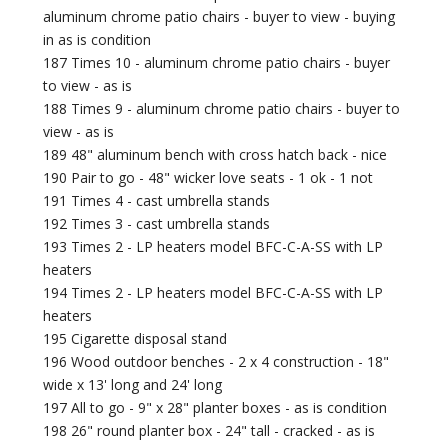
aluminum chrome patio chairs - buyer to view - buying
in as is condition
187 Times 10 - aluminum chrome patio chairs - buyer
to view - as is
188 Times 9 - aluminum chrome patio chairs - buyer to
view - as is
189 48" aluminum bench with cross hatch back - nice
190 Pair to go - 48" wicker love seats - 1 ok - 1 not
191 Times 4 - cast umbrella stands
192 Times 3 - cast umbrella stands
193 Times 2 - LP heaters model BFC-C-A-SS with LP
heaters
194 Times 2 - LP heaters model BFC-C-A-SS with LP
heaters
195 Cigarette disposal stand
196 Wood outdoor benches - 2 x 4 construction - 18"
wide x 13' long and 24' long
197 All to go - 9" x 28" planter boxes - as is condition
198 26" round planter box - 24" tall - cracked - as is