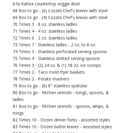
67a Kattex countertop veggie dicer
68 Box to go - (6) Cozzini Chef's knives with steel
69 Box to go - (4) Cozzini Chef's knives with steel
70 Times 3 - 8 oz. stainless ladles
71 Times 4 - 4 oz. stainless ladles
72 Times 6 - 2 oz. stainless ladles
73 Times 7 - Stainless ladles - 2 oz. to 8 oz.
74 Times 3 - Stainless perforated serving spoons
75 Times 4 - Stainless slotted serving spoons
76 Times 3 - (2) 24 oz. & (1) 58 oz. ice scoops
77 Times 2 - Taco mold fryer baskets
78 Times 2 - Potato mashers
79 Box to go - (6) 8" stainless spatulas
80 Box to go - Kitchen utensils - tongs, spoons, &
ladles
81 Box to go - Kitchen utensils - spoons, whips, &
tongs
82 Times 10 - Dozen dinner forks - assorted styles
83 Times 10 - Dozen butter knives - assorted styles