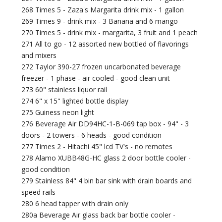
268 Times 5 - Zaza's Margarita drink mix - 1 gallon
269 Times 9 - drink mix - 3 Banana and 6 mango
270 Times 5 - drink mix - margarita, 3 fruit and 1 peach
271 All to go - 12 assorted new bottled of flavorings
and mixers
272 Taylor 390-27 frozen uncarbonated beverage
freezer - 1 phase - air cooled - good clean unit
273 60" stainless liquor rail
274 6" x 15" lighted bottle display
275 Guiness neon light
276 Beverage Air DD94HC-1-B-069 tap box - 94" - 3
doors - 2 towers - 6 heads - good condition
277 Times 2 - Hitachi 45" lcd TV's - no remotes
278 Alamo XUBB48G-HC glass 2 door bottle cooler -
good condition
279 Stainless 84" 4 bin bar sink with drain boards and
speed rails
280 6 head tapper with drain only
280a Beverage Air glass back bar bottle cooler -