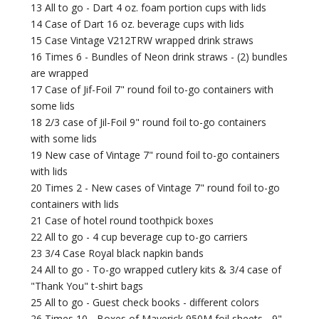
13 All to go - Dart 4 oz. foam portion cups with lids
14 Case of Dart 16 oz. beverage cups with lids
15 Case Vintage V212TRW wrapped drink straws
16 Times 6 - Bundles of Neon drink straws - (2) bundles
are wrapped
17 Case of Jif-Foil 7" round foil to-go containers with
some lids
18 2/3 case of Jil-Foil 9" round foil to-go containers
with some lids
19 New case of Vintage 7" round foil to-go containers
with lids
20 Times 2 - New cases of Vintage 7" round foil to-go
containers with lids
21 Case of hotel round toothpick boxes
22 All to go - 4 cup beverage cup to-go carriers
23 3/4 Case Royal black napkin bands
24 All to go - To-go wrapped cutlery kits & 3/4 case of
"Thank You" t-shirt bags
25 All to go - Guest check books - different colors
26 Times 10 - Boxes of Maverick 950M foil sheets - 9"