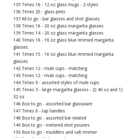
135 Times 16 - 12 oz glass mugs - 2 styles
136 Times 20 - glass pints
137 All to go - bar glasses and shot glasses
138 Times 16 - 20 oz glass margarita glasses
139 Times 14 - 20 oz glass margarita glasses
140 Times 16 - 16 oz glass blue rimmed margarita
glasses
141 Times 15 - 16 oz glass blue rimmed margarita
glasses
142 Times 12 - mule cups - matching
143 Times 12 - mule cups - matching
144 Times 9 - assorted styles of mule cups
145 Times 3 - large margarita glasses - 2) 40 oz and 1)
32 oz
146 Box to go - assorted bar glassware
147 Times 6 - tap handles
148 Box to go - assorted bar related
149 Box to go - metered shot pourers
150 Box to go - muddlers and salt rimmer