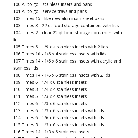
100 All to go - stainless insets and pans
101 All to go - service trays and pans
102 Times 15 - like new aluminum sheet pans
103 Times 3 - 22 qt food storage containers with lids
104 Times 2 - clear 22 qt food storage containers with
lids
105 Times 6 - 1/9 x 4 stainless insets with 2 lids
106 Times 10 - 1/6 x 4 stainless insets with lids
107 Times 14 - 1/6 x 6 stainless insets with acrylic and
stainless lids
108 Times 14 - 1/6 x 6 stainless insets with 2 lids
109 Times 6 - 1/4 x 6 stainless insets
110 Times 3 - 1/4 x 4 stainless insets
111 Times 5 - 1/3 x 4 stainless insets
112 Times 6 - 1/3 x 6 stainless insets
113 Times 6 - 1/3 x 6 stainless insets with lids
114 Times 6 - 1/6 x 6 stainless insets with lids
115 Times 5 - 1/3 x 6 stainless insets with lids
116 Times 14 - 1/3 x 6 stainless insets