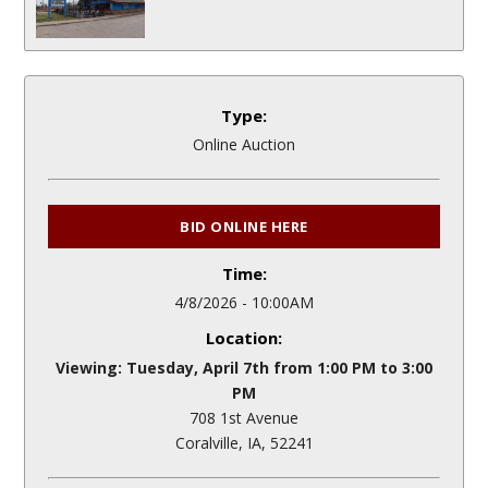
Type:
Online Auction
BID ONLINE HERE
Time:
4/8/2026 - 10:00AM
Location:
Viewing: Tuesday, April 7th from 1:00 PM to 3:00
PM
708 1st Avenue
Coralville, IA, 52241