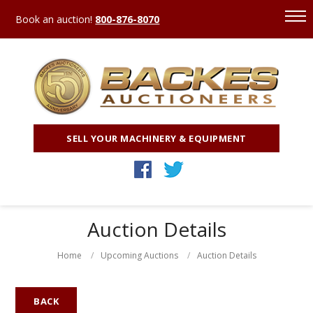
Book an auction!
800-876-8070
SELL YOUR MACHINERY & EQUIPMENT
Auction Details
Home
Upcoming Auctions
Auction Details
BACK