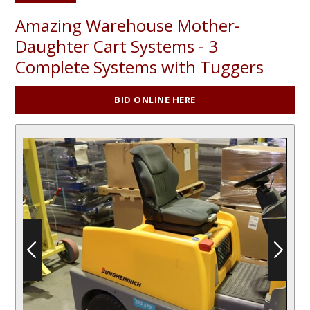
Amazing Warehouse Mother-
Daughter Cart Systems - 3
Complete Systems with Tuggers
BID ONLINE HERE