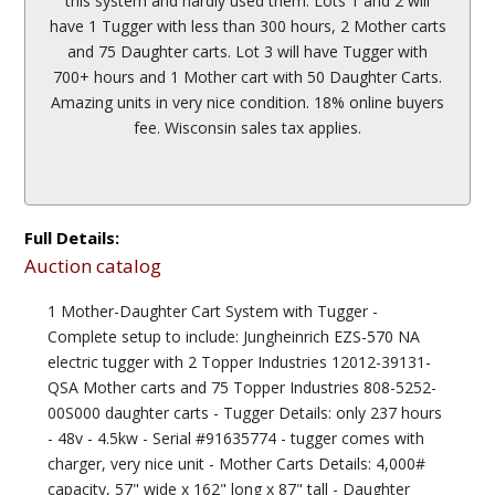
this system and hardly used them. Lots 1 and 2 will
have 1 Tugger with less than 300 hours, 2 Mother carts
and 75 Daughter carts. Lot 3 will have Tugger with
700+ hours and 1 Mother cart with 50 Daughter Carts.
Amazing units in very nice condition. 18% online buyers
fee. Wisconsin sales tax applies.
Full Details:
Auction catalog
1 Mother-Daughter Cart System with Tugger -
Complete setup to include: Jungheinrich EZS-570 NA
electric tugger with 2 Topper Industries 12012-39131-
QSA Mother carts and 75 Topper Industries 808-5252-
00S000 daughter carts - Tugger Details: only 237 hours
- 48v - 4.5kw - Serial #91635774 - tugger comes with
charger, very nice unit - Mother Carts Details: 4,000#
capacity, 57" wide x 162" long x 87" tall - Daughter