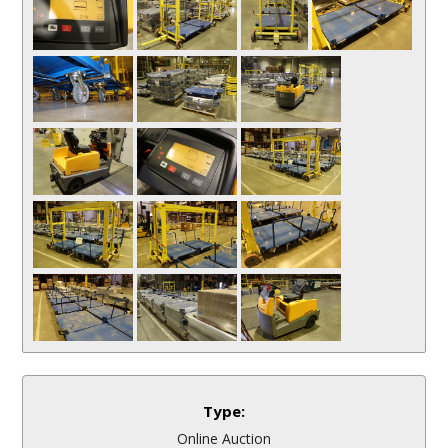
Type:
Online Auction