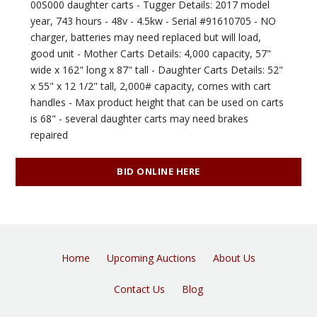
00S000 daughter carts - Tugger Details: 2017 model
year, 743 hours - 48v - 4.5kw - Serial #91610705 - NO
charger, batteries may need replaced but will load,
good unit - Mother Carts Details: 4,000 capacity, 57"
wide x 162" long x 87" tall - Daughter Carts Details: 52"
x 55" x 12 1/2" tall, 2,000# capacity, comes with cart
handles - Max product height that can be used on carts
is 68" - several daughter carts may need brakes
repaired
BID ONLINE HERE
Home
Upcoming Auctions
About Us
Contact Us
Blog