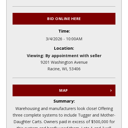
BID ONLINE HERE
Time:
3/4/2026 - 10:00AM
Location:
Viewing: By appointment with seller
9201 Washington Avenue
Racine, WI, 53406
MAP
Summary:
Warehousing and manufacturers look close! Offering
three complete systems to include Tugger and Mother-
Daughter Carts. Owners paid in excess of $500,000 for