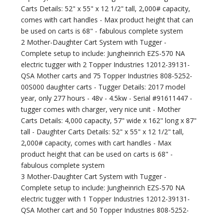
Carts Details: 52" x 55" x 12 1/2" tall, 2,000# capacity,
comes with cart handles - Max product height that can
be used on carts is 68" - fabulous complete system
2 Mother-Daughter Cart System with Tugger -
Complete setup to include: Jungheinrich EZS-570 NA
electric tugger with 2 Topper Industries 12012-39131-
QSA Mother carts and 75 Topper Industries 808-5252-
00S000 daughter carts - Tugger Details: 2017 model
year, only 277 hours - 48v - 4.5kw - Serial #91611447 -
tugger comes with charger, very nice unit - Mother
Carts Details: 4,000 capacity, 57" wide x 162" long x 87"
tall - Daughter Carts Details: 52" x 55" x 12 1/2" tall,
2,000# capacity, comes with cart handles - Max
product height that can be used on carts is 68" -
fabulous complete system
3 Mother-Daughter Cart System with Tugger -
Complete setup to include: Jungheinrich EZS-570 NA
electric tugger with 1 Topper Industries 12012-39131-
QSA Mother cart and 50 Topper Industries 808-5252-