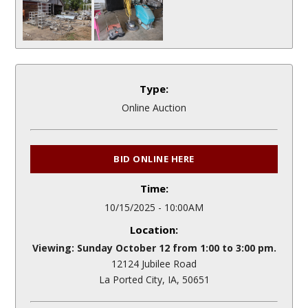
Type:
Online Auction
BID ONLINE HERE
Time:
10/15/2025 - 10:00AM
Location:
Viewing: Sunday October 12 from 1:00 to 3:00 pm.
12124 Jubilee Road
La Ported City, IA, 50651