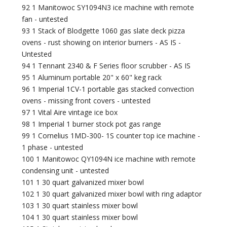
92 1 Manitowoc SY1094N3 ice machine with remote
fan - untested
93 1 Stack of Blodgette 1060 gas slate deck pizza
ovens - rust showing on interior burners - AS IS -
Untested
94 1 Tennant 2340 & F Series floor scrubber - AS IS
95 1 Aluminum portable 20" x 60" keg rack
96 1 Imperial 1CV-1 portable gas stacked convection
ovens - missing front covers - untested
97 1 Vital Aire vintage ice box
98 1 Imperial 1 burner stock pot gas range
99 1 Cornelius 1MD-300- 1S counter top ice machine -
1 phase - untested
100 1 Manitowoc QY1094N ice machine with remote
condensing unit - untested
101 1 30 quart galvanized mixer bowl
102 1 30 quart galvanized mixer bowl with ring adaptor
103 1 30 quart stainless mixer bowl
104 1 30 quart stainless mixer bowl