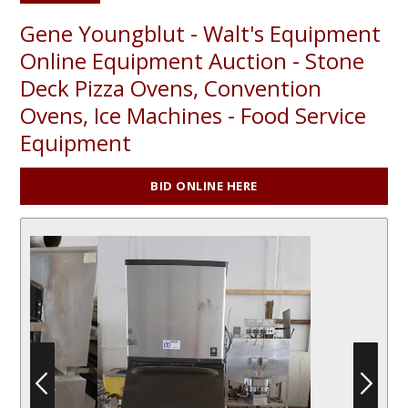
Gene Youngblut - Walt's Equipment
Online Equipment Auction - Stone
Deck Pizza Ovens, Convention
Ovens, Ice Machines - Food Service
Equipment
BID ONLINE HERE