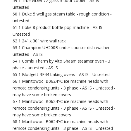
59 1 True GDM-72 glass 3 door cooler - AS IS -
untested
60 1 Duke 5 well gas steam table - rough condition -
untested
61 1 Coke 8 product bottle pop machine - AS IS -
Untested
62 1 24" x 30" wire wall rack
63 1 Champion UH200B under counter dish washer -
untested - AS IS
64 1 Combi Therm by Alto Shaam steamer oven - 3
phase - untested - AS IS
65 1 Blodgett RE44 baking ovens - AS IS - Untested
66 1 Manitowoc IB0624YC ice machine heads with
remote condensing units - 3 phase - AS IS - Untested -
may have some broken covers
67 1 Manitowoc IB0624YC ice machine heads with
remote condensing units - 3 phase - AS IS - Untested -
may have some broken covers
68 1 Manitowoc IB0624YC ice machine heads with
remote condensing units - 3 phase - AS IS - Untested -