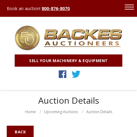
Book an auction!
800-876-8070
SELL YOUR MACHINERY & EQUIPMENT
Auction Details
Home
Upcoming Auctions
Auction Details
BACK