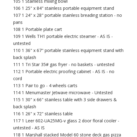
105 1 Stainless mixing bowl
106 1 25" x 84" stainless portable equipment stand
107 1 24" x 28" portable stainless breading station - no
pans
108 1 Portable plate cart
109 1 Wells TH1 portable electric steamer - AS IS -
untested
110 1 36" x 67" portable stainless equipment stand with
back splash
111 1 Tri Star 35# gas fryer - no baskets - untested
112 1 Portable electric proofing cabinet - AS IS - no
cord
113 1 Pair to go - 4 wheels carts
114 1 Menumaster Jetwave microwave - Untested
115 1 30" x 66" stainless table with 3 side drawers &
back splash
116 1 26" x 72" stainless table
117 1 Leer 602-UA25MG-v glass 2 door floral cooler -
untested - AS IS
118 1 Marshall stacked Model 60 stone deck gas pizza