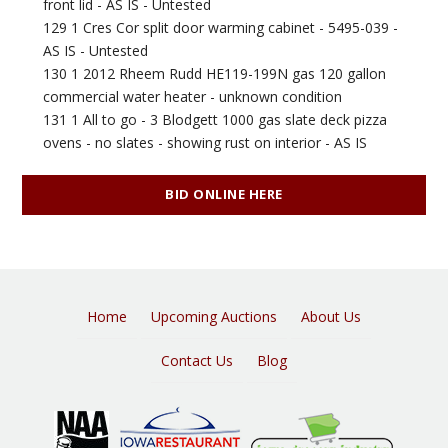
front lid - AS IS - Untested
129 1 Cres Cor split door warming cabinet - 5495-039 -
AS IS - Untested
130 1 2012 Rheem Rudd HE119-199N gas 120 gallon
commercial water heater - unknown condition
131 1 All to go - 3 Blodgett 1000 gas slate deck pizza
ovens - no slates - showing rust on interior - AS IS
BID ONLINE HERE
Home
Upcoming Auctions
About Us
Contact Us
Blog