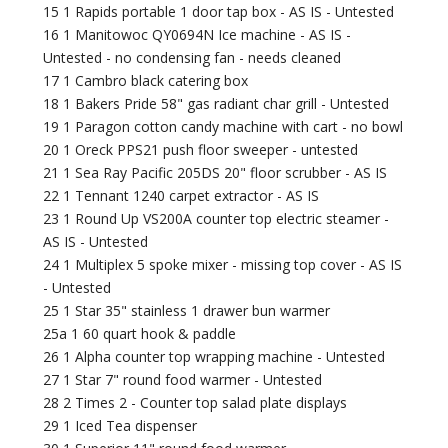
15 1 Rapids portable 1 door tap box - AS IS - Untested
16 1 Manitowoc QY0694N Ice machine - AS IS -
Untested - no condensing fan - needs cleaned
17 1 Cambro black catering box
18 1 Bakers Pride 58" gas radiant char grill - Untested
19 1 Paragon cotton candy machine with cart - no bowl
20 1 Oreck PPS21 push floor sweeper - untested
21 1 Sea Ray Pacific 205DS 20" floor scrubber - AS IS
22 1 Tennant 1240 carpet extractor - AS IS
23 1 Round Up VS200A counter top electric steamer -
AS IS - Untested
24 1 Multiplex 5 spoke mixer - missing top cover - AS IS
- Untested
25 1 Star 35" stainless 1 drawer bun warmer
25a 1 60 quart hook & paddle
26 1 Alpha counter top wrapping machine - Untested
27 1 Star 7" round food warmer - Untested
28 2 Times 2 - Counter top salad plate displays
29 1 Iced Tea dispenser