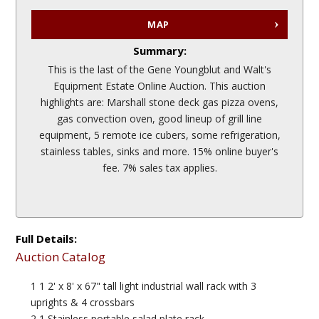
MAP
Summary:
This is the last of the Gene Youngblut and Walt's
Equipment Estate Online Auction. This auction
highlights are: Marshall stone deck gas pizza ovens,
gas convection oven, good lineup of grill line
equipment, 5 remote ice cubers, some refrigeration,
stainless tables, sinks and more. 15% online buyer's
fee. 7% sales tax applies.
Full Details:
Auction Catalog
1 1 2' x 8' x 67" tall light industrial wall rack with 3
uprights & 4 crossbars
2 1 Stainless portable salad plate rack