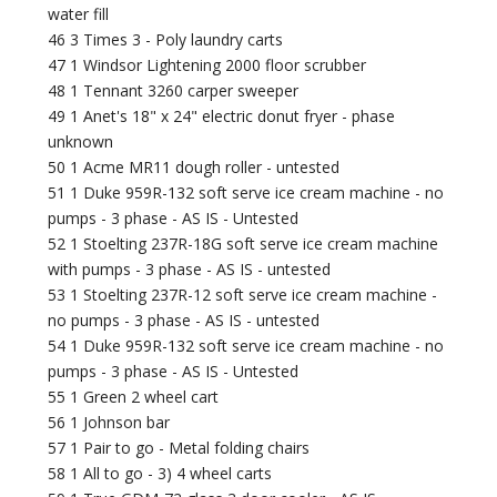
water fill
46 3 Times 3 - Poly laundry carts
47 1 Windsor Lightening 2000 floor scrubber
48 1 Tennant 3260 carper sweeper
49 1 Anet's 18" x 24" electric donut fryer - phase
unknown
50 1 Acme MR11 dough roller - untested
51 1 Duke 959R-132 soft serve ice cream machine - no
pumps - 3 phase - AS IS - Untested
52 1 Stoelting 237R-18G soft serve ice cream machine
with pumps - 3 phase - AS IS - untested
53 1 Stoelting 237R-12 soft serve ice cream machine -
no pumps - 3 phase - AS IS - untested
54 1 Duke 959R-132 soft serve ice cream machine - no
pumps - 3 phase - AS IS - Untested
55 1 Green 2 wheel cart
56 1 Johnson bar
57 1 Pair to go - Metal folding chairs
58 1 All to go - 3) 4 wheel carts