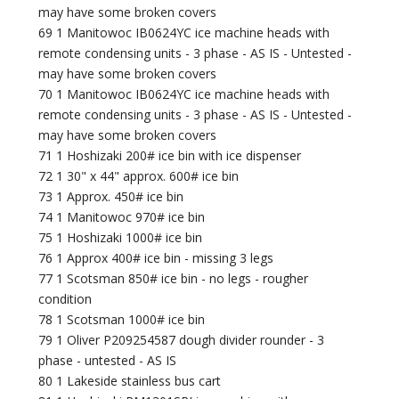
may have some broken covers
69 1 Manitowoc IB0624YC ice machine heads with
remote condensing units - 3 phase - AS IS - Untested -
may have some broken covers
70 1 Manitowoc IB0624YC ice machine heads with
remote condensing units - 3 phase - AS IS - Untested -
may have some broken covers
71 1 Hoshizaki 200# ice bin with ice dispenser
72 1 30" x 44" approx. 600# ice bin
73 1 Approx. 450# ice bin
74 1 Manitowoc 970# ice bin
75 1 Hoshizaki 1000# ice bin
76 1 Approx 400# ice bin - missing 3 legs
77 1 Scotsman 850# ice bin - no legs - rougher
condition
78 1 Scotsman 1000# ice bin
79 1 Oliver P209254587 dough divider rounder - 3
phase - untested - AS IS
80 1 Lakeside stainless bus cart