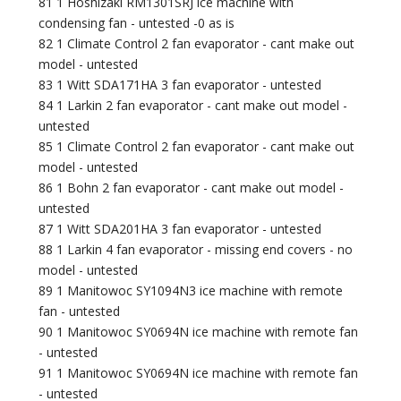
81 1 Hoshizaki RM1301SRJ ice machine with
condensing fan - untested -0 as is
82 1 Climate Control 2 fan evaporator - cant make out
model - untested
83 1 Witt SDA171HA 3 fan evaporator - untested
84 1 Larkin 2 fan evaporator - cant make out model -
untested
85 1 Climate Control 2 fan evaporator - cant make out
model - untested
86 1 Bohn 2 fan evaporator - cant make out model -
untested
87 1 Witt SDA201HA 3 fan evaporator - untested
88 1 Larkin 4 fan evaporator - missing end covers - no
model - untested
89 1 Manitowoc SY1094N3 ice machine with remote
fan - untested
90 1 Manitowoc SY0694N ice machine with remote fan
- untested
91 1 Manitowoc SY0694N ice machine with remote fan
- untested