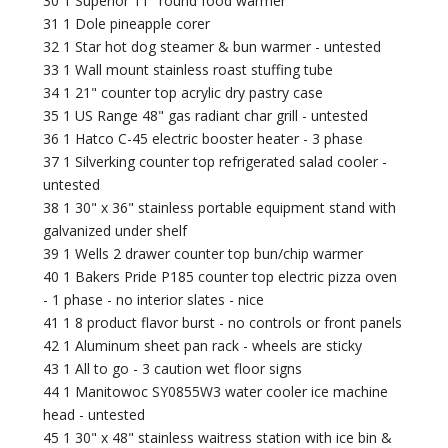
30 1 Superior 11" round food warmer
31 1 Dole pineapple corer
32 1 Star hot dog steamer & bun warmer - untested
33 1 Wall mount stainless roast stuffing tube
34 1 21" counter top acrylic dry pastry case
35 1 US Range 48" gas radiant char grill - untested
36 1 Hatco C-45 electric booster heater - 3 phase
37 1 Silverking counter top refrigerated salad cooler -
untested
38 1 30" x 36" stainless portable equipment stand with
galvanized under shelf
39 1 Wells 2 drawer counter top bun/chip warmer
40 1 Bakers Pride P185 counter top electric pizza oven
- 1 phase - no interior slates - nice
41 1 8 product flavor burst - no controls or front panels
42 1 Aluminum sheet pan rack - wheels are sticky
43 1 All to go - 3 caution wet floor signs
44 1 Manitowoc SY0855W3 water cooler ice machine
head - untested
45 1 30" x 48" stainless waitress station with ice bin &