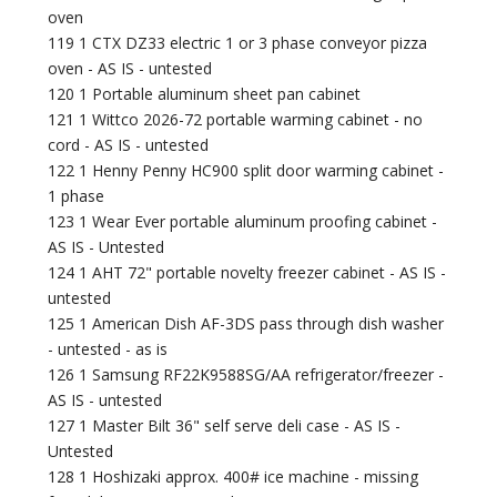
oven
119 1 CTX DZ33 electric 1 or 3 phase conveyor pizza
oven - AS IS - untested
120 1 Portable aluminum sheet pan cabinet
121 1 Wittco 2026-72 portable warming cabinet - no
cord - AS IS - untested
122 1 Henny Penny HC900 split door warming cabinet -
1 phase
123 1 Wear Ever portable aluminum proofing cabinet -
AS IS - Untested
124 1 AHT 72" portable novelty freezer cabinet - AS IS -
untested
125 1 American Dish AF-3DS pass through dish washer
- untested - as is
126 1 Samsung RF22K9588SG/AA refrigerator/freezer -
AS IS - untested
127 1 Master Bilt 36" self serve deli case - AS IS -
Untested
128 1 Hoshizaki approx. 400# ice machine - missing