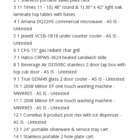
3 11 Times 11 - 10) 48" round & 1) 30" x 42" light oak
laminate top tables with bases
4 1 Amana DQ22HS commercial microwave - AS IS -
Untested
5 1 Jewett VCSB-1B18 under counter cooler - AS IS -
Untested
6 1 CPG 15" gas radiant char grill
7 1 Hatco CRPWS-3624 heated sandwich slide
8 1 Beverage Air DD50BC stainless 2 door tap box with
top cub door - AS IS - Untested
9 1 True GDM49 glass 2 door cooler - AS IS - Untested
10 1 2008 Milnor EP one touch washing machine -
MWRRE5 - AS IS - Untested
11 1 2008 Milnor EP one touch washing machine -
MWRRE5 - AS IS - Untested
12 1 Cornelius 8 product post mix with ice dispenser -
AS IS - Untested
13 1 24" portable silverware & service tray cart
14 1 Stainless portable 2 hole plate cart