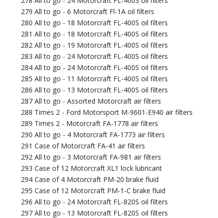
278 All to go - 24 Motorcraft FL-400S oil filters
279 All to go - 6 Motorcraft Fl-1A oil filters
280 All to go - 18 Motorcraft FL-400S oil filters
281 All to go - 18 Motorcraft FL-400S oil filters
282 All to go - 19 Motorcraft FL-400S oil filters
283 All to go - 24 Motorcraft FL-400S oil filters
284 All to go - 24 Motorcraft FL-400S oil filters
285 All to go - 11 Motorcraft FL-400S oil filters
286 All to go - 13 Motorcraft FL-400S oil filters
287 All to go - Assorted Motorcraft air filters
288 Times 2 - Ford Motorsport M-9601-E940 air filters
289 Times 2 - Motorcraft FA-1778 air filters
290 All to go - 4 Motorcraft FA-1773 air filters
291 Case of Motorcraft FA-41 air filters
292 All to go - 3 Motorcraft FA-981 air filters
293 Case of 12 Motorcraft XL1 lock lubricant
294 Case of 4 Motorcraft PM-20 brake fluid
295 Case of 12 Motorcraft PM-1-C brake fluid
296 All to go - 24 Motorcraft FL-820S oil filters
297 All to go - 13 Motorcraft FL-820S oil filters