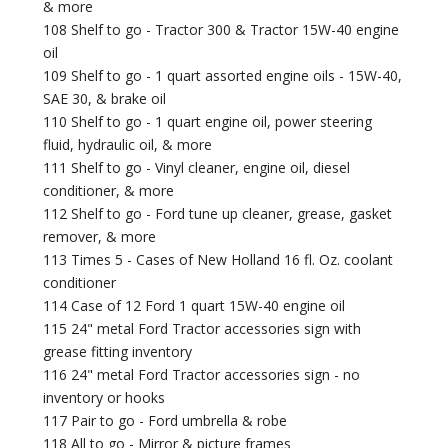
& more
108 Shelf to go - Tractor 300 & Tractor 15W-40 engine
oil
109 Shelf to go - 1 quart assorted engine oils - 15W-40,
SAE 30, & brake oil
110 Shelf to go - 1 quart engine oil, power steering
fluid, hydraulic oil, & more
111 Shelf to go - Vinyl cleaner, engine oil, diesel
conditioner, & more
112 Shelf to go - Ford tune up cleaner, grease, gasket
remover, & more
113 Times 5 - Cases of New Holland 16 fl. Oz. coolant
conditioner
114 Case of 12 Ford 1 quart 15W-40 engine oil
115 24" metal Ford Tractor accessories sign with
grease fitting inventory
116 24" metal Ford Tractor accessories sign - no
inventory or hooks
117 Pair to go - Ford umbrella & robe
118 All to go - Mirror & picture frames