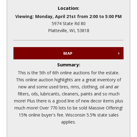
Location:
Viewing: Monday, April 21st from 2:00 to 5:00 PM
5974 State Rd 80
Platteville, WI, 53818
MAP
Summary:
This is the 5th of 6th online auctions for the estate.
This online auction highlights are a great inventory of
new and some used tires, rims, clothing, oil and air
filters, oils, lubricants, cleaners, paints and so much
more! Plus there is a good line of new decor items plus
much more! Over 770 lots to be sold Massive Offering!
15% online buyer's fee. Wisconsin 5.5% state sales
applies.