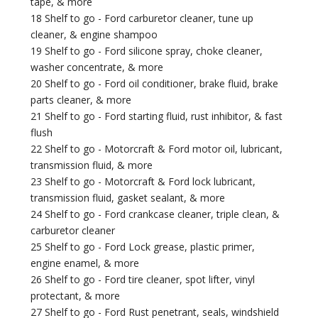
tape, & more
18 Shelf to go - Ford carburetor cleaner, tune up
cleaner, & engine shampoo
19 Shelf to go - Ford silicone spray, choke cleaner,
washer concentrate, & more
20 Shelf to go - Ford oil conditioner, brake fluid, brake
parts cleaner, & more
21 Shelf to go - Ford starting fluid, rust inhibitor, & fast
flush
22 Shelf to go - Motorcraft & Ford motor oil, lubricant,
transmission fluid, & more
23 Shelf to go - Motorcraft & Ford lock lubricant,
transmission fluid, gasket sealant, & more
24 Shelf to go - Ford crankcase cleaner, triple clean, &
carburetor cleaner
25 Shelf to go - Ford Lock grease, plastic primer,
engine enamel, & more
26 Shelf to go - Ford tire cleaner, spot lifter, vinyl
protectant, & more
27 Shelf to go - Ford Rust penetrant, seals, windshield