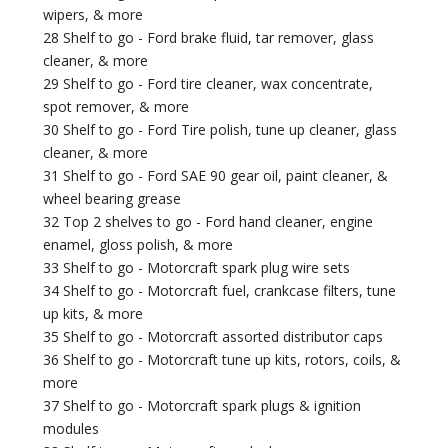
wipers, & more
28 Shelf to go - Ford brake fluid, tar remover, glass
cleaner, & more
29 Shelf to go - Ford tire cleaner, wax concentrate,
spot remover, & more
30 Shelf to go - Ford Tire polish, tune up cleaner, glass
cleaner, & more
31 Shelf to go - Ford SAE 90 gear oil, paint cleaner, &
wheel bearing grease
32 Top 2 shelves to go - Ford hand cleaner, engine
enamel, gloss polish, & more
33 Shelf to go - Motorcraft spark plug wire sets
34 Shelf to go - Motorcraft fuel, crankcase filters, tune
up kits, & more
35 Shelf to go - Motorcraft assorted distributor caps
36 Shelf to go - Motorcraft tune up kits, rotors, coils, &
more
37 Shelf to go - Motorcraft spark plugs & ignition
modules