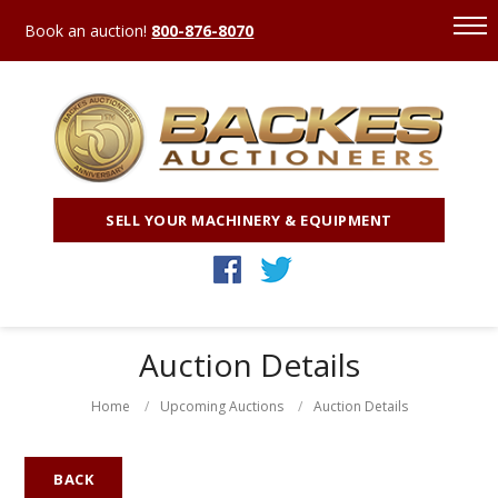
Book an auction!
800-876-8070
SELL YOUR MACHINERY & EQUIPMENT
Auction Details
Home
Upcoming Auctions
Auction Details
BACK