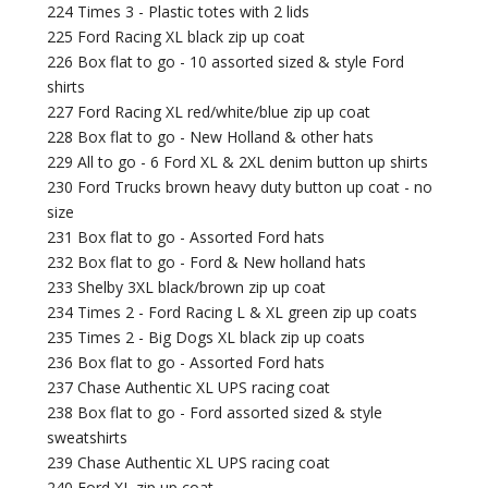
224 Times 3 - Plastic totes with 2 lids
225 Ford Racing XL black zip up coat
226 Box flat to go - 10 assorted sized & style Ford
shirts
227 Ford Racing XL red/white/blue zip up coat
228 Box flat to go - New Holland & other hats
229 All to go - 6 Ford XL & 2XL denim button up shirts
230 Ford Trucks brown heavy duty button up coat - no
size
231 Box flat to go - Assorted Ford hats
232 Box flat to go - Ford & New holland hats
233 Shelby 3XL black/brown zip up coat
234 Times 2 - Ford Racing L & XL green zip up coats
235 Times 2 - Big Dogs XL black zip up coats
236 Box flat to go - Assorted Ford hats
237 Chase Authentic XL UPS racing coat
238 Box flat to go - Ford assorted sized & style
sweatshirts
239 Chase Authentic XL UPS racing coat
240 Ford XL zip up coat