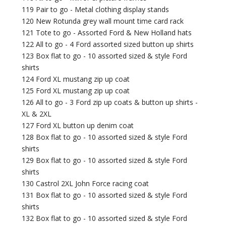
119 Pair to go - Metal clothing display stands
120 New Rotunda grey wall mount time card rack
121 Tote to go - Assorted Ford & New Holland hats
122 All to go - 4 Ford assorted sized button up shirts
123 Box flat to go - 10 assorted sized & style Ford
shirts
124 Ford XL mustang zip up coat
125 Ford XL mustang zip up coat
126 All to go - 3 Ford zip up coats & button up shirts -
XL & 2XL
127 Ford XL button up denim coat
128 Box flat to go - 10 assorted sized & style Ford
shirts
129 Box flat to go - 10 assorted sized & style Ford
shirts
130 Castrol 2XL John Force racing coat
131 Box flat to go - 10 assorted sized & style Ford
shirts
132 Box flat to go - 10 assorted sized & style Ford