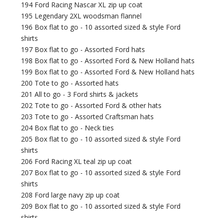
194 Ford Racing Nascar XL zip up coat
195 Legendary 2XL woodsman flannel
196 Box flat to go - 10 assorted sized & style Ford
shirts
197 Box flat to go - Assorted Ford hats
198 Box flat to go - Assorted Ford & New Holland hats
199 Box flat to go - Assorted Ford & New Holland hats
200 Tote to go - Assorted hats
201 All to go - 3 Ford shirts & jackets
202 Tote to go - Assorted Ford & other hats
203 Tote to go - Assorted Craftsman hats
204 Box flat to go - Neck ties
205 Box flat to go - 10 assorted sized & style Ford
shirts
206 Ford Racing XL teal zip up coat
207 Box flat to go - 10 assorted sized & style Ford
shirts
208 Ford large navy zip up coat
209 Box flat to go - 10 assorted sized & style Ford
shirts