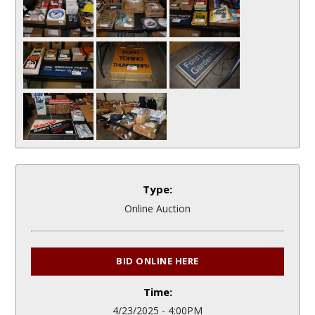
Type:
Online Auction
BID ONLINE HERE
Time:
4/23/2025 - 4:00PM