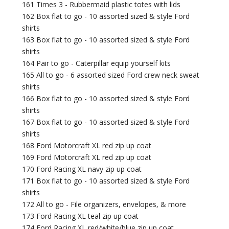
161 Times 3 - Rubbermaid plastic totes with lids
162 Box flat to go - 10 assorted sized & style Ford
shirts
163 Box flat to go - 10 assorted sized & style Ford
shirts
164 Pair to go - Caterpillar equip yourself kits
165 All to go - 6 assorted sized Ford crew neck sweat
shirts
166 Box flat to go - 10 assorted sized & style Ford
shirts
167 Box flat to go - 10 assorted sized & style Ford
shirts
168 Ford Motorcraft XL red zip up coat
169 Ford Motorcraft XL red zip up coat
170 Ford Racing XL navy zip up coat
171 Box flat to go - 10 assorted sized & style Ford
shirts
172 All to go - File organizers, envelopes, & more
173 Ford Racing XL teal zip up coat
174 Ford Racing XL red/white/blue zip up coat