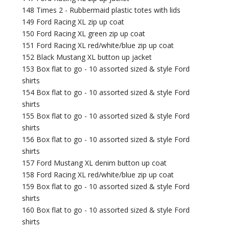
148 Times 2 - Rubbermaid plastic totes with lids
149 Ford Racing XL zip up coat
150 Ford Racing XL green zip up coat
151 Ford Racing XL red/white/blue zip up coat
152 Black Mustang XL button up jacket
153 Box flat to go - 10 assorted sized & style Ford
shirts
154 Box flat to go - 10 assorted sized & style Ford
shirts
155 Box flat to go - 10 assorted sized & style Ford
shirts
156 Box flat to go - 10 assorted sized & style Ford
shirts
157 Ford Mustang XL denim button up coat
158 Ford Racing XL red/white/blue zip up coat
159 Box flat to go - 10 assorted sized & style Ford
shirts
160 Box flat to go - 10 assorted sized & style Ford
shirts