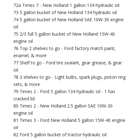
72a Times 7 - New Holland 1 gallon 134 hydraulic oil
73 5 gallon bucket of New Holland 134 hydraulic oil
74 5 gallon bucket of New Holland SAE 10W-30 engine
oil
75 2/3 full 5 gallon bucket of New Holland 15W-40
engine oil
76 Top 2 shelves to go - Ford factory match paint,
enamel, & more
77 Shelf to go - Ford tire sealant, gear grease, & gear
oil
78 3 shelves to go - Light bulbs, spark plugs, piston ring
sets, & more
79 Times 2 - Ford 5 gallon 134 hydraulic oil - 1 has
cracked lid
80 Times 2 - New Holland 2.5 gallon SAE 10W-30
engine oil
81 Times 3 - Ford New Holland 5 gallon 15W-40 engine
oil
82 Ford 5 gallon bucket of tractor hydraulic oil