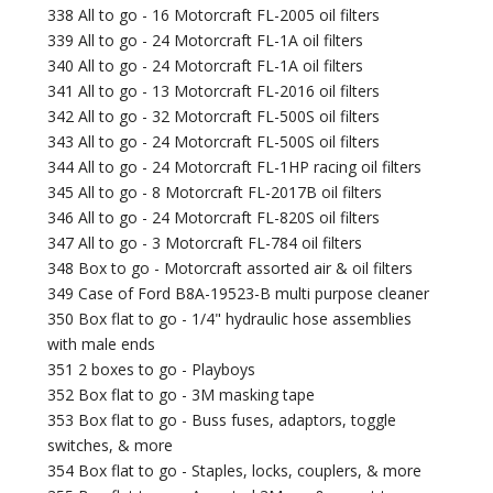
338 All to go - 16 Motorcraft FL-2005 oil filters
339 All to go - 24 Motorcraft FL-1A oil filters
340 All to go - 24 Motorcraft FL-1A oil filters
341 All to go - 13 Motorcraft FL-2016 oil filters
342 All to go - 32 Motorcraft FL-500S oil filters
343 All to go - 24 Motorcraft FL-500S oil filters
344 All to go - 24 Motorcraft FL-1HP racing oil filters
345 All to go - 8 Motorcraft FL-2017B oil filters
346 All to go - 24 Motorcraft FL-820S oil filters
347 All to go - 3 Motorcraft FL-784 oil filters
348 Box to go - Motorcraft assorted air & oil filters
349 Case of Ford B8A-19523-B multi purpose cleaner
350 Box flat to go - 1/4" hydraulic hose assemblies
with male ends
351 2 boxes to go - Playboys
352 Box flat to go - 3M masking tape
353 Box flat to go - Buss fuses, adaptors, toggle
switches, & more
354 Box flat to go - Staples, locks, couplers, & more