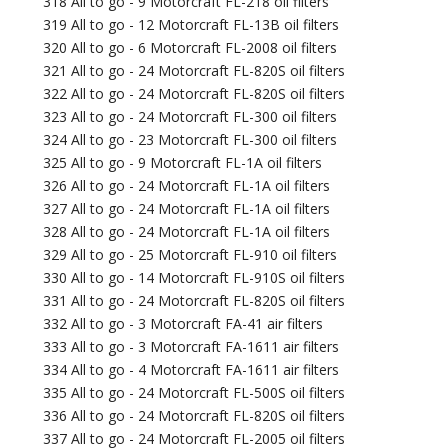
318 All to go - 9 Motorcraft FL-218 oil filters
319 All to go - 12 Motorcraft FL-13B oil filters
320 All to go - 6 Motorcraft FL-2008 oil filters
321 All to go - 24 Motorcraft FL-820S oil filters
322 All to go - 24 Motorcraft FL-820S oil filters
323 All to go - 24 Motorcraft FL-300 oil filters
324 All to go - 23 Motorcraft FL-300 oil filters
325 All to go - 9 Motorcraft FL-1A oil filters
326 All to go - 24 Motorcraft FL-1A oil filters
327 All to go - 24 Motorcraft FL-1A oil filters
328 All to go - 24 Motorcraft FL-1A oil filters
329 All to go - 25 Motorcraft FL-910 oil filters
330 All to go - 14 Motorcraft FL-910S oil filters
331 All to go - 24 Motorcraft FL-820S oil filters
332 All to go - 3 Motorcraft FA-41 air filters
333 All to go - 3 Motorcraft FA-1611 air filters
334 All to go - 4 Motorcraft FA-1611 air filters
335 All to go - 24 Motorcraft FL-500S oil filters
336 All to go - 24 Motorcraft FL-820S oil filters
337 All to go - 24 Motorcraft FL-2005 oil filters