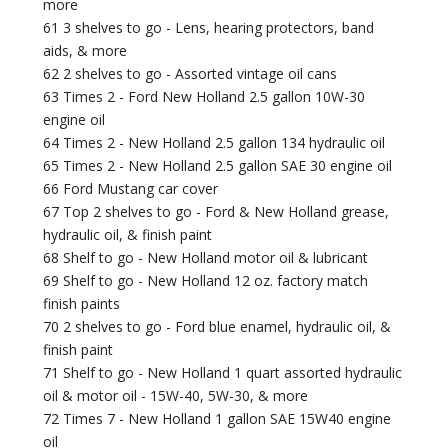
more
61 3 shelves to go - Lens, hearing protectors, band
aids, & more
62 2 shelves to go - Assorted vintage oil cans
63 Times 2 - Ford New Holland 2.5 gallon 10W-30
engine oil
64 Times 2 - New Holland 2.5 gallon 134 hydraulic oil
65 Times 2 - New Holland 2.5 gallon SAE 30 engine oil
66 Ford Mustang car cover
67 Top 2 shelves to go - Ford & New Holland grease,
hydraulic oil, & finish paint
68 Shelf to go - New Holland motor oil & lubricant
69 Shelf to go - New Holland 12 oz. factory match
finish paints
70 2 shelves to go - Ford blue enamel, hydraulic oil, &
finish paint
71 Shelf to go - New Holland 1 quart assorted hydraulic
oil & motor oil - 15W-40, 5W-30, & more
72 Times 7 - New Holland 1 gallon SAE 15W40 engine
oil