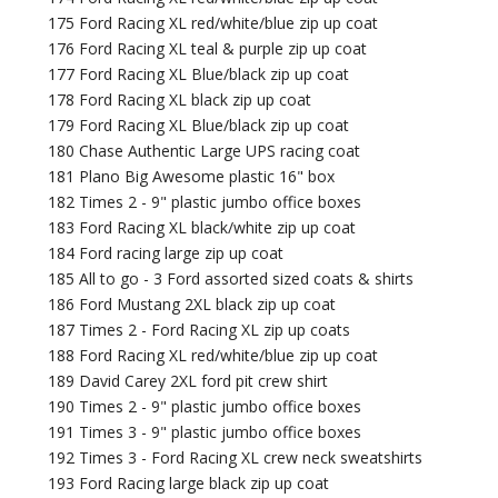
175 Ford Racing XL red/white/blue zip up coat
176 Ford Racing XL teal & purple zip up coat
177 Ford Racing XL Blue/black zip up coat
178 Ford Racing XL black zip up coat
179 Ford Racing XL Blue/black zip up coat
180 Chase Authentic Large UPS racing coat
181 Plano Big Awesome plastic 16" box
182 Times 2 - 9" plastic jumbo office boxes
183 Ford Racing XL black/white zip up coat
184 Ford racing large zip up coat
185 All to go - 3 Ford assorted sized coats & shirts
186 Ford Mustang 2XL black zip up coat
187 Times 2 - Ford Racing XL zip up coats
188 Ford Racing XL red/white/blue zip up coat
189 David Carey 2XL ford pit crew shirt
190 Times 2 - 9" plastic jumbo office boxes
191 Times 3 - 9" plastic jumbo office boxes
192 Times 3 - Ford Racing XL crew neck sweatshirts
193 Ford Racing large black zip up coat