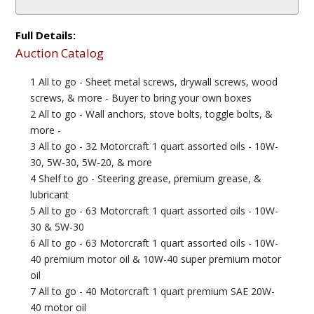
Full Details:
Auction Catalog
1 All to go - Sheet metal screws, drywall screws, wood
screws, & more - Buyer to bring your own boxes
2 All to go - Wall anchors, stove bolts, toggle bolts, &
more -
3 All to go - 32 Motorcraft 1 quart assorted oils - 10W-
30, 5W-30, 5W-20, & more
4 Shelf to go - Steering grease, premium grease, &
lubricant
5 All to go - 63 Motorcraft 1 quart assorted oils - 10W-
30 & 5W-30
6 All to go - 63 Motorcraft 1 quart assorted oils - 10W-
40 premium motor oil & 10W-40 super premium motor
oil
7 All to go - 40 Motorcraft 1 quart premium SAE 20W-
40 motor oil