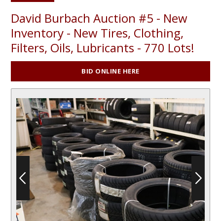
David Burbach Auction #5 - New
Inventory - New Tires, Clothing,
Filters, Oils, Lubricants - 770 Lots!
BID ONLINE HERE