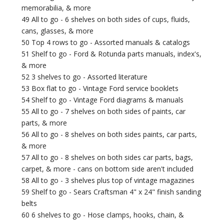
memorabilia, & more
49 All to go - 6 shelves on both sides of cups, fluids,
cans, glasses, & more
50 Top 4 rows to go - Assorted manuals & catalogs
51 Shelf to go - Ford & Rotunda parts manuals, index's,
& more
52 3 shelves to go - Assorted literature
53 Box flat to go - Vintage Ford service booklets
54 Shelf to go - Vintage Ford diagrams & manuals
55 All to go - 7 shelves on both sides of paints, car
parts, & more
56 All to go - 8 shelves on both sides paints, car parts,
& more
57 All to go - 8 shelves on both sides car parts, bags,
carpet, & more - cans on bottom side aren't included
58 All to go - 3 shelves plus top of vintage magazines
59 Shelf to go - Sears Craftsman 4" x 24" finish sanding
belts
60 6 shelves to go - Hose clamps, hooks, chain, &