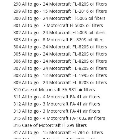
298 All to go - 24 Motorcraft FL-820S oil filters
299 All to go - 15 Motorcraft FL-2016 oil filters
300 All to go - 24 Motorcraft Fl-500S oil filters
301 All to go - 7 Motorcraft Fl-500S oil filters
302 All to go - 24 Motorcraft Fl-500S oil filters
303 All to go - 8 Motorcraft FL-820S oil filters
304 All to go - 24 Motorcraft FL-820S oil filters
305 All to go - 24 Motorcraft FL-820S oil filters
306 All to go - 24 Motorcraft FL-820S oil filters
307 All to go - 24 Motorcraft FL-820S oil filters
308 All to go - 12 Motorcraft FL-1995 oil filters
309 All to go - 24 Motorcraft FL-820S oil filters
310 Case of Motorcraft FA-981 air filters
311 All to go - 4 Motorcraft FA-41 air filters
312 All to go - 3 Motorcraft FA-41 air filters
313 All to go - 3 Motorcraft FA-41 air filters
315 All to go - 4 Motorcraft FA-1632 air filters
316 Case of Motorcraft Fl-299 filters
317 All to go - 15 Motorcraft Fl-784 oil filters