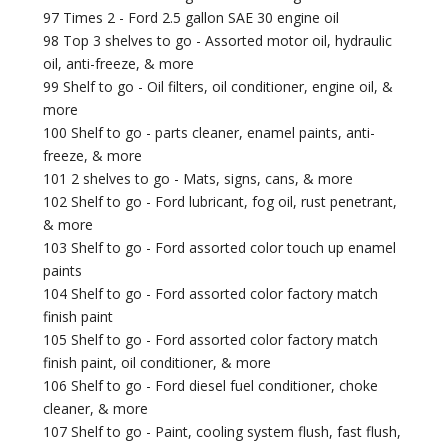
97 Times 2 - Ford 2.5 gallon SAE 30 engine oil
98 Top 3 shelves to go - Assorted motor oil, hydraulic
oil, anti-freeze, & more
99 Shelf to go - Oil filters, oil conditioner, engine oil, &
more
100 Shelf to go - parts cleaner, enamel paints, anti-
freeze, & more
101 2 shelves to go - Mats, signs, cans, & more
102 Shelf to go - Ford lubricant, fog oil, rust penetrant,
& more
103 Shelf to go - Ford assorted color touch up enamel
paints
104 Shelf to go - Ford assorted color factory match
finish paint
105 Shelf to go - Ford assorted color factory match
finish paint, oil conditioner, & more
106 Shelf to go - Ford diesel fuel conditioner, choke
cleaner, & more
107 Shelf to go - Paint, cooling system flush, fast flush,