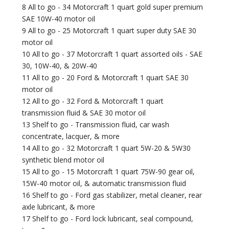
8 All to go - 34 Motorcraft 1 quart gold super premium
SAE 10W-40 motor oil
9 All to go - 25 Motorcraft 1 quart super duty SAE 30
motor oil
10 All to go - 37 Motorcraft 1 quart assorted oils - SAE
30, 10W-40, & 20W-40
11 All to go - 20 Ford & Motorcraft 1 quart SAE 30
motor oil
12 All to go - 32 Ford & Motorcraft 1 quart
transmission fluid & SAE 30 motor oil
13 Shelf to go - Transmission fluid, car wash
concentrate, lacquer, & more
14 All to go - 32 Motorcraft 1 quart 5W-20 & 5W30
synthetic blend motor oil
15 All to go - 15 Motorcraft 1 quart 75W-90 gear oil,
15W-40 motor oil, & automatic transmission fluid
16 Shelf to go - Ford gas stabilizer, metal cleaner, rear
axle lubricant, & more
17 Shelf to go - Ford lock lubricant, seal compound,