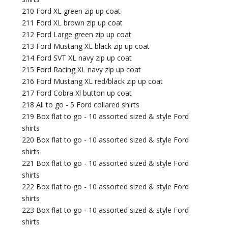
210 Ford XL green zip up coat
211 Ford XL brown zip up coat
212 Ford Large green zip up coat
213 Ford Mustang XL black zip up coat
214 Ford SVT XL navy zip up coat
215 Ford Racing XL navy zip up coat
216 Ford Mustang XL red/black zip up coat
217 Ford Cobra Xl button up coat
218 All to go - 5 Ford collared shirts
219 Box flat to go - 10 assorted sized & style Ford
shirts
220 Box flat to go - 10 assorted sized & style Ford
shirts
221 Box flat to go - 10 assorted sized & style Ford
shirts
222 Box flat to go - 10 assorted sized & style Ford
shirts
223 Box flat to go - 10 assorted sized & style Ford
shirts