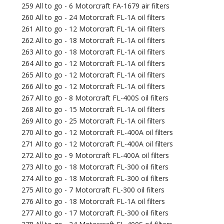
259 All to go - 6 Motorcraft FA-1679 air filters
260 All to go - 24 Motorcraft FL-1A oil filters
261 All to go - 12 Motorcraft FL-1A oil filters
262 All to go - 18 Motorcraft FL-1A oil filters
263 All to go - 18 Motorcraft FL-1A oil filters
264 All to go - 12 Motorcraft FL-1A oil filters
265 All to go - 12 Motorcraft FL-1A oil filters
266 All to go - 12 Motorcraft FL-1A oil filters
267 All to go - 8 Motorcraft FL-400S oil filters
268 All to go - 15 Motorcraft FL-1A oil filters
269 All to go - 25 Motorcraft FL-1A oil filters
270 All to go - 12 Motorcraft FL-400A oil filters
271 All to go - 12 Motorcraft FL-400A oil filters
272 All to go - 9 Motorcraft FL-400A oil filters
273 All to go - 18 Motorcraft FL-300 oil filters
274 All to go - 18 Motorcraft FL-300 oil filters
275 All to go - 7 Motorcraft FL-300 oil filters
276 All to go - 18 Motorcraft FL-1A oil filters
277 All to go - 17 Motorcraft FL-300 oil filters