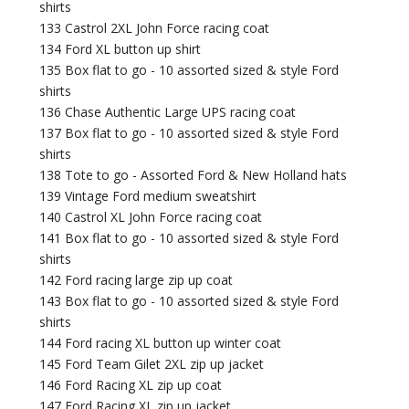
shirts
133 Castrol 2XL John Force racing coat
134 Ford XL button up shirt
135 Box flat to go - 10 assorted sized & style Ford
shirts
136 Chase Authentic Large UPS racing coat
137 Box flat to go - 10 assorted sized & style Ford
shirts
138 Tote to go - Assorted Ford & New Holland hats
139 Vintage Ford medium sweatshirt
140 Castrol XL John Force racing coat
141 Box flat to go - 10 assorted sized & style Ford
shirts
142 Ford racing large zip up coat
143 Box flat to go - 10 assorted sized & style Ford
shirts
144 Ford racing XL button up winter coat
145 Ford Team Gilet 2XL zip up jacket
146 Ford Racing XL zip up coat
147 Ford Racing XL zip up jacket