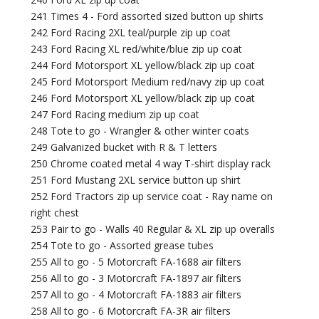
241 Times 4 - Ford assorted sized button up shirts
242 Ford Racing 2XL teal/purple zip up coat
243 Ford Racing XL red/white/blue zip up coat
244 Ford Motorsport XL yellow/black zip up coat
245 Ford Motorsport Medium red/navy zip up coat
246 Ford Motorsport XL yellow/black zip up coat
247 Ford Racing medium zip up coat
248 Tote to go - Wrangler & other winter coats
249 Galvanized bucket with R & T letters
250 Chrome coated metal 4 way T-shirt display rack
251 Ford Mustang 2XL service button up shirt
252 Ford Tractors zip up service coat - Ray name on
right chest
253 Pair to go - Walls 40 Regular & XL zip up overalls
254 Tote to go - Assorted grease tubes
255 All to go - 5 Motorcraft FA-1688 air filters
256 All to go - 3 Motorcraft FA-1897 air filters
257 All to go - 4 Motorcraft FA-1883 air filters
258 All to go - 6 Motorcraft FA-3R air filters