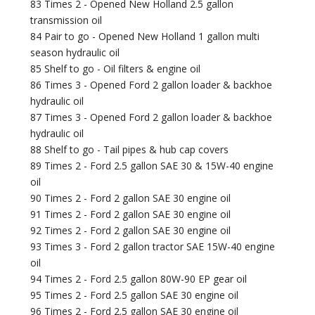
83 Times 2 - Opened New Holland 2.5 gallon
transmission oil
84 Pair to go - Opened New Holland 1 gallon multi
season hydraulic oil
85 Shelf to go - Oil filters & engine oil
86 Times 3 - Opened Ford 2 gallon loader & backhoe
hydraulic oil
87 Times 3 - Opened Ford 2 gallon loader & backhoe
hydraulic oil
88 Shelf to go - Tail pipes & hub cap covers
89 Times 2 - Ford 2.5 gallon SAE 30 & 15W-40 engine
oil
90 Times 2 - Ford 2 gallon SAE 30 engine oil
91 Times 2 - Ford 2 gallon SAE 30 engine oil
92 Times 2 - Ford 2 gallon SAE 30 engine oil
93 Times 3 - Ford 2 gallon tractor SAE 15W-40 engine
oil
94 Times 2 - Ford 2.5 gallon 80W-90 EP gear oil
95 Times 2 - Ford 2.5 gallon SAE 30 engine oil
96 Times 2 - Ford 2.5 gallon SAE 30 engine oil