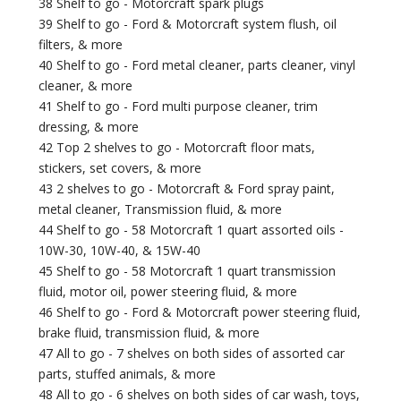
38 Shelf to go - Motorcraft spark plugs
39 Shelf to go - Ford & Motorcraft system flush, oil
filters, & more
40 Shelf to go - Ford metal cleaner, parts cleaner, vinyl
cleaner, & more
41 Shelf to go - Ford multi purpose cleaner, trim
dressing, & more
42 Top 2 shelves to go - Motorcraft floor mats,
stickers, set covers, & more
43 2 shelves to go - Motorcraft & Ford spray paint,
metal cleaner, Transmission fluid, & more
44 Shelf to go - 58 Motorcraft 1 quart assorted oils -
10W-30, 10W-40, & 15W-40
45 Shelf to go - 58 Motorcraft 1 quart transmission
fluid, motor oil, power steering fluid, & more
46 Shelf to go - Ford & Motorcraft power steering fluid,
brake fluid, transmission fluid, & more
47 All to go - 7 shelves on both sides of assorted car
parts, stuffed animals, & more
48 All to go - 6 shelves on both sides of car wash, toys,