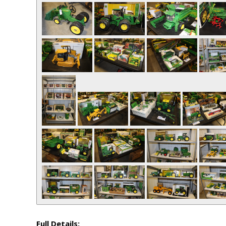
Full Details: