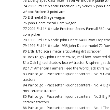
73 Liberty Spec Cast 1929 Travel Air model R plane w/
74 2007 Ertl 1/16 scale Precision Key Series 5 John De
w/ box Broken 3 point arm
75 Ertl metal Silage wagon
76 John Deere metal Flare wagon
77 2001 Ertl 1/16 scale Precision Series Farmall 560 t
corn picker
78 1993 Ertl 1/16 scale John Deere 6400 Row Crop tra
79 1991 Ertl 1/16 scale 1953 John Deere model 70 Row
80 Ertl? 1/16 scale metal articulating dirt scrapper
81 Box to go - John Deere Yo-Yo, mail box, powered d
81a Oak lighted shadow box w/ tractor & spinning rack
82 17" American Farmers Feed the World jack knife w
83 Pair to go - Pacesetter liquor decanters - No. 5 Ca
tractors
84 Pair to go - Pacesetter liquor decanters - No. 4 Bi
mini ceramic tractors
85 Pair to go - Pacesetter liquor decanters - No.2 Big 
ceramic tractors
86 Pair to go - Pacesetter liquor decanters - No. 1 T