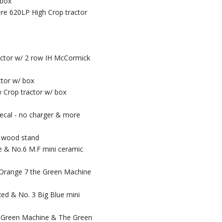
 box
ere 620LP High Crop tractor
ractor w/ 2 row IH McCormick
ctor w/ box
 Crop tractor w/ box
ecal - no charger & more
/ wood stand
se & No.6 M.F mini ceramic
g Orange 7 the Green Machine
Red & No. 3 Big Blue mini
he Green Machine & The Green