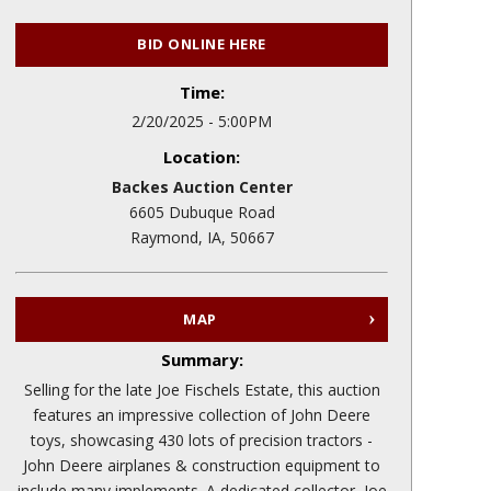
BID ONLINE HERE
Time:
2/20/2025 - 5:00PM
Location:
Backes Auction Center
6605 Dubuque Road
Raymond, IA, 50667
MAP
Summary:
Selling for the late Joe Fischels Estate, this auction
features an impressive collection of John Deere
toys, showcasing 430 lots of precision tractors -
John Deere airplanes & construction equipment to
include many implements. A dedicated collector, Joe