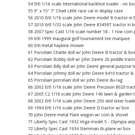
54 Ertl 1/16 scale International backhoe loader - no bo
55 9" x 15" 7" Chad Little race car in display case
56 2010 Ertl 1/16 scale John Deere model B tractor in 
57 2010 Ertl 1/32 scale John Deere 8345RT tractor in 
58 2007 Spec Cast 1/16 scale number 18 - 1 row corn 
59 Ertl 1999 Inaugural golf tournament tee marquee
60 Ertl metal haybine mower
61 Porcelain Charlie doll w/ John Deere B tractor & bo
62 Porcelain Bobby doll w/ John Deere 20 peddle tract
63 Porcelain Billy doll w/ John Deere general purpose 
64 Porcelain Johnny doll w/ John Deere 6410 tractor &
65 Porcelain porcelain doll w/ John Deere du-rag
66 2002 Ertl 1/16 scale John Deere Precision 8020 trac
67 2005 C2 1/16 scale John Deere 140 lawn & garden t
68 2002 Ertl 1/16 scale John Deere 250 skid steer load
69 1994 Ertl 1/16 scale John Deere D tractor w/ box
70 John Deere metal Flare wagon w/ corn & shovel
71 Liberty Spec Cast 1932 Vega model 5 - Olympia air
72 Liberty Spec Cast 1934 Sternman Bi-plane w/ box