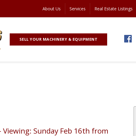
About Us
Services
Real Estate Listings
SELL YOUR MACHINERY & EQUIPMENT
 - Viewing: Sunday Feb 16th from