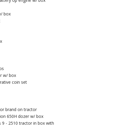
battery op engine w/ box
w/ box
x
ox
ps
or w/ box
ative coin set
or brand on tractor
tion 650H dozer w/ box
 9 - 2510 tractor in box with