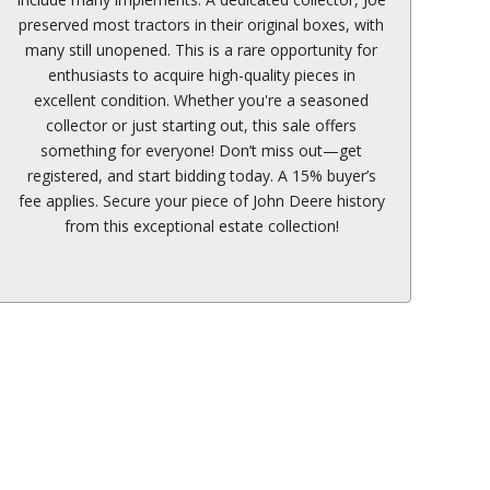
preserved most tractors in their original boxes, with
many still unopened. This is a rare opportunity for
enthusiasts to acquire high-quality pieces in
excellent condition. Whether you're a seasoned
collector or just starting out, this sale offers
something for everyone! Don’t miss out—get
registered, and start bidding today. A 15% buyer’s
fee applies. Secure your piece of John Deere history
from this exceptional estate collection!