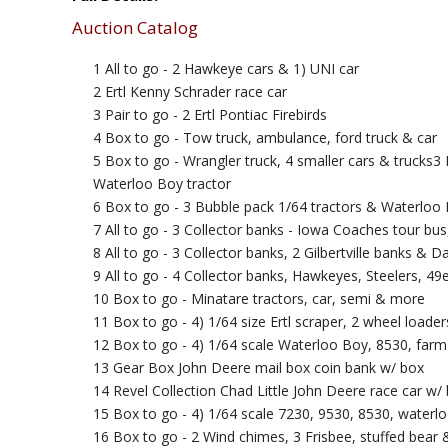
Auction Catalog
1 All to go - 2 Hawkeye cars & 1) UNI car
2 Ertl Kenny Schrader race car
3 Pair to go - 2 Ertl Pontiac Firebirds
4 Box to go - Tow truck, ambulance, ford truck & car
5 Box to go - Wrangler truck, 4 smaller cars & trucks3
Waterloo Boy tractor
6 Box to go - 3 Bubble pack 1/64 tractors & Waterloo 
7 All to go - 3 Collector banks - Iowa Coaches tour bus
8 All to go - 3 Collector banks, 2 Gilbertville banks & 
9 All to go - 4 Collector banks, Hawkeyes, Steelers, 49
10 Box to go - Minatare tractors, car, semi & more
11 Box to go - 4) 1/64 size Ertl scraper, 2 wheel loade
12 Box to go - 4) 1/64 scale Waterloo Boy, 8530, farm
13 Gear Box John Deere mail box coin bank w/ box
14 Revel Collection Chad Little John Deere race car w/
15 Box to go - 4) 1/64 scale 7230, 9530, 8530, waterlo
16 Box to go - 2 Wind chimes, 3 Frisbee, stuffed bear