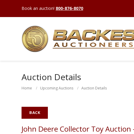
Book an auction!
800-876-8070
Auction Details
Home
Upcoming Auctions
Auction Details
BACK
John Deere Collector Toy Auction