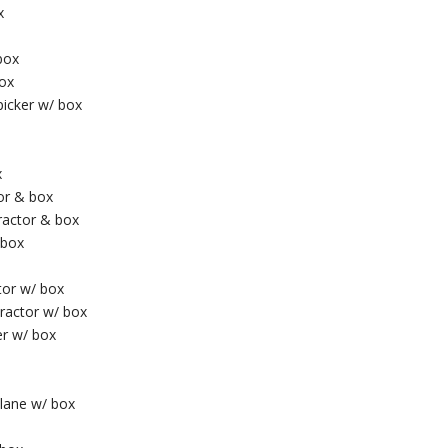
x
box
box
picker w/ box
x
or & box
tractor & box
 box
tor w/ box
ractor w/ box
er w/ box
plane w/ box