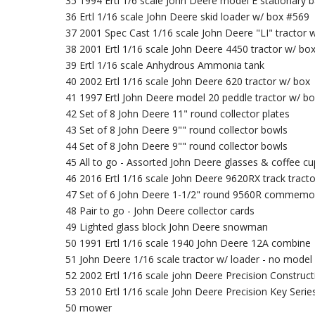
35 1994 Ertl 1/6 scale John Deere model E stationary 
36 Ertl 1/16 scale John Deere skid loader w/ box #569
37 2001 Spec Cast 1/16 scale John Deere "LI" tractor 
38 2001 Ertl 1/16 scale John Deere 4450 tractor w/ bo
39 Ertl 1/16 scale Anhydrous Ammonia tank
40 2002 Ertl 1/16 scale John Deere 620 tractor w/ box
41 1997 Ertl John Deere model 20 peddle tractor w/ b
42 Set of 8 John Deere 11" round collector plates
43 Set of 8 John Deere 9"" round collector bowls
44 Set of 8 John Deere 9"" round collector bowls
45 All to go - Assorted John Deere glasses & coffee cu
46 2016 Ertl 1/16 scale John Deere 9620RX track tract
47 Set of 6 John Deere 1-1/2" round 9560R commemor
48 Pair to go - John Deere collector cards
49 Lighted glass block John Deere snowman
50 1991 Ertl 1/16 scale 1940 John Deere 12A combine
51 John Deere 1/16 scale tractor w/ loader - no model 
52 2002 Ertl 1/16 scale john Deere Precision Construc
53 2010 Ertl 1/16 scale John Deere Precision Key Series
50 mower