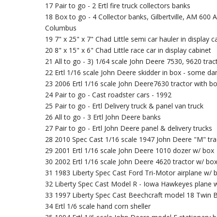
17 Pair to go - 2 Ertl fire truck collectors banks
18 Box to go - 4 Collector banks, Gilbertville, AM 600 
Columbus
19 7" x 25" x 7" Chad Little semi car hauler in display c
20 8" x 15" x 6" Chad Little race car in display cabinet
21 All to go - 3) 1/64 scale John Deere 7530, 9620 tr
22 Ertl 1/16 scale John Deere skidder in box - some 
23 2006 Ertl 1/16 scale John Deere7630 tractor with b
24 Pair to go - Cast roadster cars - 1992
25 Pair to go - Ertl Delivery truck & panel van truck
26 All to go - 3 Ertl John Deere banks
27 Pair to go - Ertl John Deere panel & delivery trucks
28 2010 Spec Cast 1/16 scale 1947 John Deere "M" tra
29 2001 Ertl 1/16 scale John Deere 1010 dozer w/ box
30 2002 Ertl 1/16 scale John Deere 4620 tractor w/ bo
31 1983 Liberty Spec Cast Ford Tri-Motor airplane w/
32 Liberty Spec Cast Model R - Iowa Hawkeyes plane 
33 1997 Liberty Spec Cast Beechcraft model 18 Twin B
34 Ertl 1/6 scale hand corn sheller