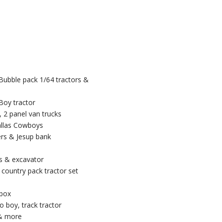
 Bubble pack 1/64 tractors &
Boy tractor
, 2 panel van trucks
Dallas Cowboys
ers & Jesup bank
rs & excavator
 country pack tractor set
 box
o boy, track tractor
 & more