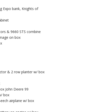
Ag Expo bank, Knights of
abinet
actors & 9660 STS combine
damage on box
ox
ctor & 2 row planter w/ box
x
 box John Deere 99
w/ box
eech airplane w/ box