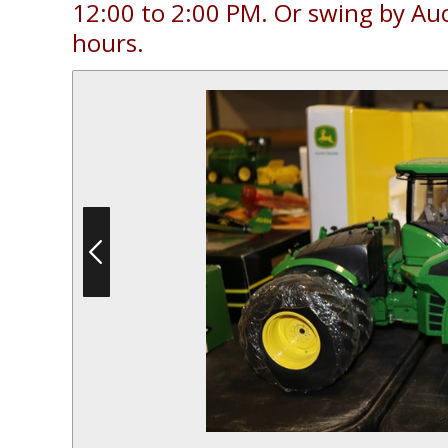
12:00 to 2:00 PM. Or swing by Au
hours.