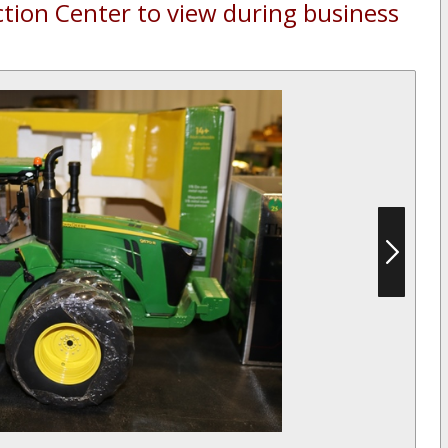
ction Center to view during business