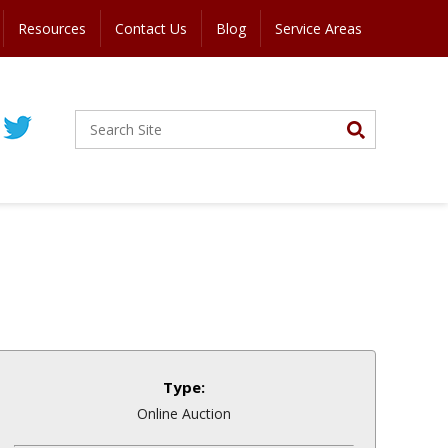
Resources
Contact Us
Blog
Service Areas
Type:
Online Auction