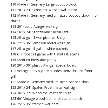
110 Made in Germany Large coocoo clock
111 20" x 24" Schneider Weisse wall mirror
112 Made in Germany medium sized coocoo clock - no
chains
113 20" round Ayinger wall sign
114 16" x 24" Stanziskaner neon light
115 All to go - 3 wall pictures & sign
116 22" x 36" Jameson metal wall sign
117 All to go - 5 gallon white buckets
118 CIT foosball game with t-shirts & scarfs
119 Medium Bierstube jersey
120 20" x 30" plastic Avinger special board
121 Vintage early style Mercedes Benz chrome front
grill
122 Made in Germany medium sized coocoo clock
123 20" x 24" Spaten Prost metal wall sign
124 36" x 72" Wood the Wurst deli sign
125 60" Vintage wood leather stretcher bench
126 25" x 35" framed wall print