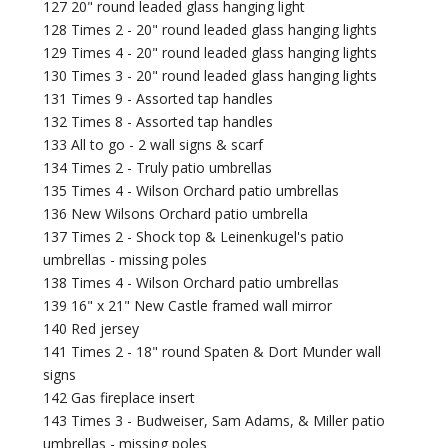
127 20" round leaded glass hanging light
128 Times 2 - 20" round leaded glass hanging lights
129 Times 4 - 20" round leaded glass hanging lights
130 Times 3 - 20" round leaded glass hanging lights
131 Times 9 - Assorted tap handles
132 Times 8 - Assorted tap handles
133 All to go - 2 wall signs & scarf
134 Times 2 - Truly patio umbrellas
135 Times 4 - Wilson Orchard patio umbrellas
136 New Wilsons Orchard patio umbrella
137 Times 2 - Shock top & Leinenkugel's patio
umbrellas - missing poles
138 Times 4 - Wilson Orchard patio umbrellas
139 16" x 21" New Castle framed wall mirror
140 Red jersey
141 Times 2 - 18" round Spaten & Dort Munder wall
signs
142 Gas fireplace insert
143 Times 3 - Budweiser, Sam Adams, & Miller patio
umbrellas - missing poles