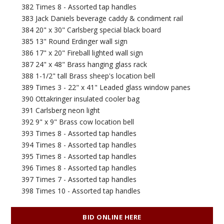
382 Times 8 - Assorted tap handles
383 Jack Daniels beverage caddy & condiment rail
384 20" x 30" Carlsberg special black board
385 13" Round Erdinger wall sign
386 17" x 20" Fireball lighted wall sign
387 24" x 48" Brass hanging glass rack
388 1-1/2" tall Brass sheep's location bell
389 Times 3 - 22" x 41" Leaded glass window panes
390 Ottakringer insulated cooler bag
391 Carlsberg neon light
392 9" x 9" Brass cow location bell
393 Times 8 - Assorted tap handles
394 Times 8 - Assorted tap handles
395 Times 8 - Assorted tap handles
396 Times 8 - Assorted tap handles
397 Times 7 - Assorted tap handles
398 Times 10 - Assorted tap handles
BID ONLINE HERE