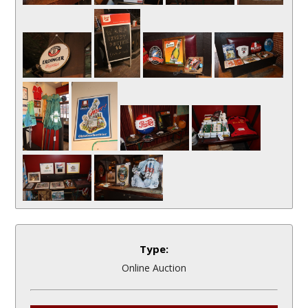
Type:
Online Auction