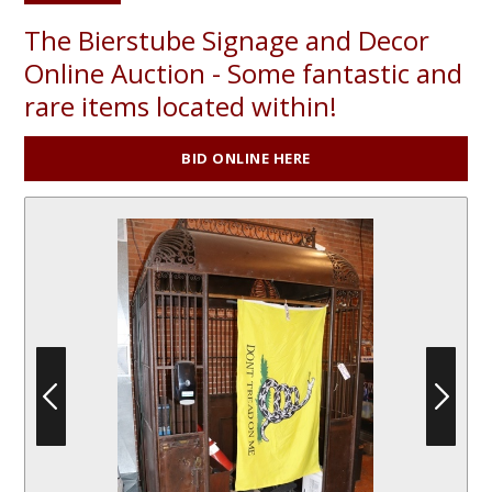
The Bierstube Signage and Decor
Online Auction - Some fantastic and
rare items located within!
BID ONLINE HERE