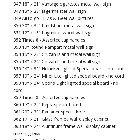
347 18" x 21" Vantage cigarettes metal wall sign
348 13" x 23" Jägermeister wall sign
349 All to go - Elvis & Beer wall pictures
350 30" x 32" Landshark metal wall sign
351 12" x 18" Lagunitas wood wall sign
352 Times 8 - Assorted tap handles
353 19" Round Rampart metal wall sign
354 15" x 23" Cruzan Island metal wall sign
355 14" x 24" Cruzan Island metal wall sign
356 24" x 32" Heineken lighted Special board - no cord
357 19" x 24" Miller Lite lighted special board - no cord
358 19" x 24" Coor's Light lighted special board - no
cord
359 Times 8 - Assorted tap handles
360 17" x 22" Pepsi special board
361 20" x 30" Paulaner special board
362 17" x 21" Glass framed wall display cabinet
363 18" x 24" Aluminum frame wall display cabinet -
missing glass