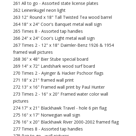
261 All to go - Assorted state license plates
262 Leinenkugel neon light
263 12" Round x 18" Tall Twisted Tea wood barrel
264 18" x 24" Coor's Banquet metal wall sign
265 Times 8 - Assorted tap handles
266 24" x 24" Coor's Light metal wall sign
267 Times 2 - 12" x 18" Daimler-Benz 1926 & 1954
framed wall pictures
268 36" x 48" Bier Stube special board
269 14" x 72" Landshark wood surf board
270 Times 2 - Ayinger & Hacker Pschoor flags
271 18" x 21" framed wall print
272 13" x 16" Framed wall print by Paul Hunter
273 Times 2 - 16" x 20" Framed water color wall
pictures
274 17" x 21" Blackhawk Travel - hole 6 pin flag
275 16" x 17" Norwegian wall sign
276 16" x 20" Blackhawk River 2000-2002 framed flag
277 Times 8 - Assorted tap handles
278 Pair to go - wall pictures