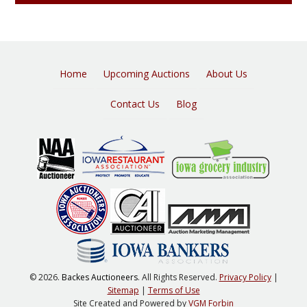
Home
Upcoming Auctions
About Us
Contact Us
Blog
© 2026.
Backes Auctioneers
. All Rights Reserved.
Privacy Policy
|
Sitemap
|
Terms of Use
Site Created and Powered by
VGM Forbin