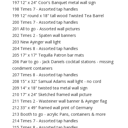
197 12" x 24" Coor's Banquet metal wall sign
198 Times 7 - Assorted tap handles
199 12" round x 18" tall wood Twisted Tea Barrel
200 Times 7 - Assorted tap handles
201 All to go - Assorted wall pictures
202 Times 2 - Spaten wall banners
203 New Ayinger wall light
204 Times 8 - Assorted tap handles
205 17" x 17" Tequilla Patron bar mats
206 Pair to go - Jack Daniels cocktail stations - missing
condiment containers
207 Times 8 - Assorted tap handles
208 15" x 32" Samual Adams wall light - no cord
209 14" x 18" twisted tea metal wall sign
210 17" x 24" Sketched framed wall picture
211 Times 2 - Wasteiner wall banner & Ayinger flag
212 33" x 49" framed wall print of Germany
213 Booth to go - acrylic Pans, containers & more
214 Times 7 - Assorted tap handles
215 Times 8 - Assorted tap handles