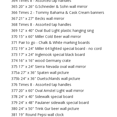
364 Times 8 - Assorted tap handles
365 20" x 26" G.Schneider & Sohn wall mirror
366 Times 2 - Tommy Bahama & Cask Cream banners
367 21" x 27" Becks wall mirror
368 Times 8 - Assorted tap handles
369 12" x 40" Oval Bud Light plastic hanging sing
370 15" x 60" Miller Cold Beer wall mirror
371 Pair to go - Chalk & White marking boards
372 19" x 24" Miller 64 lighted special board - no cord
373 17" x 24" Inglenook special black board
374 16" x 16" wood Germany crate
375 17" x 24" Sierra Nevada oval wall mirror
375a 27" x 36" Spaten wall picture
375b 24" x 36" Duetschlands wall picture
376 Times 8 - Assorted tap handles
377 20" x 60" Oval Amstel Light wall mirror
378 24" x 40" Sidewalk special board
379 24" x 48" Paulaner sidewalk special board
380 24" x 50" Trink Gur beer wall picture
381 19" Round Pepsi wall clock