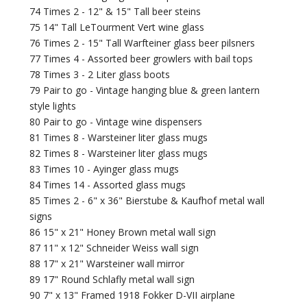
74 Times 2 - 12" & 15" Tall beer steins
75 14" Tall LeTourment Vert wine glass
76 Times 2 - 15" Tall Warfteiner glass beer pilsners
77 Times 4 - Assorted beer growlers with bail tops
78 Times 3 - 2 Liter glass boots
79 Pair to go - Vintage hanging blue & green lantern
style lights
80 Pair to go - Vintage wine dispensers
81 Times 8 - Warsteiner liter glass mugs
82 Times 8 - Warsteiner liter glass mugs
83 Times 10 - Ayinger glass mugs
84 Times 14 - Assorted glass mugs
85 Times 2 - 6" x 36" Bierstube & Kaufhof metal wall
signs
86 15" x 21" Honey Brown metal wall sign
87 11" x 12" Schneider Weiss wall sign
88 17" x 21" Warsteiner wall mirror
89 17" Round Schlafly metal wall sign
90 7" x 13" Framed 1918 Fokker D-VII airplane