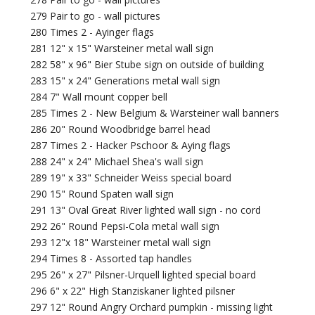
279 Pair to go - wall pictures
280 Times 2 - Ayinger flags
281 12" x 15" Warsteiner metal wall sign
282 58" x 96" Bier Stube sign on outside of building
283 15" x 24" Generations metal wall sign
284 7" Wall mount copper bell
285 Times 2 - New Belgium & Warsteiner wall banners
286 20" Round Woodbridge barrel head
287 Times 2 - Hacker Pschoor & Aying flags
288 24" x 24" Michael Shea's wall sign
289 19" x 33" Schneider Weiss special board
290 15" Round Spaten wall sign
291 13" Oval Great River lighted wall sign - no cord
292 26" Round Pepsi-Cola metal wall sign
293 12"x 18" Warsteiner metal wall sign
294 Times 8 - Assorted tap handles
295 26" x 27" Pilsner-Urquell lighted special board
296 6" x 22" High Stanziskaner lighted pilsner
297 12" Round Angry Orchard pumpkin - missing light