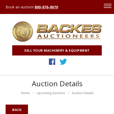
Book an auction!
800-876-8070
SELL YOUR MACHINERY & EQUIPMENT
Auction Details
Home
Upcoming Auctions
Auction Details
BACK