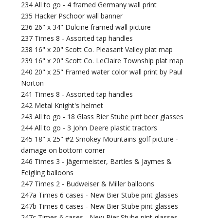
234 All to go - 4 framed Germany wall print
235 Hacker Pschoor wall banner
236 26" x 34" Dulcine framed wall picture
237 Times 8 - Assorted tap handles
238 16" x 20" Scott Co. Pleasant Valley plat map
239 16" x 20" Scott Co. LeClaire Township plat map
240 20" x 25" Framed water color wall print by Paul
Norton
241 Times 8 - Assorted tap handles
242 Metal Knight's helmet
243 All to go - 18 Glass Bier Stube pint beer glasses
244 All to go - 3 John Deere plastic tractors
245 18" x 25" #2 Smokey Mountains golf picture -
damage on bottom corner
246 Times 3 - Jägermeister, Bartles & Jaymes &
Feigling balloons
247 Times 2 - Budweiser & Miller balloons
247a Times 6 cases - New Bier Stube pint glasses
247b Times 6 cases - New Bier Stube pint glasses
247c Times 6 cases - New Bier Stube pint glasses