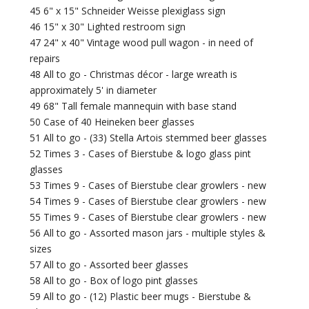
45 6" x 15" Schneider Weisse plexiglass sign
46 15" x 30" Lighted restroom sign
47 24" x 40" Vintage wood pull wagon - in need of
repairs
48 All to go - Christmas décor - large wreath is
approximately 5' in diameter
49 68" Tall female mannequin with base stand
50 Case of 40 Heineken beer glasses
51 All to go - (33) Stella Artois stemmed beer glasses
52 Times 3 - Cases of Bierstube & logo glass pint
glasses
53 Times 9 - Cases of Bierstube clear growlers - new
54 Times 9 - Cases of Bierstube clear growlers - new
55 Times 9 - Cases of Bierstube clear growlers - new
56 All to go - Assorted mason jars - multiple styles &
sizes
57 All to go - Assorted beer glasses
58 All to go - Box of logo pint glasses
59 All to go - (12) Plastic beer mugs - Bierstube &