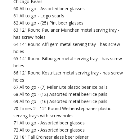
Chicago Bears
60 All to go - Assorted beer glasses
61 All to go - Logo scarfs
62 All to go - (25) Pint beer glasses
63 12" Round Paulaner Munchen metal serving tray -
has screw holes
64 14" Round Affligem metal serving tray - has screw
holes
65 14" Round Bitburger metal serving tray - has screw
holes
66 12" Round Kostritzer metal serving tray - has screw
holes
67 All to go - (7) Miller Lite plastic beer ice pails
68 All to go - (12) Assorted metal beer ice pails
69 All to go - (16) Assorted metal beer ice pails
70 Times 2 - 12" Round Weihenstephaner plastic
serving trays with screw holes
71 All to go - Assorted beer glasses
72 All to go - Assorted beer glasses
73 18" Tall Erdinger glass beer pilsner