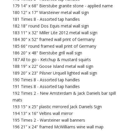
179 14" x 68" Bierstube granite stone - applied name
180 12" x 17" Warsteiner metal wall sign
181 Times 8 - Assorted tap handles
182 18" round Dos Equis metal wall sign
183 11" x 32" Miller Lite 2012 metal wall sign
184 30" x 52" framed wall print of Germany
185 66" round framed wall print of Germany
186 20" x 48" Bierstube grill wall sign
187 All to go - Ketchup & mustard squirts
188 19" x 22" Goose Island metal wall sign
189 20" x 23" Pilsner Urquell lighted wall sign
190 Times 8 - Assorted tap handles
191 Times 8 - Assorted tap handles
192 Times 2 - New Amsterdam & Jack Daniels bar spill
mats
193 15" x 25" plastic mirrored Jack Daniels Sign
194 13" x 16" Veltins wall mirror
195 Times 2 - Warsteiner wall banners
196 21" x 24" framed McWilliams wine wall map