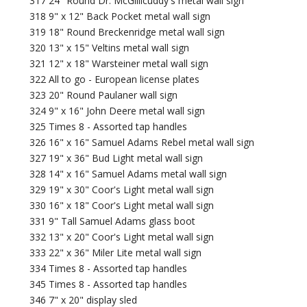
317 24" Round Dr. McGillicuddy's metal wall sign
318 9" x 12" Back Pocket metal wall sign
319 18" Round Breckenridge metal wall sign
320 13" x 15" Veltins metal wall sign
321 12" x 18" Warsteiner metal wall sign
322 All to go - European license plates
323 20" Round Paulaner wall sign
324 9" x 16" John Deere metal wall sign
325 Times 8 - Assorted tap handles
326 16" x 16" Samuel Adams Rebel metal wall sign
327 19" x 36" Bud Light metal wall sign
328 14" x 16" Samuel Adams metal wall sign
329 19" x 30" Coor's Light metal wall sign
330 16" x 18" Coor's Light metal wall sign
331 9" Tall Samuel Adams glass boot
332 13" x 20" Coor's Light metal wall sign
333 22" x 36" Miler Lite metal wall sign
334 Times 8 - Assorted tap handles
345 Times 8 - Assorted tap handles
346 7" x 20" display sled