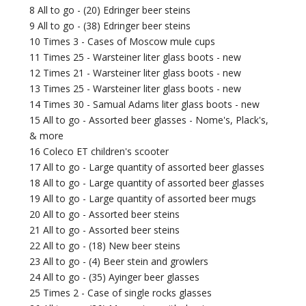
8 All to go - (20) Edringer beer steins
9 All to go - (38) Edringer beer steins
10 Times 3 - Cases of Moscow mule cups
11 Times 25 - Warsteiner liter glass boots - new
12 Times 21 - Warsteiner liter glass boots - new
13 Times 25 - Warsteiner liter glass boots - new
14 Times 30 - Samual Adams liter glass boots - new
15 All to go - Assorted beer glasses - Nome's, Plack's,
& more
16 Coleco ET children's scooter
17 All to go - Large quantity of assorted beer glasses
18 All to go - Large quantity of assorted beer glasses
19 All to go - Large quantity of assorted beer mugs
20 All to go - Assorted beer steins
21 All to go - Assorted beer steins
22 All to go - (18) New beer steins
23 All to go - (4) Beer stein and growlers
24 All to go - (35) Ayinger beer glasses
25 Times 2 - Case of single rocks glasses