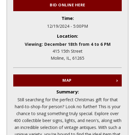
BID ONLINE HERE
Time:
12/19/2024 - 5:00PM
Location:
Viewing: December 18th from 4 to 6 PM
415 15th Street
Moline, IL, 61265
MAP
Summary:
Still searching for the perfect Christmas gift for that
hard-to-shop-for person? Look no further! This is your
chance to snag something truly special. Explore over
400 collectible beer signs, lights, and neon's, along with
an incredible selection of vintage antiques. With such a
unique variety, you're bound to find the ideal item that