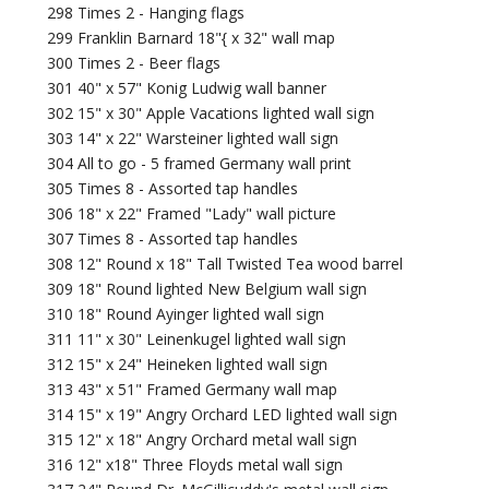
298 Times 2 - Hanging flags
299 Franklin Barnard 18"{ x 32" wall map
300 Times 2 - Beer flags
301 40" x 57" Konig Ludwig wall banner
302 15" x 30" Apple Vacations lighted wall sign
303 14" x 22" Warsteiner lighted wall sign
304 All to go - 5 framed Germany wall print
305 Times 8 - Assorted tap handles
306 18" x 22" Framed "Lady" wall picture
307 Times 8 - Assorted tap handles
308 12" Round x 18" Tall Twisted Tea wood barrel
309 18" Round lighted New Belgium wall sign
310 18" Round Ayinger lighted wall sign
311 11" x 30" Leinenkugel lighted wall sign
312 15" x 24" Heineken lighted wall sign
313 43" x 51" Framed Germany wall map
314 15" x 19" Angry Orchard LED lighted wall sign
315 12" x 18" Angry Orchard metal wall sign
316 12" x18" Three Floyds metal wall sign