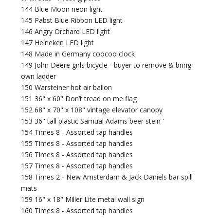
144 Blue Moon neon light
145 Pabst Blue Ribbon LED light
146 Angry Orchard LED light
147 Heineken LED light
148 Made in Germany coocoo clock
149 John Deere girls bicycle - buyer to remove & bring
own ladder
150 Warsteiner hot air ballon
151 36" x 60" Don’t tread on me flag
152 68" x 70" x 108" vintage elevator canopy
153 36" tall plastic Samual Adams beer stein '
154 Times 8 - Assorted tap handles
155 Times 8 - Assorted tap handles
156 Times 8 - Assorted tap handles
157 Times 8 - Assorted tap handles
158 Times 2 - New Amsterdam & Jack Daniels bar spill
mats
159 16" x 18" Miller Lite metal wall sign
160 Times 8 - Assorted tap handles