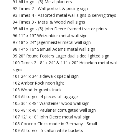
91 All to go - (3) Metal planters
92 Times 2 - Wall portrait & pricing sign
93 Times 4 - Assorted metal wall signs & serving trays
94 Times 3 - Metal & Wood wall signs
95 All to go - (5) John Deere framed tractor prints
96 11" x 15" Weizenbier metal wall sign
97 18" x 24" Jägermeister metal wall sign
98 14" x 16" Samual Adams metal wall sign
99 20" Round Fosters Lager dual sided lighted sign
100 Times 2 - 8" x 24" & 11" x 20" Heineken metal wall
signs
101 24" x 34" sidewalk special sign
102 Amber Rock neon light
103 Wood Imgrants trunk
104 All to go - 4 pieces of luggage
105 36" x 48" Warsteiner wood wall sign
106 48" x 48" Paulaner corrugated wall sign
107 12" x 18" John Deere metal wall sign
108 Coocoo Clock made in Germany - Small
109 All to go - 5 gallon white buckets