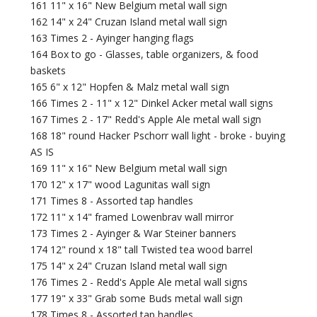
161 11" x 16" New Belgium metal wall sign
162 14" x 24" Cruzan Island metal wall sign
163 Times 2 - Ayinger hanging flags
164 Box to go - Glasses, table organizers, & food
baskets
165 6" x 12" Hopfen & Malz metal wall sign
166 Times 2 - 11" x 12" Dinkel Acker metal wall signs
167 Times 2 - 17" Redd's Apple Ale metal wall sign
168 18" round Hacker Pschorr wall light - broke - buying
AS IS
169 11" x 16" New Belgium metal wall sign
170 12" x 17" wood Lagunitas wall sign
171 Times 8 - Assorted tap handles
172 11" x 14" framed Lowenbrav wall mirror
173 Times 2 - Ayinger & War Steiner banners
174 12" round x 18" tall Twisted tea wood barrel
175 14" x 24" Cruzan Island metal wall sign
176 Times 2 - Redd's Apple Ale metal wall signs
177 19" x 33" Grab some Buds metal wall sign
178 Times 8 - Assorted tap handles