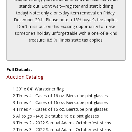
stands out. Don’t wait—register and start bidding
today! Note: only a one-day item removal on Friday,
December 20th. Please note a 15% buyer’s fee applies.
Don’t miss out on this exciting opportunity to make
someone’s holiday unforgettable with a one-of-a-kind
treasure! 8.5 % Illinois state tax applies.
Full Details:
Auction Catalog
1 39" x 84" Warsteiner flag
2 Times 4 - Cases of 16 oz. Bierstube pint glasses
3 Times 4 - Cases of 16 oz. Bierstube pint glasses
4 Times 4 - Cases of 16 oz. Bierstube pint glasses
5 All to go - (40) Bierstube 16 oz. pint glasses
6 Times 2 - 2022 Samual Adams Octoberfest steins
7 Times 3 - 2022 Samual Adams Octoberfest steins