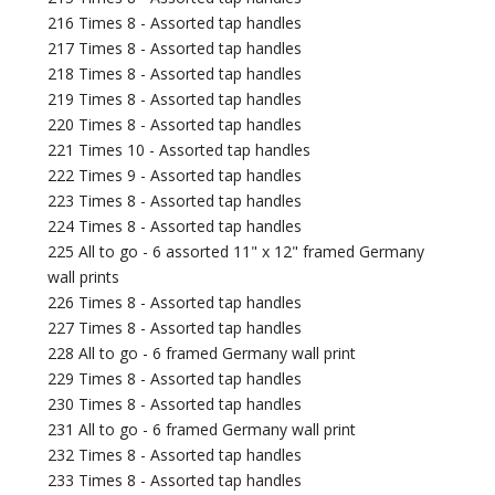
216 Times 8 - Assorted tap handles
217 Times 8 - Assorted tap handles
218 Times 8 - Assorted tap handles
219 Times 8 - Assorted tap handles
220 Times 8 - Assorted tap handles
221 Times 10 - Assorted tap handles
222 Times 9 - Assorted tap handles
223 Times 8 - Assorted tap handles
224 Times 8 - Assorted tap handles
225 All to go - 6 assorted 11" x 12" framed Germany
wall prints
226 Times 8 - Assorted tap handles
227 Times 8 - Assorted tap handles
228 All to go - 6 framed Germany wall print
229 Times 8 - Assorted tap handles
230 Times 8 - Assorted tap handles
231 All to go - 6 framed Germany wall print
232 Times 8 - Assorted tap handles
233 Times 8 - Assorted tap handles