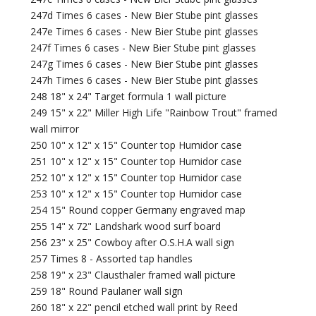
247d Times 6 cases - New Bier Stube pint glasses
247e Times 6 cases - New Bier Stube pint glasses
247f Times 6 cases - New Bier Stube pint glasses
247g Times 6 cases - New Bier Stube pint glasses
247h Times 6 cases - New Bier Stube pint glasses
248 18" x 24" Target formula 1 wall picture
249 15" x 22" Miller High Life "Rainbow Trout" framed
wall mirror
250 10" x 12" x 15" Counter top Humidor case
251 10" x 12" x 15" Counter top Humidor case
252 10" x 12" x 15" Counter top Humidor case
253 10" x 12" x 15" Counter top Humidor case
254 15" Round copper Germany engraved map
255 14" x 72" Landshark wood surf board
256 23" x 25" Cowboy after O.S.H.A wall sign
257 Times 8 - Assorted tap handles
258 19" x 23" Clausthaler framed wall picture
259 18" Round Paulaner wall sign
260 18" x 22" pencil etched wall print by Reed