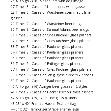
26 All to go - (26) Mason jars with dog image
27 Times 3 - Cases of Lindeman's wine glasses
28 Times 6 - Cases of Warsteiner stemmed pilsner
glasses
29 Times 2 - Cases of Warsteiner beer mugs
30 Times 3 - Cases of Samual Adams beer mugs
31 Times 6 - Cases of Gries Kirchner glass pilsners
32 Times 6 - Cases of Gries Kirchner glass pilsners
33 Times 8 - Cases of Paulaner glass pilsners
34 Times 8 - Cases of Paulaner glass pilsners
35 Times 8 - Cases of Paulaner glass pilsners
36 Times 5 - Cases of Erdinger glass pilsners
37 Times 7 - Cases of Gries Kirchner glass pilsners
38 Times 6 - Cases of Stiegl glass pilsners - 2 styles
39 Times 7 - Cases of Paulaner glass pilsners
40 All to go - (16) Ayinger beer glasses - 2 styles
41 Times 2 - Cases of Hacker Pschorr glass pilsners
42 All to go - (29) Bierstube glass pilsners
43 28" x 40" Framed Hacker Pschorr flag
44 6" x 32" Hamburger Strabe enamel sign